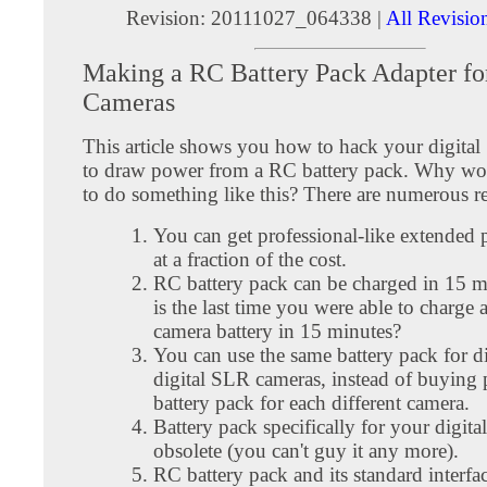
Revision: 20111027_064338 |
All Revisio
Making a RC Battery Pack Adapter for
Cameras
This article shows you how to hack your digita
to draw power from a RC battery pack. Why w
to do something like this? There are numerous r
You can get professional-like extended
at a fraction of the cost.
RC battery pack can be charged in 15 
is the last time you were able to charge a
camera battery in 15 minutes?
You can use the same battery pack for di
digital SLR cameras, instead of buying 
battery pack for each different camera.
Battery pack specifically for your digi
obsolete (you can't guy it any more).
RC battery pack and its standard interfa