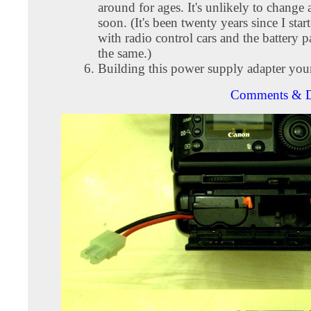
around for ages. It's unlikely to change
soon. (It's been twenty years since I star
with radio control cars and the battery 
the same.)
Building this power supply adapter yours
Comments & D