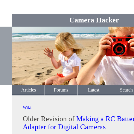
Camera Hacker
Articles
Forums
Latest
Search
Wiki
Older Revision of
Making a RC Batte
Adapter for Digital Cameras