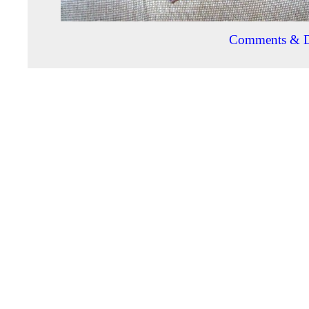
Comments & D