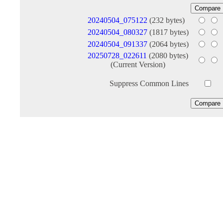
20240504_075122
(232 bytes)
20240504_080327
(1817 bytes)
20240504_091337
(2064 bytes)
20250728_022611
(2080 bytes)
(Current Version)
Suppress Common Lines