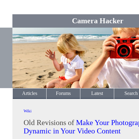
Camera Hacker
Articles
Forums
Latest
Search
Wiki
Old Revisions of
Make Your Photogra
Dynamic in Your Video Content