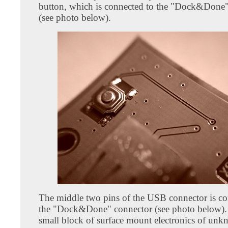
button, which is connected to the "Dock&Done"
(see photo below).
The middle two pins of the USB connector is co
the "Dock&Done" connector (see photo below). 
small block of surface mount electronics of un