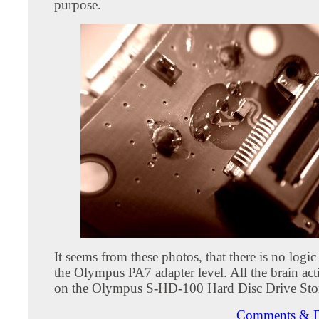
purpose.
It seems from these photos, that there is no logic
the Olympus PA7 adapter level. All the brain act
on the Olympus S-HD-100 Hard Disc Drive Sto
Comments & D