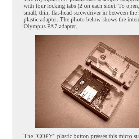
with four locking tabs (2 on each side). To open,
small, thin, flat-head screwdriver in between the
plastic adapter. The photo below shows the inter
Olympus PA7 adapter.
The "COPY" plastic button presses this micro s