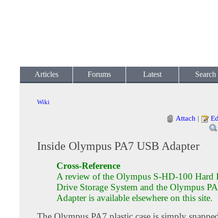
Articles
Forums
Latest
Search
Wiki
Attach
|
Ed
Inside Olympus PA7 USB Adapter
Cross-Reference
A review of the Olympus S-HD-100 Hard 
Drive Storage System and the Olympus 
Adapter is available elsewhere on this site.
The Olympus PA7 plastic case is simply snapped