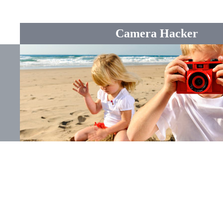
Camera Hacker