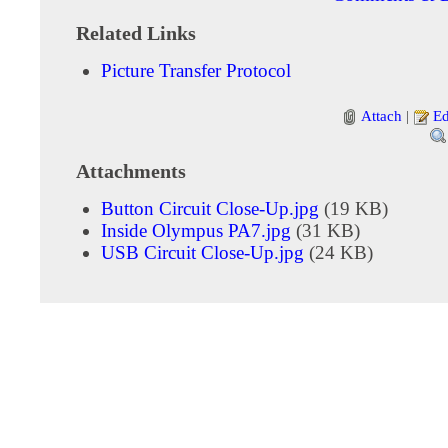
Related Links
Picture Transfer Protocol
Attach
|
Ed
Attachments
Button Circuit Close-Up.jpg
(19 KB)
Inside Olympus PA7.jpg
(31 KB)
USB Circuit Close-Up.jpg
(24 KB)