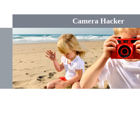
Camera Hacker