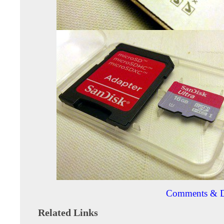
Comments & D
Related Links