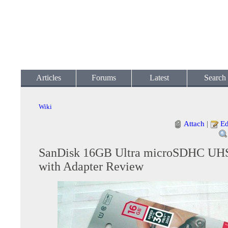
Articles
Forums
Latest
Search
Wiki
Attach
|
Ed
SanDisk 16GB Ultra microSDHC UHS
with Adapter Review