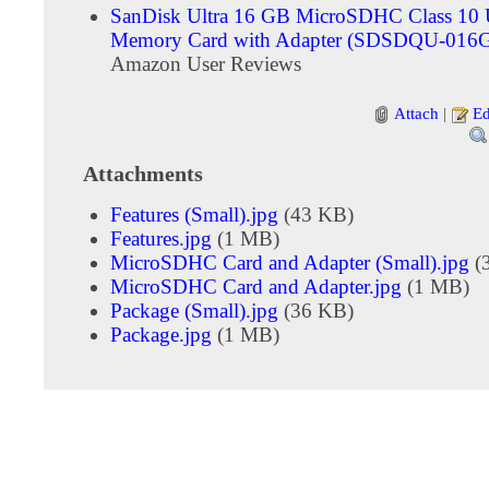
SanDisk Ultra 16 GB MicroSDHC Class 10
Memory Card with Adapter (SDSDQU-016
Amazon User Reviews
Attach
|
Ed
Attachments
Features (Small).jpg
(43 KB)
Features.jpg
(1 MB)
MicroSDHC Card and Adapter (Small).jpg
(
MicroSDHC Card and Adapter.jpg
(1 MB)
Package (Small).jpg
(36 KB)
Package.jpg
(1 MB)