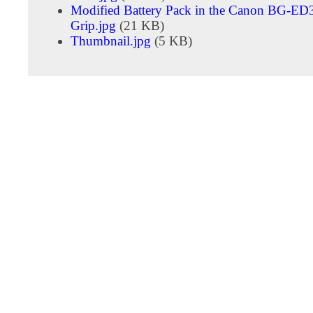
Modified Battery Pack in the Canon BG-ED3
Grip.jpg
(21 KB)
Thumbnail.jpg
(5 KB)