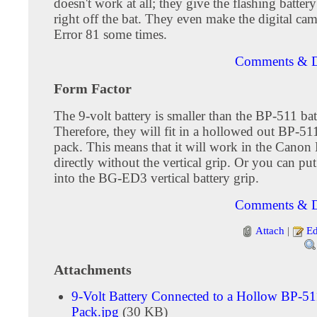
doesn't work at all; they give the flashing battery
right off the bat. They even make the digital cam
Error 81 some times.
Comments & D
Form Factor
The 9-volt battery is smaller than the BP-511 bat
Therefore, they will fit in a hollowed out BP-51
pack. This means that it will work in the Can
directly without the vertical grip. Or you can pu
into the BG-ED3 vertical battery grip.
Comments & D
Attach
|
Ed
Attachments
9-Volt Battery Connected to a Hollow BP-51
Pack.jpg
(30 KB)