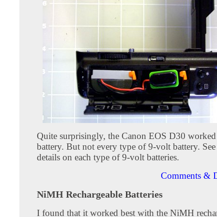
Quite surprisingly, the Canon EOS D30 worked 
battery. But not every type of 9-volt battery. Se
details on each type of 9-volt batteries.
Comments & D
NiMH Rechargeable Batteries
I found that it worked best with the NiMH recha