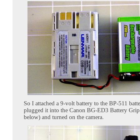
So I attached a 9-volt battery to the BP-511 batt
plugged it into the Canon BG-ED3 Battery Grip
below) and turned on the camera.