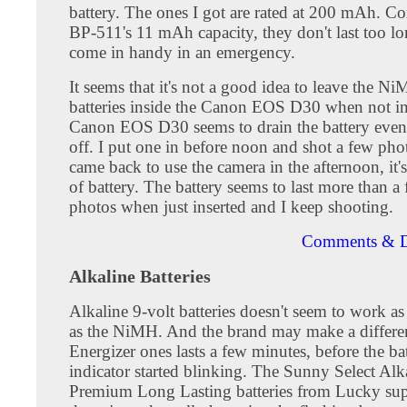
battery. The ones I got are rated at 200 mAh. C
BP-511's 11 mAh capacity, they don't last too l
come in handy in an emergency.
It seems that it's not a good idea to leave the N
batteries inside the Canon EOS D30 when not in
Canon EOS D30 seems to drain the battery even 
off. I put one in before noon and shot a few ph
came back to use the camera in the afternoon, it'
of battery. The battery seems to last more than a
photos when just inserted and I keep shooting.
Comments & D
Alkaline Batteries
Alkaline 9-volt batteries doesn't seem to work as
as the NiMH. And the brand may make a differe
Energizer ones lasts a few minutes, before the ba
indicator started blinking. The Sunny Select Alk
Premium Long Lasting batteries from Lucky su