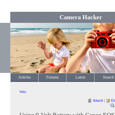
Camera Hacker
Articles
Forums
Latest
Search
Wiki
Attach
|
Ed
Using 9-Volt Battery with Canon EO