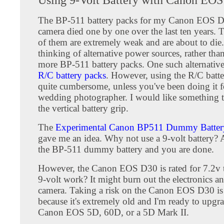
The BP-511 battery packs for my Canon EOS D3
camera died one by one over the last ten years. T
of them are extremely weak and are about to die.
thinking of alternative power sources, rather th
more BP-511 battery packs. One such alternative 
R/C battery packs
. However, using the R/C batte
quite cumbersome, unless you've been doing it fo
wedding photographer. I would like something th
the vertical battery grip.
The
Experimental Canon BP511 Dummy Battery
gave me an idea. Why not use a 9-volt battery? A
the BP-511 dummy battery and you are done.
However, the Canon EOS D30 is rated for 7.2v t
9-volt work? It might burn out the electronics 
camera. Taking a risk on the Canon EOS D30 is
because it's extremely old and I'm ready to upgra
Canon EOS 5D, 60D, or a 5D Mark II.