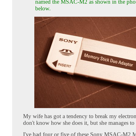
named the MSAC-M2 as shown in the pho
below.
My wife has got a tendency to break my electron
don't know how she does it, but she manages to 
I've had four or five of these Sony MSAC-M2 