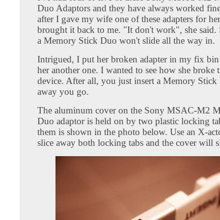
Duo Adaptors and they have always worked fin
after I gave my wife one of these adapters for her
brought it back to me. "It don't work", she said
a Memory Stick Duo won't slide all the way in.
Intrigued, I put her broken adapter in my fix bi
her another one. I wanted to see how she broke t
device. After all, you just insert a Memory Stic
away you go.
The aluminum cover on the Sony MSAC-M2 M
Duo adaptor is held on by two plastic locking ta
them is shown in the photo below. Use an X-acto
slice away both locking tabs and the cover will sl