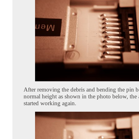
After removing the debris and bending the pin b
normal height as shown in the photo below, the 
started working again.