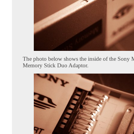
The photo below shows the inside of the So
Memory Stick Duo Adaptor.