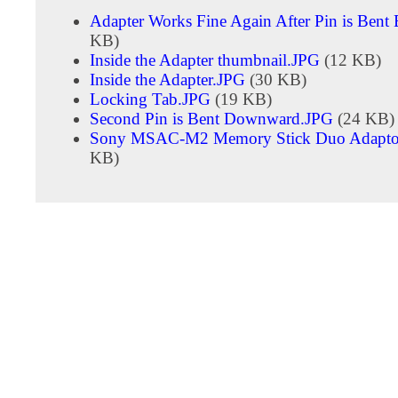
Adapter Works Fine Again After Pin is Bent
KB)
Inside the Adapter thumbnail.JPG
(12 KB)
Inside the Adapter.JPG
(30 KB)
Locking Tab.JPG
(19 KB)
Second Pin is Bent Downward.JPG
(24 KB)
Sony MSAC-M2 Memory Stick Duo Adapto
KB)