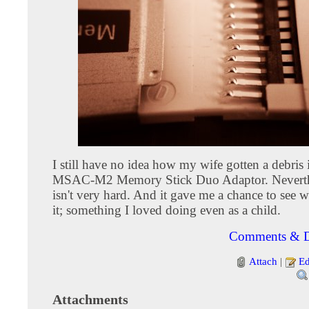
I still have no idea how my wife gotten a debris
MSAC-M2 Memory Stick Duo Adaptor. Neverthel
isn't very hard. And it gave me a chance to see w
it; something I loved doing even as a child.
Comments & D
Attach
|
Ed
Attachments