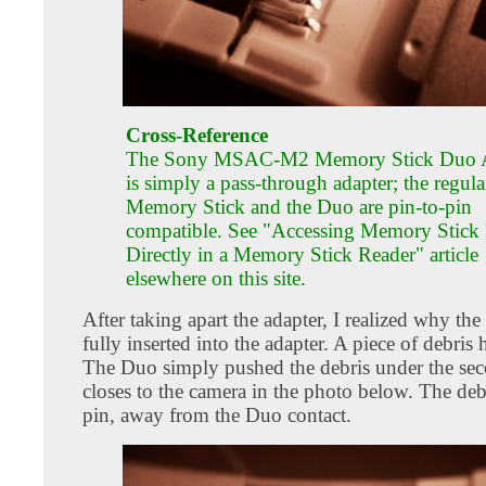
Cross-Reference
The Sony MSAC-M2 Memory Stick Duo 
is simply a pass-through adapter; the regula
Memory Stick and the Duo are pin-to-pin
compatible. See "Accessing Memory Stick
Directly in a Memory Stick Reader" article
elsewhere on this site.
After taking apart the adapter, I realized why the
fully inserted into the adapter. A piece of debris 
The Duo simply pushed the debris under the se
closes to the camera in the photo below. The deb
pin, away from the Duo contact.