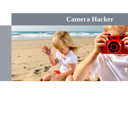
Camera Hacker