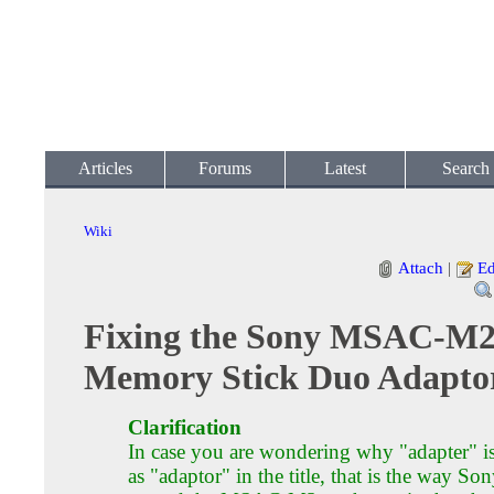
Articles
Forums
Latest
Search
Wiki
Attach
|
Ed
Fixing the Sony MSAC-M
Memory Stick Duo Adapto
Clarification
In case you are wondering why "adapter" is
as "adaptor" in the title, that is the way So