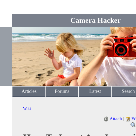
Camera Hacker
Articles
Forums
Latest
Search
Wiki
Attach
|
Ed