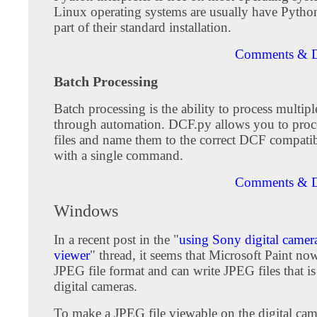
Linux operating systems are usually have Pytho
part of their standard installation.
Comments & D
Batch Processing
Batch processing is the ability to process multip
through automation. DCF.py allows you to proc
files and name them to the correct DCF compatib
with a single command.
Comments & D
Windows
In a recent post in the "
using Sony digital camera
viewer
" thread, it seems that Microsoft Paint no
JPEG file format and can write JPEG files that i
digital cameras.
To make a JPEG file viewable on the digital ca