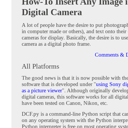
How-To Insert Any Image i
Digital Camera
A lot of people have the desire to put photograp
in computer made or others), and text onto their 
cameras for display. Basically, the desire is to use
camera as a digital photo frame.
Comments & D
All Platforms
The good news is that it is now possible with th
software that is developed under "
using Sony dig
as a picture viewer
". Although originally devel
digital cameras, this software works for all digit
have been tested on Canon, Nikon, etc.
DCF.py is a command-line Python script that ca
on any operating system with the Python interpret
Python interpreter is free on most operating sys