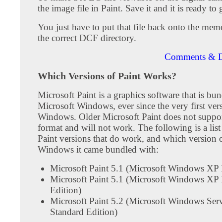
the image file in Paint. Save it and it is ready to 
You just have to put that file back onto the mem
the correct DCF directory.
Comments & D
Which Versions of Paint Works?
Microsoft Paint is a graphics software that is bu
Microsoft Windows, ever since the very first ver
Windows. Older Microsoft Paint does not suppo
format and will not work. The following is a list
Paint versions that do work, and which version 
Windows it came bundled with:
Microsoft Paint 5.1 (Microsoft Windows XP 
Microsoft Paint 5.1 (Microsoft Windows XP
Edition)
Microsoft Paint 5.2 (Microsoft Windows Ser
Standard Edition)