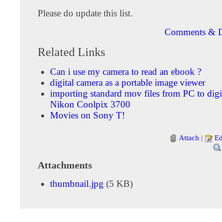
Please do update this list.
Comments & D
Related Links
Can i use my camera to read an ebook ?
digital camera as a portable image viewer
importing standard mov files from PC to digi
Nikon Coolpix 3700
Movies on Sony T!
Attach
|
Ed
Attachments
thumbnail.jpg
(5 KB)