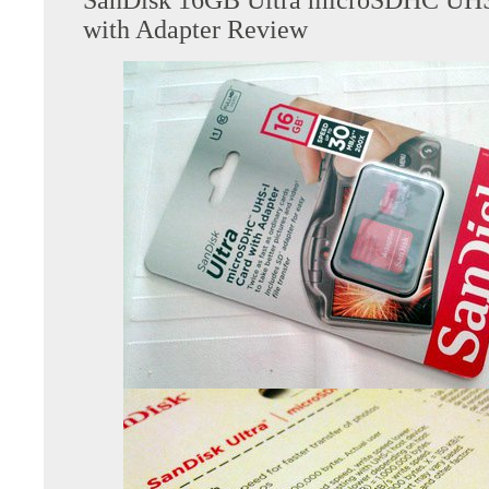
with Adapter Review