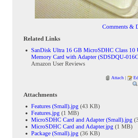
Comments & D
Related Links
SanDisk Ultra 16 GB MicroSDHC Class 10
Memory Card with Adapter (SDSDQU-016
Amazon User Reviews
Attach
|
Ed
Attachments
Features (Small).jpg
(43 KB)
Features.jpg
(1 MB)
MicroSDHC Card and Adapter (Small).jpg
(
MicroSDHC Card and Adapter.jpg
(1 MB)
Package (Small).jpg
(36 KB)