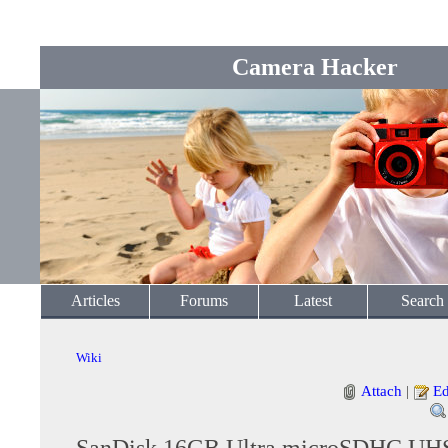
Camera Hacker
Articles
Forums
Latest
Search
Wiki
Attach
|
Ed
SanDisk 16GB Ultra microSDHC UHS