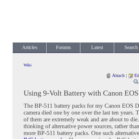
Articles
Forums
Latest
Search
Wiki
Attach
|
Ed
Using 9-Volt Battery with Canon EO
The BP-511 battery packs for my Canon EOS D3
camera died one by one over the last ten years. T
of them are extremely weak and are about to die.
thinking of alternative power sources, rather th
more BP-511 battery packs. One such alternative 