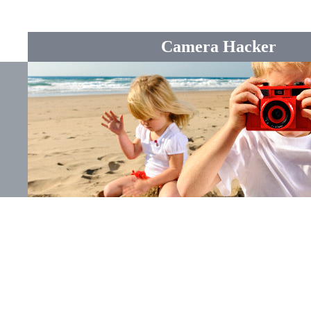
Camera Hacker