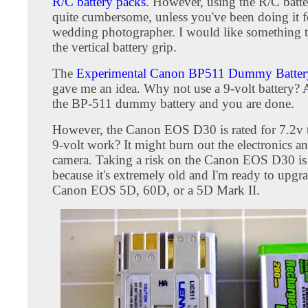
R/C battery packs
. However, using the R/C batte
quite cumbersome, unless you've been doing it fo
wedding photographer. I would like something th
the vertical battery grip.
The
Experimental Canon BP511 Dummy Battery
gave me an idea. Why not use a 9-volt battery? A
the BP-511 dummy battery and you are done.
However, the Canon EOS D30 is rated for 7.2v t
9-volt work? It might burn out the electronics 
camera. Taking a risk on the Canon EOS D30 is
because it's extremely old and I'm ready to upgra
Canon EOS 5D, 60D, or a 5D Mark II.