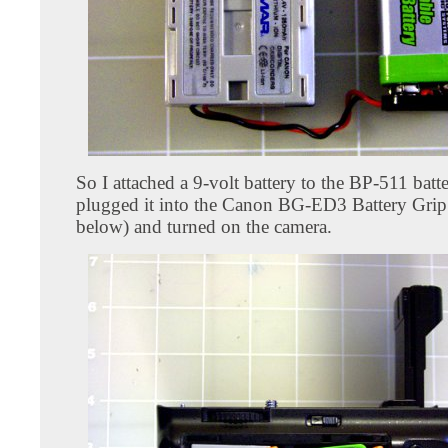
So I attached a 9-volt battery to the BP-511 batt
plugged it into the Canon BG-ED3 Battery Grip
below) and turned on the camera.