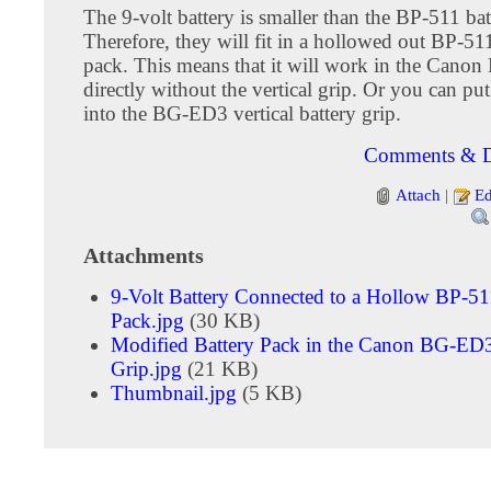
The 9-volt battery is smaller than the BP-511 bat
Therefore, they will fit in a hollowed out BP-51
pack. This means that it will work in the Can
directly without the vertical grip. Or you can pu
into the BG-ED3 vertical battery grip.
Comments & D
Attach
|
Ed
Attachments
9-Volt Battery Connected to a Hollow BP-51
Pack.jpg
(30 KB)
Modified Battery Pack in the Canon BG-ED3
Grip.jpg
(21 KB)
Thumbnail.jpg
(5 KB)