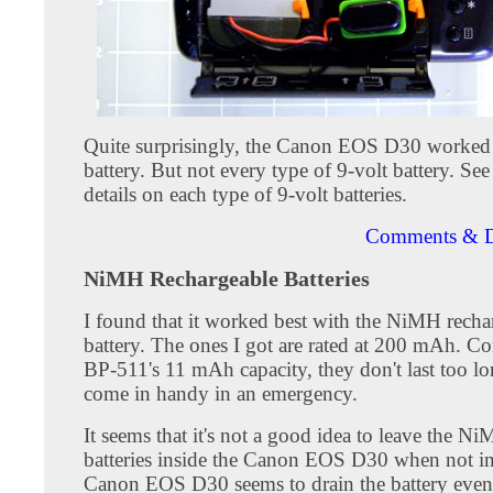
Quite surprisingly, the Canon EOS D30 worked 
battery. But not every type of 9-volt battery. Se
details on each type of 9-volt batteries.
Comments & D
NiMH Rechargeable Batteries
I found that it worked best with the NiMH recha
battery. The ones I got are rated at 200 mAh. C
BP-511's 11 mAh capacity, they don't last too l
come in handy in an emergency.
It seems that it's not a good idea to leave the N
batteries inside the Canon EOS D30 when not in
Canon EOS D30 seems to drain the battery even 