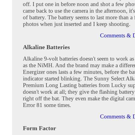
off. I put one in before noon and shot a few ph
came back to use the camera in the afternoon, it'
of battery. The battery seems to last more than a
photos when just inserted and I keep shooting.
Comments & D
Alkaline Batteries
Alkaline 9-volt batteries doesn't seem to work as
as the NiMH. And the brand may make a differe
Energizer ones lasts a few minutes, before the ba
indicator started blinking. The Sunny Select Alk
Premium Long Lasting batteries from Lucky su
doesn't work at all; they give the flashing battery
right off the bat. They even make the digital cam
Error 81 some times.
Comments & D
Form Factor