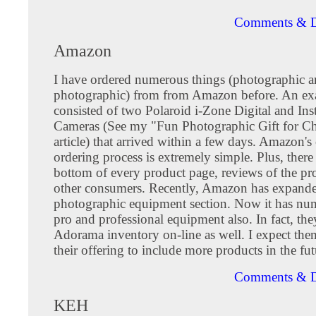
Comments & D
Amazon
I have ordered numerous things (photographic 
photographic) from from Amazon before. An ex
consisted of two Polaroid i-Zone Digital and I
Cameras (See my "Fun Photographic Gift for Ch
article) that arrived within a few days. Amazon's
ordering process is extremely simple. Plus, there 
bottom of every product page, reviews of the pr
other consumers. Recently, Amazon has expande
photographic equipment section. Now it has nu
pro and professional equipment also. In fact, th
Adorama inventory on-line as well. I expect them
their offering to include more products in the fut
Comments & D
KEH