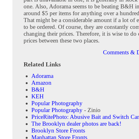
one. Also, Adorama seems to be beating B&H in
around $5 per items for anything over a hundred
That might be a considerable amount if a lot of 
to be ordered. Of course, they are constantly co
changing their prices. Therefore, it is wise to d
prices between these two places.
Comments & D
Related Links
Adorama
Amazon
B&H
KEH
Popular Photography
Popular Photography
- Zinio
PriceRitePhoto: Abusive Bait and Switch Ca
The Brooklyn dealer photos are back!
Brooklyn Store Fronts
Manhattan Store Fronts