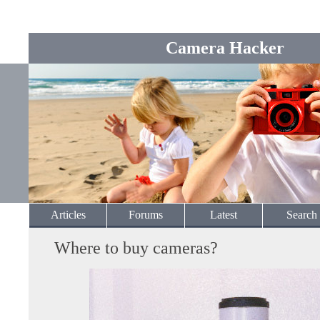
Camera Hacker
Articles
Forums
Latest
Search
Where to buy cameras?