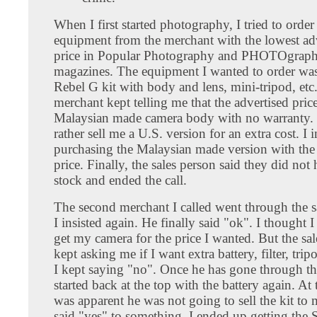
When I first started photography, I tried to orde
equipment from the merchant with the lowest ad
price in Popular Photography and PHOTOgraph
magazines. The equipment I wanted to order wa
Rebel G kit with body and lens, mini-tripod, etc.
merchant kept telling me that the advertised pric
Malaysian made camera body with no warranty.
rather sell me a U.S. version for an extra cost. I 
purchasing the Malaysian made version with the
price. Finally, the sales person said they did not 
stock and ended the call.
The second merchant I called went through the s
I insisted again. He finally said "ok". I thought 
get my camera for the price I wanted. But the sa
kept asking me if I want extra battery, filter, tri
I kept saying "no". Once he has gone through the
started back at the top with the battery again. At t
was apparent he was not going to sell the kit to 
said "yes" to something. I ended up getting the