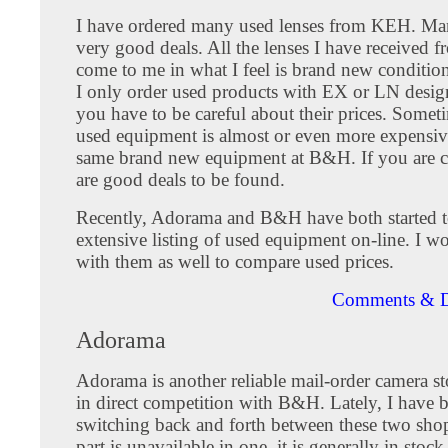
I have ordered many used lenses from KEH. Man
very good deals. All the lenses I have received 
come to me in what I feel is brand new condition
I only order used products with EX or LN desig
you have to be careful about their prices. Someti
used equipment is almost or even more expensiv
same brand new equipment at B&H. If you are ca
are good deals to be found.
Recently, Adorama and B&H have both started t
extensive listing of used equipment on-line. I w
with them as well to compare used prices.
Comments & D
Adorama
Adorama is another reliable mail-order camera st
in direct competition with B&H. Lately, I have 
switching back and forth between these two sh
part is unavailable in one, it is generally in stock