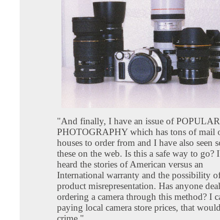
"And finally, I have an issue of POPULAR
PHOTOGRAPHY which has tons of mail o
houses to order from and I have also seen 
these on the web. Is this a safe way to go? I
heard the stories of American versus an
International warranty and the possibility o
product misrepresentation. Has anyone deal
ordering a camera through this method? I ca
paying local camera store prices, that woul
crime."