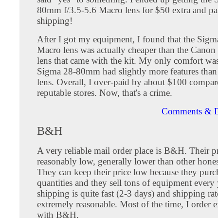
80mm f/3.5-5.6 Macro lens for $50 extra and pa
shipping!
After I got my equipment, I found that the Si
Macro lens was actually cheaper than the Can
lens that came with the kit. My only comfort was
Sigma 28-80mm had slightly more features than
lens. Overall, I over-paid by about $100 compa
reputable stores. Now, that's a crime.
Comments & D
B&H
A very reliable mail order place is B&H. Their pr
reasonably low, generally lower than other hone
They can keep their price low because they purch
quantities and they sell tons of equipment every
shipping is quite fast (2-3 days) and shipping rat
extremely reasonable. Most of the time, I order 
with B&H.