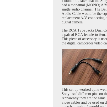
I found out, later, that the 
had a monaural (MONO) A/V 
single audio channel. The Be
Audio Cable would be the equ
replacement A/V connecting ca
digital camera.
The RCA Type Jacks Dual Cou
a pair of RCA female-to-femal
This piece of accessory is use
the digital camcorder video ca
This set-up worked quite well
Sony used different pins on t
Apparently they are the same. 
video cables and be used on d
interchangeably. I would not b