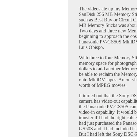
The videos ate up my Memory 
SanDisk 256 MB Memory Stick 
such as Best Buy or Circuit Cit
MB Memory Sticks was about 
Two days and three new Memory 
beginning to approach the co
Panasonic PV-GS50S MiniDV 
Luis Obispo.
With three to four Memory Stick
memory space for photographs
dollars to add another Memory 
be able to reclaim the Memory
onto MiniDV tapes. An one-h
worth of MPEG movies.
It turned out that the Sony 
camera has video-out capabilit
the Panasonic PV-GS50S cam
video-in capability. It would b
transfer if I had the right cable
had just purchased the Panas
GS50S and it had included its
But I had left the Sony DSC-