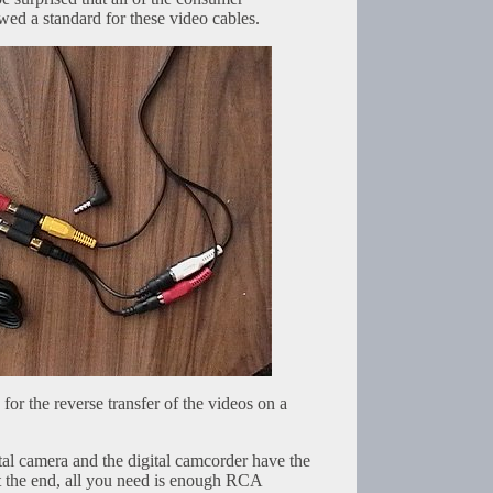
wed a standard for these video cables.
for the reverse transfer of the videos on a
gital camera and the digital camcorder have the
 the end, all you need is enough RCA