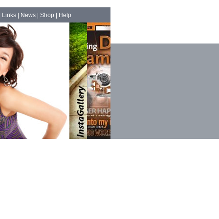
|
Links
|
News
|
Shop
|
Help