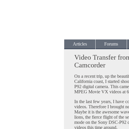
Articles
Forums
Video Transfer fro
Camcorder
On a recent trip, up the beaut
California coast, I started s
P92 digital camera. This came
MPEG Movie VX videos at 64
In the last few years, I have 
videos. Therefore I brought 
Maybe it is the awesome waves
lions, the fierce flight of the
mode on the Sony DSC-P92 dig
videos this time around.