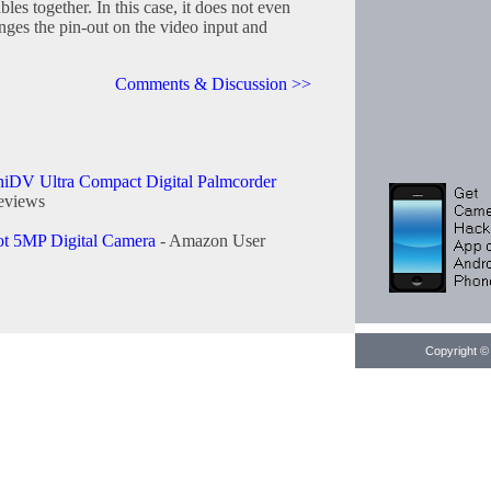
les together. In this case, it does not even
nges the pin-out on the video input and
Comments & Discussion >>
iDV Ultra Compact Digital Palmcorder
eviews
t 5MP Digital Camera
- Amazon User
Copyright © 