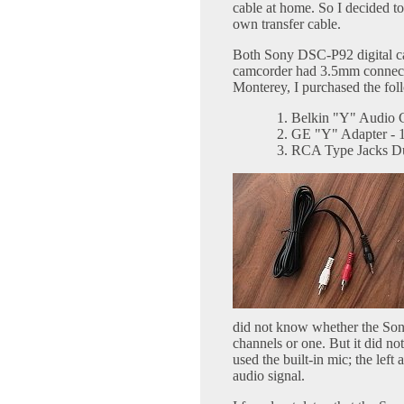
cable at home. So I decided to
own transfer cable.
Both Sony DSC-P92 digital c
camcorder had 3.5mm connecto
Monterey, I purchased the fo
Belkin "Y" Audio C
GE "Y" Adapter - 
RCA Type Jacks Du
did not know whether the So
channels or one. But it did not
used the built-in mic; the lef
audio signal.