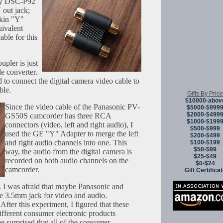
Sony DSC-P92
out jack;
lkin "Y"
ivalent
ble for this
pler is just
e converter.
d to connect the digital camera video cable to
ble.
Gifts By Price
$10000-abov
Since the video cable of the Panasonic PV-
$5000-$999
$2000-$499
GS50S camcorder has three RCA
$1000-$199
connectors (video, left and right audio), I
$500-$999
used the GE "Y" Adapter to merge the left
$200-$499
and right audio channels into one. This
$100-$199
$50-$99
way, the audio from the digital camera is
$25-$49
recorded on both audio channels on the
$0-$24
camcorder.
Gift Certifica
. I was afraid that maybe Panasonic and
he 3.5mm jack for video and audio.
After this experiment, I figured that these
ifferent consumer electronic products
e surprised that all of the consumer