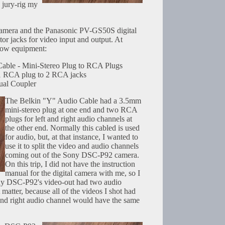
 jury-rig my
amera and the Panasonic PV-GS50S digital
r jacks for video input and output. At
llow equipment:
able - Mini-Stereo Plug to RCA Plugs
1 RCA plug to 2 RCA jacks
al Coupler
The Belkin "Y" Audio Cable had a 3.5mm
mini-stereo plug at one end and two RCA
plugs for left and right audio channels at
the other end. Normally this cabled is used
for audio, but, at that instance, I wanted to
use it to split the video and audio channels
coming out of the Sony DSC-P92 camera.
On this trip, I did not have the instruction
manual for the digital camera with me, so I
ny DSC-P92's video-out had two audio
 matter, because all of the videos I shot had
t and right audio channel would have the same