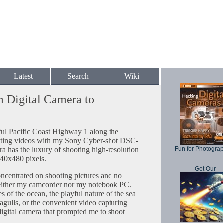
Latest
Search
Wiki
m Digital Camera to
iful Pacific Coast Highway 1 along the
hooting videos with my Sony Cyber-shot DSC-
ra has the luxury of shooting high-resolution
Fun for Photogra
0x480 pixels.
Get Our
concentrated on shooting pictures and no
neither my camcorder nor my notebook PC.
 of the ocean, the playful nature of the sea
 seagulls, or the convenient video capturing
ital camera that prompted me to shoot