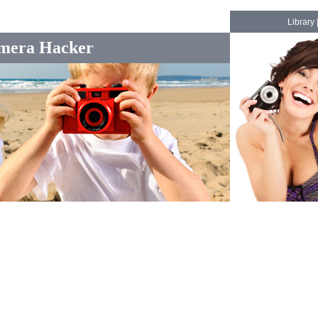
Library
mera Hacker