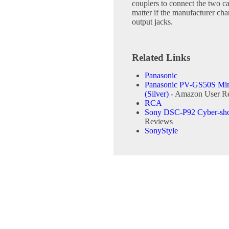
couplers to connect the two cab
matter if the manufacturer cha
output jacks.
Related Links
Panasonic
Panasonic PV-GS50S Min
(Silver)
- Amazon User R
RCA
Sony DSC-P92 Cyber-sho
Reviews
SonyStyle