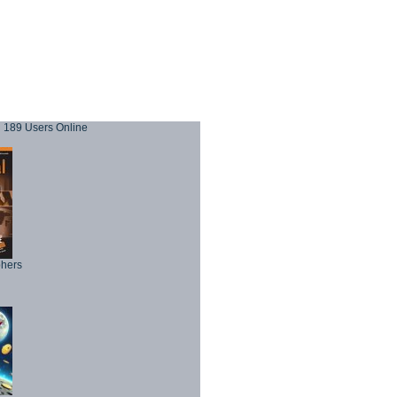
189 Users Online
phers