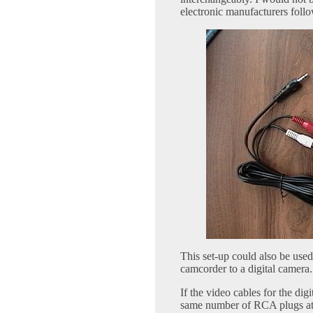
electronic manufacturers follo
This set-up could also be used 
camcorder to a digital camera.
If the video cables for the di
same number of RCA plugs at