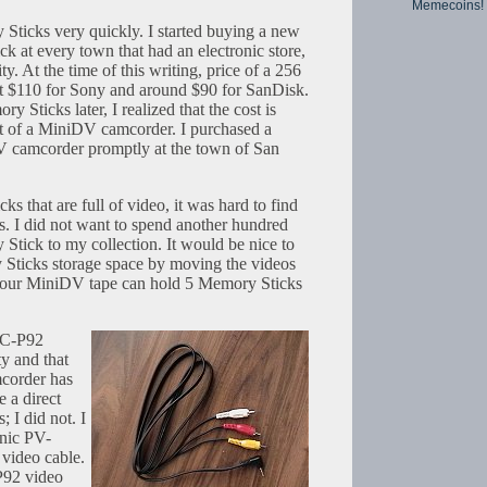
Memecoins!
Sticks very quickly. I started buying a new
at every town that had an electronic store,
y. At the time of this writing, price of a 256
$110 for Sony and around $90 for SanDisk.
Sticks later, I realized that the cost is
st of a MiniDV camcorder. I purchased a
camcorder promptly at the town of San
s that are full of video, it was hard to find
. I did not want to spend another hundred
Stick to my collection. It would be nice to
 Sticks storage space by moving the videos
our MiniDV tape can hold 5 Memory Sticks
DSC-P92
y and that
corder has
e a direct
s; I did not. I
onic PV-
 video cable.
P92 video