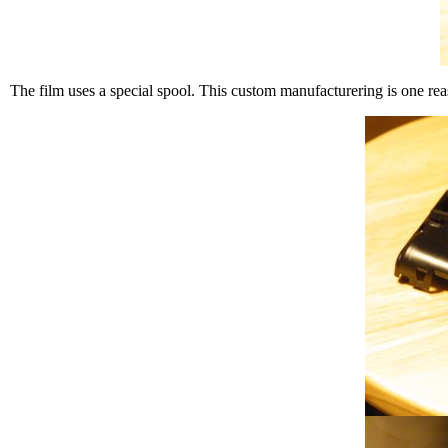
The film uses a special spool. This custom manufacturering is one rea