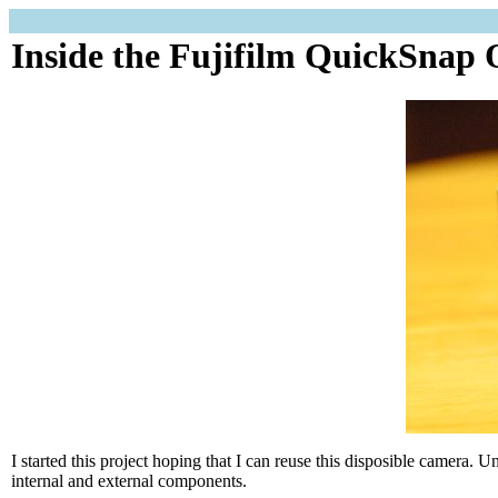
Inside the Fujifilm QuickSnap
I started this project hoping that I can reuse this disposible camera. U
internal and external components.