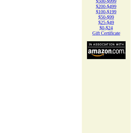
$500-$999
$200-$499
$100-$199
$50-$99
$25-$49
$0-$24
Gift Certificate