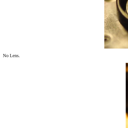
No Lens.