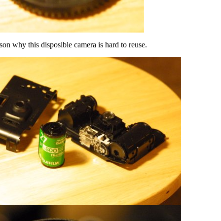
son why this disposible camera is hard to reuse.