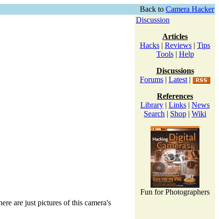
Back to
Camera Hacker
Discussion
Articles
Hacks
|
Reviews
|
Tips
Tools
|
Help
Discussions
Forums
|
Latest
|
References
Library
|
Links
|
News
Search
|
Shop
|
Wiki
Fun for Photographers
ere are just pictures of this camera's