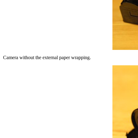
Camera without the external paper wrapping.