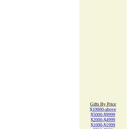
Gifts By Price
$10000-above
$5000-$9999
$2000-$4999
$1000-$1999