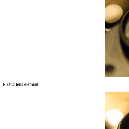
Plastic lens element.