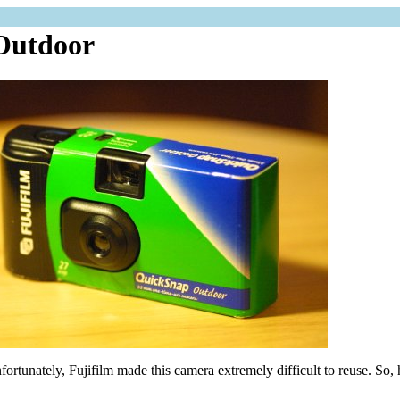
 Outdoor
nfortunately, Fujifilm made this camera extremely difficult to reuse. So, h