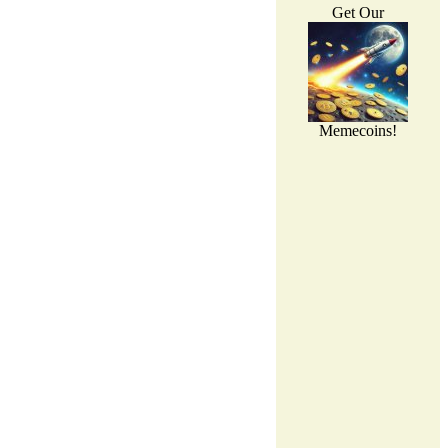
Get Our
Memecoins!