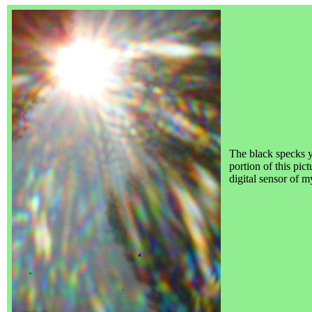
The black specks 
portion of this pic
digital sensor of 