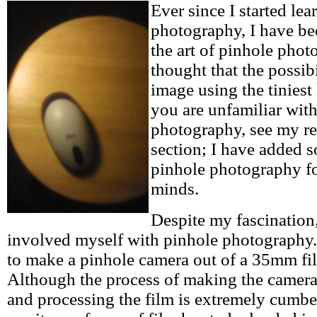
Ever since I started le
photography, I have be
the art of pinhole phot
thought that the possibi
image using the tiniest 
you are unfamiliar wit
photography, see my re
section; I have added 
pinhole photography f
minds.
Despite my fascination
involved myself with pinhole photography.
to make a pinhole camera out of a 35mm fil
Although the process of making the camera 
and processing the film is extremely cumber