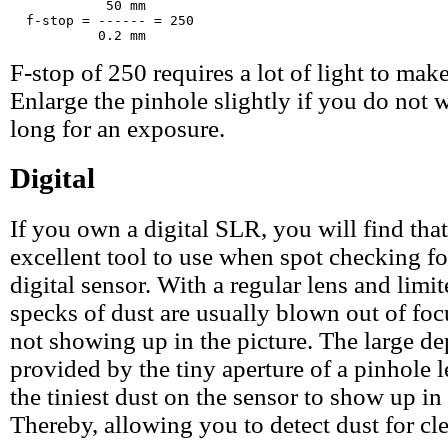
            50 mm

  f-stop = ------ = 250

F-stop of 250 requires a lot of light to make
Enlarge the pinhole slightly if you do not w
long for an exposure.
Digital
If you own a digital SLR, you will find that
excellent tool to use when spot checking fo
digital sensor. With a regular lens and limit
specks of dust are usually blown out of focu
not showing up in the picture. The large de
provided by the tiny aperture of a pinhole 
the tiniest dust on the sensor to show up in 
Thereby, allowing you to detect dust for cl