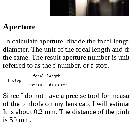
Aperture
To calculate aperture, divide the focal leng
diameter. The unit of the focal length and 
the same. The result aperture number is unit
referred to as the f-number, or f-stop.
             focal length

  f-stop = -----------------

Since I do not have a precise tool for meas
of the pinhole on my lens cap, I will estimat
It is about 0.2 mm. The distance of the pinh
is 50 mm.