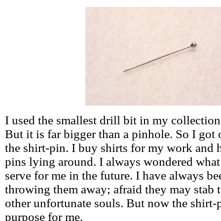
I used the smallest drill bit in my collection 
But it is far bigger than a pinhole. So I got
the shirt-pin. I buy shirts for my work and 
pins lying around. I always wondered what
serve for me in the future. I have always be
throwing them away; afraid they may stab t
other unfortunate souls. But now the shirt-p
purpose for me.