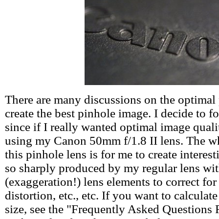
There are many discussions on the optimal 
create the best pinhole image. I decide to f
since if I really wanted optimal image quali
using my Canon 50mm f/1.8 II lens. The wh
this pinhole lens is for me to create interest
so sharply produced by my regular lens wi
(exaggeration!) lens elements to correct for
distortion, etc., etc. If you want to calcula
size, see the "Frequently Asked Questions