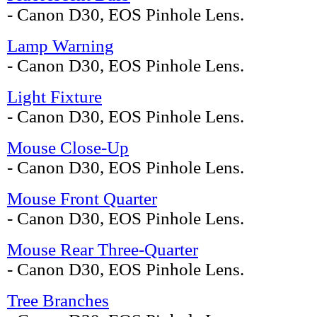
- Canon D30, EOS Pinhole Lens.
Lamp Warning
- Canon D30, EOS Pinhole Lens.
Light Fixture
- Canon D30, EOS Pinhole Lens.
Mouse Close-Up
- Canon D30, EOS Pinhole Lens.
Mouse Front Quarter
- Canon D30, EOS Pinhole Lens.
Mouse Rear Three-Quarter
- Canon D30, EOS Pinhole Lens.
Tree Branches