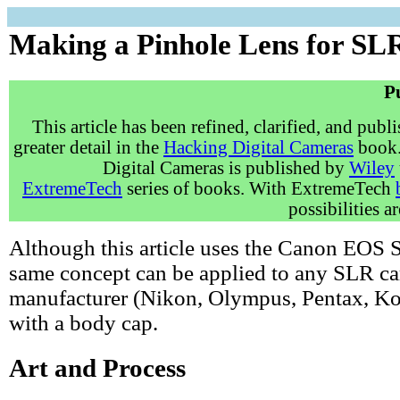
Making a Pinhole Lens for S
P
This article has been refined, clarified, and publ
greater detail in the
Hacking Digital Cameras
book.
Digital Cameras is published by
Wiley
ExtremeTech
series of books. With ExtremeTech
possibilities a
Although this article uses the Canon EOS S
same concept can be applied to any SLR c
manufacturer (Nikon, Olympus, Pentax, Kod
with a body cap.
Art and Process