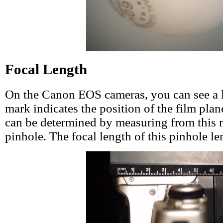
Focal Length
On the Canon EOS cameras, you can see a l
mark indicates the position of the film plan
can be determined by measuring from this 
pinhole. The focal length of this pinhole l