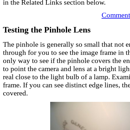
in the Related Links section below.
Comments
Testing the Pinhole Lens
The pinhole is generally so small that not 
through for you to see the image frame in t
only way to see if the pinhole covers the en
to point the camera and lens at a bright ligh
real close to the light bulb of a lamp. Exam
frame. If you can see distinct edge lines, th
covered.