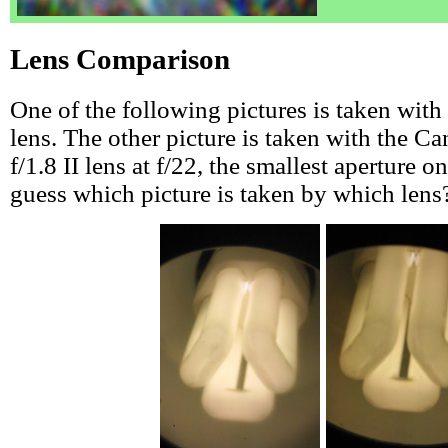
Lens Comparison
One of the following pictures is taken wit
lens. The other picture is taken with the
f/1.8 II lens at f/22, the smallest aperture o
guess which picture is taken by which lens