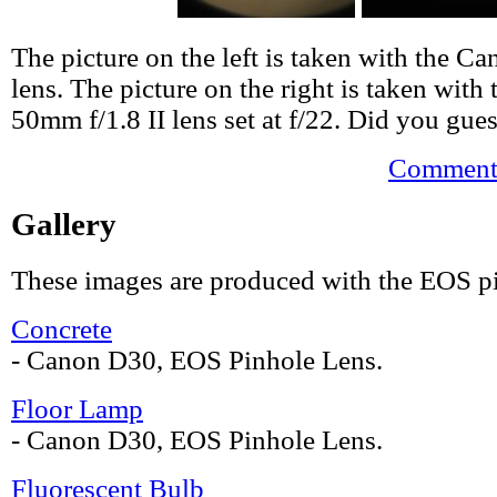
The picture on the left is taken with the 
lens. The picture on the right is taken wit
50mm f/1.8 II lens set at f/22. Did you gues
Comments
Gallery
These images are produced with the EOS pi
Concrete
- Canon D30, EOS Pinhole Lens.
Floor Lamp
- Canon D30, EOS Pinhole Lens.
Fluorescent Bulb