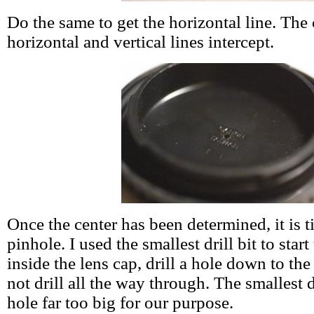
Do the same to get the horizontal line. The 
horizontal and vertical lines intercept.
Once the center has been determined, it is ti
pinhole. I used the smallest drill bit to star
inside the lens cap, drill a hole down to the
not drill all the way through. The smallest d
hole far too big for our purpose.