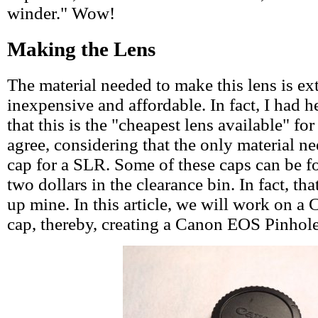
winder." Wow!
Making the Lens
The material needed to make this lens is ex
inexpensive and affordable. In fact, I had 
that this is the "cheapest lens available" fo
agree, considering that the only material n
cap for a SLR. Some of these caps can be fo
two dollars in the clearance bin. In fact, th
up mine. In this article, we will work on 
cap, thereby, creating a Canon EOS Pinhol