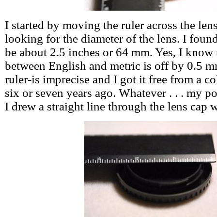
I started by moving the ruler across the len
looking for the diameter of the lens. I foun
be about 2.5 inches or 64 mm. Yes, I know
between English and metric is off by 0.5 m
ruler-is imprecise and I got it free from a col
six or seven years ago. Whatever . . . my poi
I drew a straight line through the lens cap w