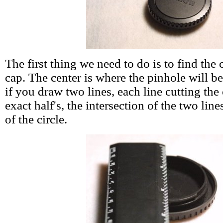
The first thing we need to do is to find the 
cap. The center is where the pinhole will be
if you draw two lines, each line cutting the 
exact half's, the intersection of the two lin
of the circle.