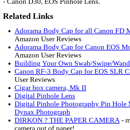
- Canon D30, EOS Pinhole Lens.
Related Links
Adorama Body Cap for all Canon FD 
Amazon User Reviews
Adorama Body Cap for Canon EOS Mo
Amazon User Reviews
Building Your Own Swab/Swipe/Wand
Canon RF-3 Body Cap for EOS SLR C
User Reviews
Cigar box camera, Mk II
Digital Pinhole Lens
Digital Pinhole Photography Pin Hol
Dynax Photograph
DIRKON ? THE PAPER CAMERA
- m
camera out of paper!