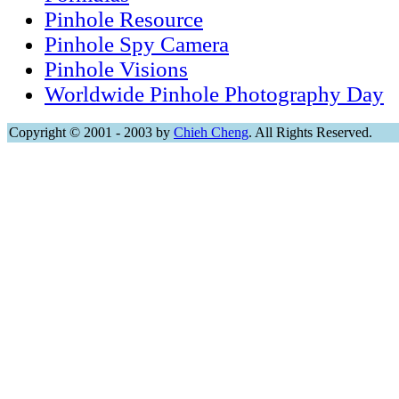
Pinhole Resource
Pinhole Spy Camera
Pinhole Visions
Worldwide Pinhole Photography Day
Copyright © 2001 - 2003 by
Chieh Cheng
. All Rights Reserved.