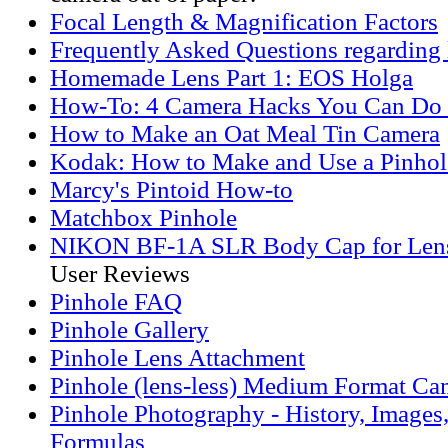
Focal Length & Magnification Factors
Frequently Asked Questions regarding 
Homemade Lens Part 1: EOS Holga
How-To: 4 Camera Hacks You Can Do
How to Make an Oat Meal Tin Camera
Kodak: How to Make and Use a Pinho
Marcy's Pintoid How-to
Matchbox Pinhole
NIKON BF-1A SLR Body Cap for Len
User Reviews
Pinhole FAQ
Pinhole Gallery
Pinhole Lens Attachment
Pinhole (lens-less) Medium Format Ca
Pinhole Photography - History, Images
Formulas