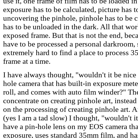
use it, one frame of film has to be loaded in
exposure has to be calculated, picture has 
uncovering the pinhole, pinhole has to be 
has to be unloaded in the dark. All that wor
exposed frame. But that is not the end, bec
have to be processed a personal darkroom, s
extremely hard to find a place to process 
frame at a time.
I have always thought, "wouldn't it be nice 
hole camera that has built-in exposure met
roll, and comes with auto film winder?" Th
concentrate on creating pinhole art, instead
on the processing of creating pinhole art. A
(yes I am a tad slow) I thought, "wouldn't it
have a pin-hole lens on my EOS camera tha
exposure, uses standard 35mm film, and ha