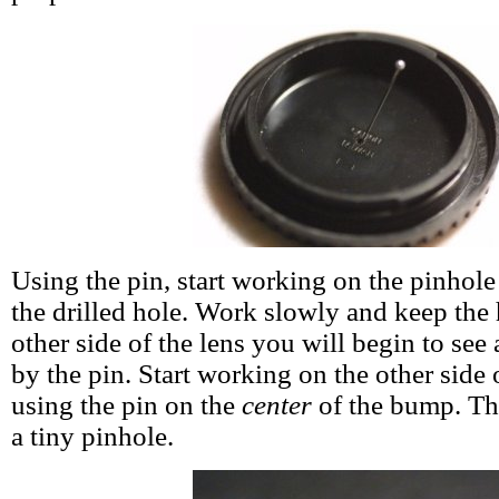
Using the pin, start working on the pinhole
the drilled hole. Work slowly and keep the 
other side of the lens you will begin to see
by the pin. Start working on the other side 
using the pin on the
center
of the bump. The
a tiny pinhole.