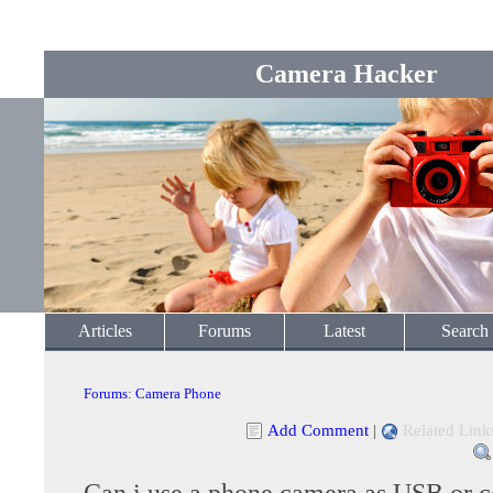
Camera Hacker
Articles
Forums
Latest
Search
Forums
:
Camera Phone
Add Comment
|
Related Link
Can i use a phone camera as USB or 