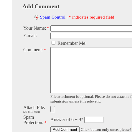
Add Comment
Spam Control
|
* indicates required field
Your Name:
*
E-mail:
Remember Me!
Comment:
*
File attachment is optional. Please do not attach a f
submission unless it is relevent.
Attach File:
(20 MB Max)
Spam
Answer of 6 + 9?
Protection:
*
Click button only once, please!