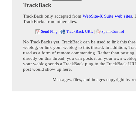
TrackBack
TrackBack only accepted from
WebSite-X Suite web sites
. 
TrackBacks from other sites.
Send Ping
|
TrackBack URL
|
Spam Control
No TrackBacks yet. TrackBack can be used to link this thre
weblog, or link your weblog to this thread. In addition, Tr
used as a form of remote commenting. Rather than postin
directly on this thread, you can posts it on your own webl
your weblog sends a TrackBack ping to the TrackBack URL,
post would show up here.
Messages, files, and images copyright by re