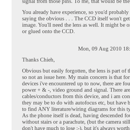
signal from those pins. To me, that would be the
You already have experience, so you'd probably 
saying the obvious . . . The CCD itself won't ge
image. You'll need the lens as well. It might be 
or glued onto the CCD.
Mon, 09 Aug 2010 18
Thanks Chieh,
Obvious but easily forgotten, the lens is part of th
so not an issue here. My main concern is that f
devices i've encountered up to now, there are fou
power + & -, video ground and signal. There are 
cables/conductors from this device, and i am con
they may be to do with autofocus etc, but have 
to find ANY literature/wiring diagrams for this t
As the phone itself is dead, having descended fo
without stairs or a parachute, (but the camera stil
don't have much to lose :-), but it's always worth