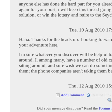
anyone else has done the hard part for you alrea
again for your post, i will keep this thread going t
solution, or win the lottery and retire to the Seyc
Tue, 10 Aug 2010 17
Haha. Thanks for the heads-up. Looking forward
your adventure here.
I'm sure whatever you discover will be helpful to
around. I, among many, have a number of old 
sitting around, and sure wish we can do someth
them; the phone companies aren't taking them b
Thu, 12 Aug 2010 15
Add Comment
|
Related Link
Did your message disappear? Read the
Forums