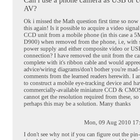
AV?
Ok i missed the Math question first time so now
this again! Is it possible to acquire a video signa
CCD unit from a mobile phone (in this case a 
D900) when removed from the phone, i.e, with 
power supply and either composite video or US
connection? I have removed the unit from the c
complete with it's ribbon cable and would apprec
advice/wiring diagrams/don't bother you're mad
comments from the learned readers herewith. I 
to construct a mobile eye-tracking device and ha
commercially-available miniature CCD & CMOS 
cannot get the resolution required from these, s
perhaps this may be a solution. Many thanks
Mon, 09 Aug 2010 17
I don't see why not if you can figure out the pin