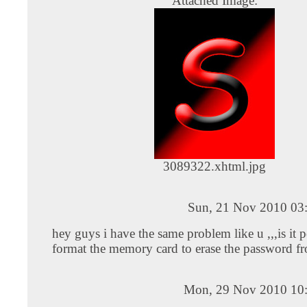
Attached Image:
3089322.xhtml.jpg
Sun, 21 Nov 2010 03
hey guys i have the same problem like u ,,,is it p
format the memory card to erase the password fr
Mon, 29 Nov 2010 10