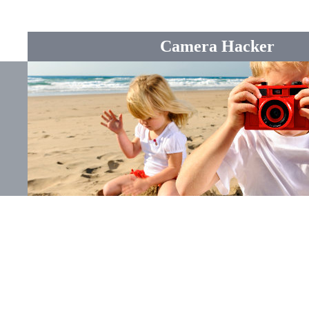
Camera Hacker