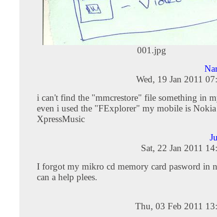
001.jpg
Na
Wed, 19 Jan 2011 07
i can't find the "mmcrestore" file something in 
even i used the "FExplorer" my mobile is Noki
XpressMusic
J
Sat, 22 Jan 2011 1
I forgot my mikro cd memory card pasword in 
can a help plees.
Thu, 03 Feb 2011 13