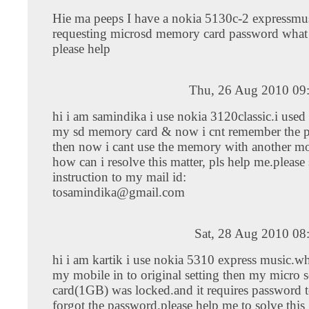
Hie ma peeps I have a nokia 5130c-2 expressmusi
requesting microsd memory card password what 
please help
Thu, 26 Aug 2010 09
hi i am samindika i use nokia 3120classic.i used
my sd memory card & now i cnt remember the 
then now i cant use the memory with another mo
how can i resolve this matter, pls help me.please
instruction to my mail id:
tosamindika@gmail.com
Sat, 28 Aug 2010 08
hi i am kartik i use nokia 5310 express music.wh
my mobile in to original setting then my micro
card(1GB) was locked.and it requires password t
forgot the password.please help me to solve this