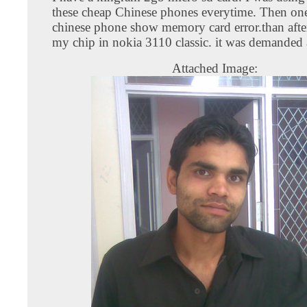
these cheap Chinese phones everytime. Then one
chinese phone show memory card error.than after
my chip in nokia 3110 classic. it was demanded
Attached Image: