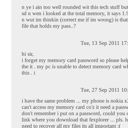
n ye i ain too well rounded wit this tech stuff bu
sd n wen i looked at the total memory, it says 1.
n wut im thinkin (correct me if im wrong) is that
file that holds my pass..?
Tue, 13 Sep 2011 17
hi sir,
i forget my memory card password so please he
the it . my pc is unable to detect memory card wh
this . i
Tue, 27 Sep 2011 10
i have the same problem ... my phone is nokia x
can't access my memory card co'z it need a passw
don't remember i put on a password, could you
link where you download that fexplorer ... pls. h
need to recover all my files its all important :(