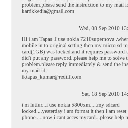
problem.please send the instruction to my mail i
kartikkedia@gmail.com
Wed, 08 Sep 2010 13
Hi i am Tapas .I use nokia 7210supernova .when
mobile in to original setting then my micro sd
card(1GB) was locked.and it requires password t
did't put any password..please help me to solve t
problem.please reply immediately & send the ins
my mail id:
tktapas_kumar@rediff.com
Sat, 18 Sep 2010 14
i m lutfur...i use nokia 5800xm.....my sdcard
locked....yesterday i am format it then i am rese
phone.....now i cant acces mycard...please help m