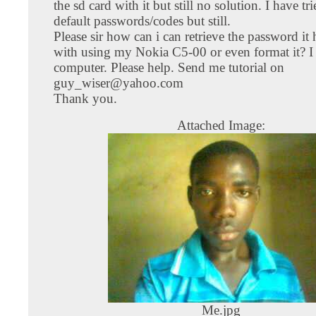
the sd card with it but still no solution. I have tri
default passwords/codes but still.
Please sir how can i can retrieve the password it
with using my Nokia C5-00 or even format it? I
computer. Please help. Send me tutorial on
guy_wiser@yahoo.com
Thank you.
Attached Image:
Me.jpg