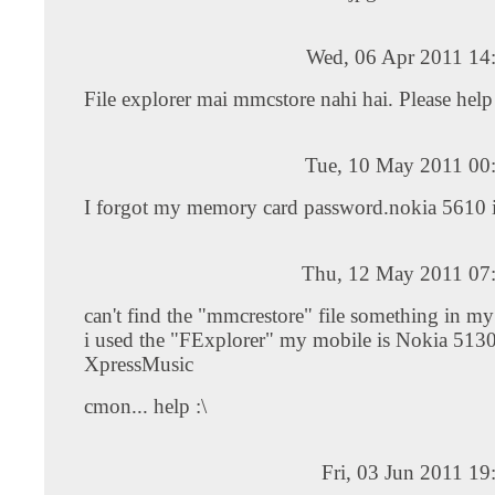
Wed, 06 Apr 2011 14
File explorer mai mmcstore nahi hai. Please hel
Tue, 10 May 2011 00
I forgot my memory card password.nokia 5610 
Thu, 12 May 2011 07
can't find the "mmcrestore" file something in m
i used the "FExplorer" my mobile is Nokia 513
XpressMusic
cmon... help :\
Fri, 03 Jun 2011 1