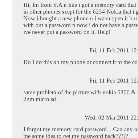
Hi, Im from S.A n like i got a memory card that
in other phones xcept for the 6234 Nokia that i g
Now i bought a new phone n i wana open it but
with out a password n now i do not have a passw
ive never put a password on it. Help!
Fri, 11 Feb 2011 1
Do I do this on my phone or connect it to the c
Fri, 11 Feb 2011 1
same problem of the picture with nokia 6300 & 
2gm micro sd
Wed, 02 Mar 2011 22
I forgot my memory card password... Can any o
me some idea to get my password back?????