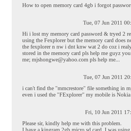
How to open memory card 4gb i forgot passwo
Tue, 07 Jun 2011 00
Hi i lost my memory card password & tryed 2 re
using the Fexplorer but the memory card does n
the fexplorer n nw i dnt knw wat 2 do coz i realy
stored in the memory card pls help me guyz you
me;
mjshongwe@yahoo.com
pls help me...
Tue, 07 Jun 2011 20
i can't find the "mmcrestore" file something in 
even i used the "FExplorer" my mobile is Noki
Fri, 10 Jun 2011 1
Please sir, kindly help me with this problem.
I have a kingram 2gb micro sd card. I was using 