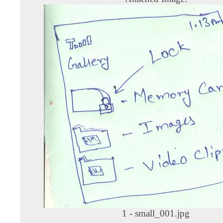
1 - small_001.jpg