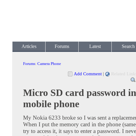
Articles
Forums
Latest
Search
Forums
:
Camera Phone
Add Comment
|
Related Link
Micro SD card password i
mobile phone
My Nokia 6233 broke so I was sent a replacemen
When I put the memory card in the phone (sam
try to access it, it says to enter a password. I neve