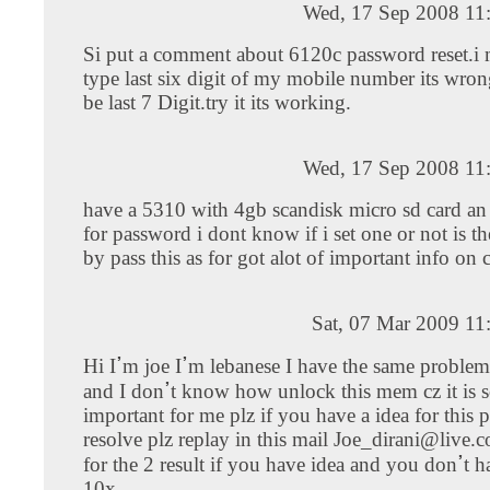
Wed, 17 Sep 2008 11
Si put a comment about 6120c password reset.i m
type last six digit of my mobile number its wron
be last 7 Digit.try it its working.
Wed, 17 Sep 2008 11
have a 5310 with 4gb scandisk micro sd card an i
for password i dont know if i set one or not is t
by pass this as for got alot of important info on 
Sat, 07 Mar 2009 11
Hi Iߴm joe Iߴm lebanese I have the same probleme of yours
and I donߴt know how unlock this mem cz it is sooo
important for me plz if you have a idea for this 
resolve plz replay in this mail
Joe_dirani@live.
for the 2 result if you have idea and you donߴt have too plz
10x