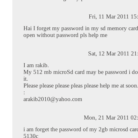
Fri, 11 Mar 2011 1
Hai I forget my password in my sd memory car
open without password pls help me
Sat, 12 Mar 2011 21
I am rakib.
My 512 mb microSd card may be password i do
it.
Please please please pleas please help me at soo
:
arakib2010@yahoo.com
Mon, 21 Mar 2011 02
i am forget the password of my 2gb microsd car
5130c