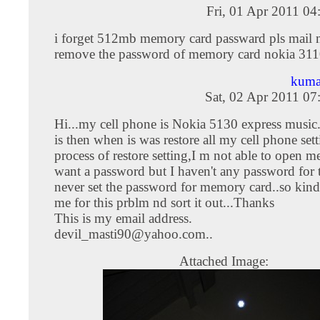
Fri, 01 Apr 2011 0
i forget 512mb memory card passward pls mail m
remove the password of memory card nokia 31
kuma
Sat, 02 Apr 2011 0
Hi...my cell phone is Nokia 5130 express music
is then when is was restore all my cell phone sett
process of restore setting,I m not able to open m
want a password but I haven't any password for t
never set the password for memory card..so kind
me for this prblm nd sort it out...Thanks
This is my email address.
devil_masti90@yahoo.com
..
Attached Image: