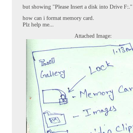
but showing "Please Insert a disk into Drive F:."
how can i format memory card.
Plz help me...
Attached Image: