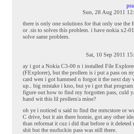
pr
Sun, 28 Aug 2011 12
there is only one solutions for that only use the f
or .sis to solves this problem. i have nokia x2-01.
solve same problem.
Sat, 10 Sep 2011 1
ay i got a Nokia C3-00 n i installed File Explore
(FExplorer), but the prollem is i put a pass on
card wen i got hammed n forgot it the next day
up.. big mistake i kno, but ye i got that program
figure out how to find my forgotten pass, culd 
hand wit this lil prollem'a mine?
oh ye i noticed u said to find the mmcstore or wu
C drive, but it ain there homie, got any other ide
than reformat it cuz i did that before n it delete
shit but the mufuckin pass was still there.