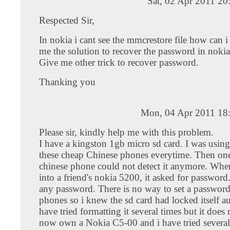
Sat, 02 Apr 2011 2
Respected Sir,
In nokia i cant see the mmcrestore file how can i
me the solution to recover the password in noki
Give me other trick to recover password.
Thanking you
Mon, 04 Apr 2011 18
Please sir, kindly help me with this problem.
I have a kingston 1gb micro sd card. I was using 
these cheap Chinese phones everytime. Then one
chinese phone could not detect it anymore. When 
into a friend's nokia 5200, it asked for password.
any password. There is no way to set a password
phones so i knew the sd card had locked itself au
have tried formatting it several times but it does
now own a Nokia C5-00 and i have tried several