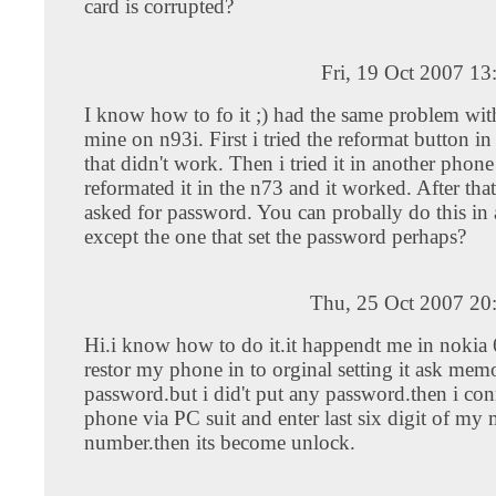
card is corrupted?
Fri, 19 Oct 2007 1
I know how to fo it ;) had the same problem wit
mine on n93i. First i tried the reformat button in
that didn't work. Then i tried it in another phone
reformated it in the n73 and it worked. After that
asked for password. You can probally do this in
except the one that set the password perhaps?
Thu, 25 Oct 2007 20
Hi.i know how to do it.it happendt me in nokia
restor my phone in to orginal setting it ask mem
password.but i did't put any password.then i con
phone via PC suit and enter last six digit of my
number.then its become unlock.