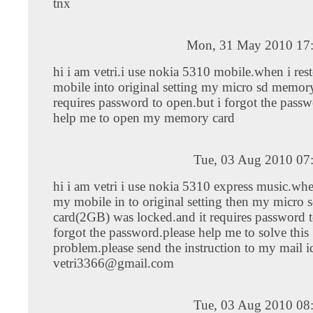
tnx
Mon, 31 May 2010 17
hi i am vetri.i use nokia 5310 mobile.when i res
mobile into original setting my micro sd memor
requires password to open.but i forgot the passw
help me to open my memory card
Tue, 03 Aug 2010 07
hi i am vetri i use nokia 5310 express music.whe
my mobile in to original setting then my micro
card(2GB) was locked.and it requires password t
forgot the password.please help me to solve this
problem.please send the instruction to my mail i
vetri3366@gmail.com
Tue, 03 Aug 2010 08