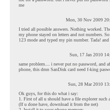
me
Mon, 30 Nov 2009 20
I tried all possible answers. Nothing worked. The
my phone stayed on letters and not numbers. So
123 mode and typed my pin number. Tada! and a
Sun, 17 Jan 2010 14
same problem.... i never put no password, and af
phone, this dmn SanDisk card need f-king paswo
Sun, 28 Mar 2010 13
Ok guys, for this do what i say:
1. First of all u should have a file explorer such
(If u done have, download it from the net)
2. Install it to your phone memory