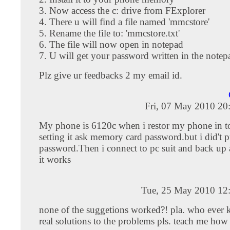
3. Now access the c: drive from FExplorer
4. There u will find a file named 'mmcstore'
5. Rename the file to: 'mmcstore.txt'
6. The file will now open in notepad
7. U will get your password written in the notepa
Plz give ur feedbacks 2 my email id.
Fri, 07 May 2010 20
My phone is 6120c when i restor my phone in to
setting it ask memory card password.but i did't 
password.Then i connect to pc suit and back up al
it works
Tue, 25 May 2010 12
none of the suggetions worked?! pla. who ever 
real solutions to the problems pls. teach me how 