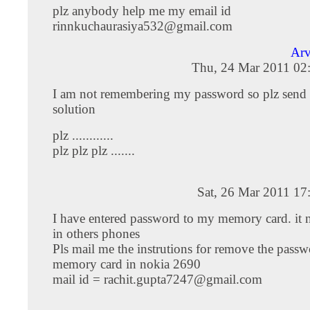
plz anybody help me my email id
rinnkuchaurasiya532@gmail.com
Arv
Thu, 24 Mar 2011 02
I am not remembering my password so plz sen
solution
plz ............
plz plz plz .......
Sat, 26 Mar 2011 17
I have entered password to my memory card. it 
in others phones
Pls mail me the instrutions for remove the passw
memory card in nokia 2690
mail id =
rachit.gupta7247@gmail.com