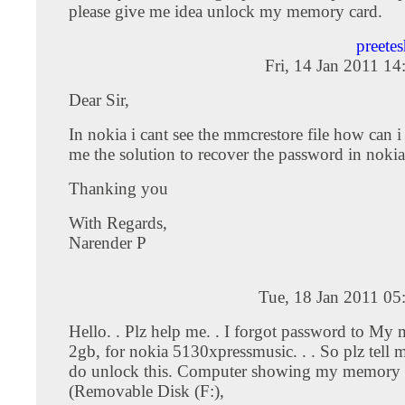
please give me idea unlock my memory card.
preete
Fri, 14 Jan 2011 1
Dear Sir,
In nokia i cant see the mmcrestore file how can i
me the solution to recover the password in noki
Thanking you
With Regards,
Narender P
Tue, 18 Jan 2011 05
Hello. . Plz help me. . I forgot password to My 
2gb, for nokia 5130xpressmusic. . . So plz tell
do unlock this. Computer showing my memory 
(Removable Disk (F:),