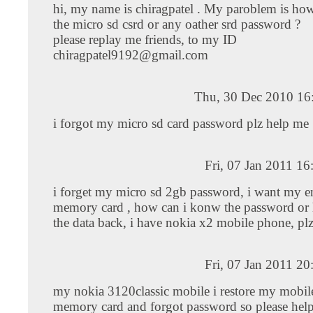
hi, my name is chiragpatel . My paroblem is ho
the micro sd csrd or any oather srd password ?
please replay me friends, to my ID
chiragpatel9192@gmail.com
Thu, 30 Dec 2010 16
i forgot my micro sd card password plz help me
Fri, 07 Jan 2011 1
i forget my micro sd 2gb password, i want my en
memory card , how can i konw the password or 
the data back, i have nokia x2 mobile phone, pl
Fri, 07 Jan 2011 2
my nokia 3120classic mobile i restore my mobil
memory card and forgot password so please hel