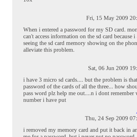
Fri, 15 May 2009 20
When i entered a password for my SD card. mome
can't access information on the sd card because i
seeing the sd card memory showing on the pho
alleviate this problem.
Sat, 06 Jun 2009 1
i have 3 micro sd cards.... but the problem is that
password of the cards of all the three... how shou
pass word plz help me out....n i dont remember w
number i have put
Thu, 24 Sep 2009 07
i removed my memory card and put it back in and
me for a password. but i never put no password 