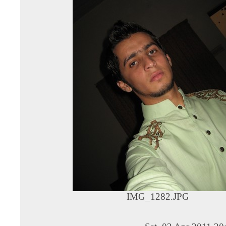
IMG_1282.JPG