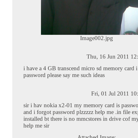
Image002.jpg
Thu, 16 Jun 2011 12
i have a 4 GB transcend micro sd memory card i 
password please say me such ideas
Fri, 01 Jul 2011 1
sir i hav nokia x2-01 my memory card is passwo
and i forgot password plzzzzz help me .in file ex
installed bt there is no mmcstores in drive cof my
help me sir
Attached Image: