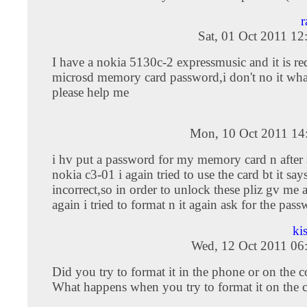
r
Sat, 01 Oct 2011 1
I have a nokia 5130c-2 expressmusic and it is re
microsd memory card password,i don't no it wha
please help me
Mon, 10 Oct 2011 14
i hv put a password for my memory card n after
nokia c3-01 i again tried to use the card bt it sa
incorrect,so in order to unlock these pliz gv me 
again i tried to format n it again ask for the pas
ki
Wed, 12 Oct 2011 06
Did you try to format it in the phone or on the 
What happens when you try to format it on the