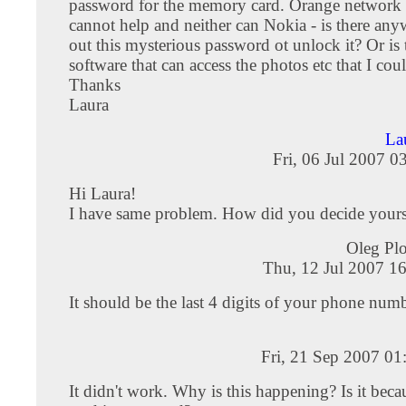
password for the memory card. Orange network 
cannot help and neither can Nokia - is there any
out this mysterious password ot unlock it? Or is 
software that can access the photos etc that I co
Thanks
Laura
La
Fri, 06 Jul 2007 0
Hi Laura!
I have same problem. How did you decide your
Oleg Pl
Thu, 12 Jul 2007 1
It should be the last 4 digits of your phone num
Fri, 21 Sep 2007 0
It didn't work. Why is this happening? Is it beca