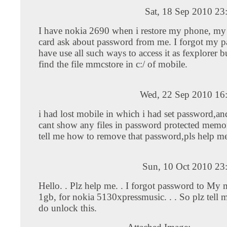
Sat, 18 Sep 2010 23
I have nokia 2690 when i restore my phone, my
card ask about password from me. I forgot my p
have use all such ways to access it as fexplorer bu
find the file mmcstore in c:/ of mobile.
Wed, 22 Sep 2010 16
i had lost mobile in which i had set password,a
cant show any files in password protected memor
tell me how to remove that password,pls help m
Sun, 10 Oct 2010 23
Hello. . Plz help me. . I forgot password to My 
1gb, for nokia 5130xpressmusic. . . So plz tell
do unlock this.