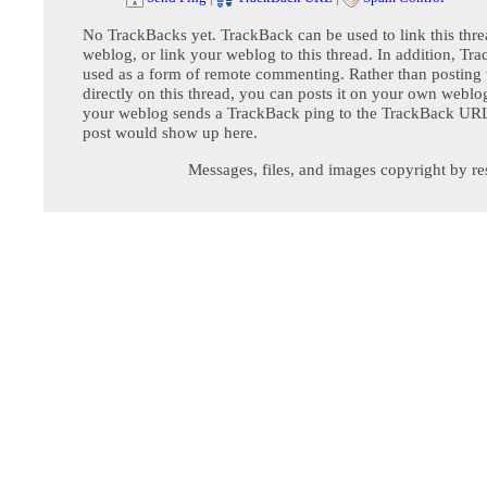
No TrackBacks yet. TrackBack can be used to link this thre
weblog, or link your weblog to this thread. In addition, Tr
used as a form of remote commenting. Rather than postin
directly on this thread, you can posts it on your own webl
your weblog sends a TrackBack ping to the TrackBack URL,
post would show up here.
Messages, files, and images copyright by re