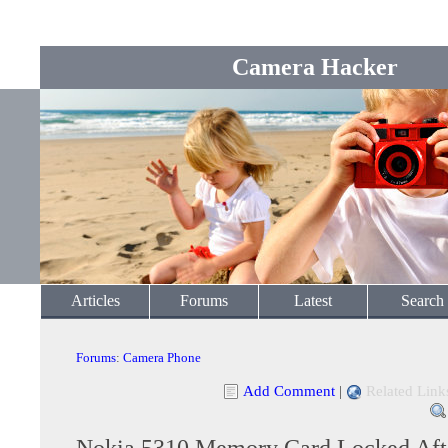
Camera Hacker
Articles
Forums
Latest
Search
Forums
:
Camera Phone
Add Comment
|
Related Link
Nokia 5310 Memory Card Locked Aft