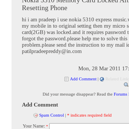
Resetting Phone
hi i am pradeep i use nokia 5310 express music.
my mobile in to original setting then my micro
card(2GB) was locked.and it requires password t
forgot the password.please help me to solve this
problem.please send the instruction to my mail i
patilpradeepreddy@in.com
Mon, 28 Mar 2011 17
Add Comment
|
Related Link
Did your message disappear? Read the
Forums
Add Comment
Spam Control
|
* indicates required field
Your Name:
*