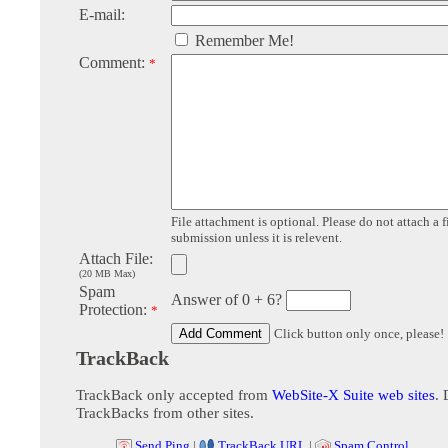
E-mail:
Remember Me!
Comment:
*
File attachment is optional. Please do not attach a f
submission unless it is relevent.
Attach File:
(20 MB Max)
Spam
Answer of 0 + 6?
Protection:
*
Click button only once, please!
TrackBack
TrackBack only accepted from
WebSite-X Suite web sites
. 
TrackBacks from other sites.
Send Ping
|
TrackBack URL
|
Spam Control