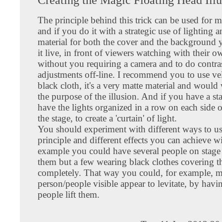
The principle behind this trick can be used for m
and if you do it with a strategic use of lighting 
material for both the cover and the background
it live, in front of viewers watching with their o
without you requiring a camera and to do contra
adjustments off-line. I recommend you to use vel
black cloth, it's a very matte material and would
the purpose of the illusion. And if you have a s
have the lights organized in a row on each side o
the stage, to create a 'curtain' of light.
You should experiment with different ways to us
principle and different effects you can achieve wi
example you could have several people on stage 
them but a few wearing black clothes covering 
completely. That way you could, for example, m
person/people visible appear to levitate, by havi
people lift them.