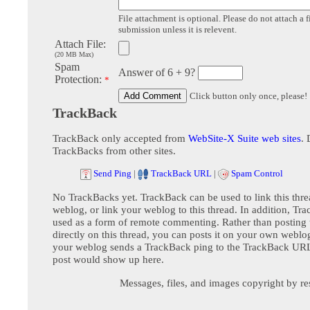
File attachment is optional. Please do not attach a f
submission unless it is relevent.
Attach File:
(20 MB Max)
Spam
Answer of 6 + 9?
Protection:
*
Click button only once, please!
TrackBack
TrackBack only accepted from
WebSite-X Suite web sites
. 
TrackBacks from other sites.
Send Ping
|
TrackBack URL
|
Spam Control
No TrackBacks yet. TrackBack can be used to link this thre
weblog, or link your weblog to this thread. In addition, Tr
used as a form of remote commenting. Rather than postin
directly on this thread, you can posts it on your own webl
your weblog sends a TrackBack ping to the TrackBack URL,
post would show up here.
Messages, files, and images copyright by re