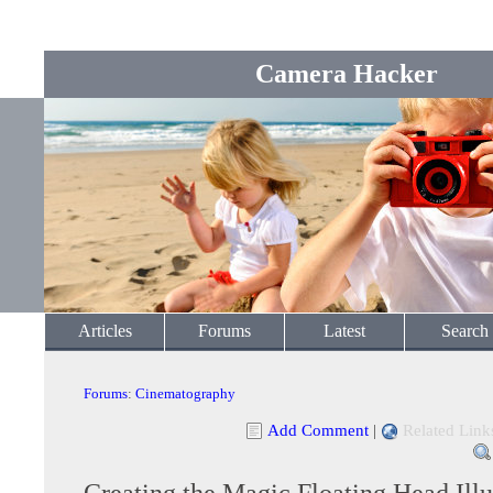
Camera Hacker
Articles
Forums
Latest
Search
Forums
:
Cinematography
Add Comment
|
Related Link
Creating the Magic Floating Head Illu