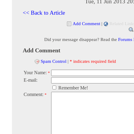
Tue, 11 Jun 2013 20
<< Back to Article
Add Comment
|
Related Link
Did your message disappear? Read the
Forums
Add Comment
Spam Control
|
* indicates required field
Your Name:
*
E-mail:
Remember Me!
Comment:
*