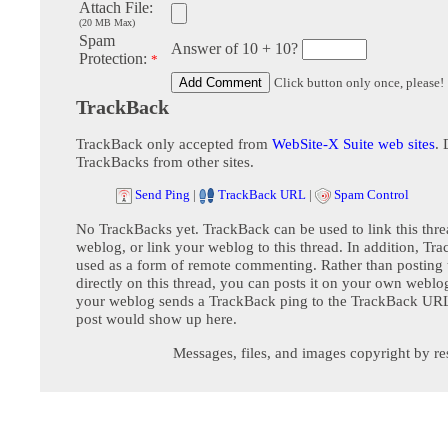
Attach File:
(20 MB Max)
Spam
Answer of 10 + 10?
Protection:
*
Click button only once, please!
TrackBack
TrackBack only accepted from
WebSite-X Suite web sites
. 
TrackBacks from other sites.
Send Ping
|
TrackBack URL
|
Spam Control
No TrackBacks yet. TrackBack can be used to link this thre
weblog, or link your weblog to this thread. In addition, Tr
used as a form of remote commenting. Rather than postin
directly on this thread, you can posts it on your own webl
your weblog sends a TrackBack ping to the TrackBack URL,
post would show up here.
Messages, files, and images copyright by re