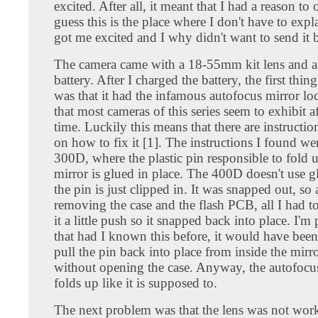
excited. After all, it meant that I had a reason to o
guess this is the place where I don't have to expl
got me excited and I why didn't want to send it 
The camera came with a 18-55mm kit lens and a
battery. After I charged the battery, the first thin
was that it had the infamous autofocus mirror l
that most cameras of this series seem to exhibit a
time. Luckily this means that there are instructio
on how to fix it [1]. The instructions I found wer
300D, where the plastic pin responsible to fold 
mirror is glued in place. The 400D doesn't use gl
the pin is just clipped in. It was snapped out, so 
removing the case and the flash PCB, all I had t
it a little push so it snapped back into place. I'm 
that had I known this before, it would have been
pull the pin back into place from inside the mirr
without opening the case. Anyway, the autofocu
folds up like it is supposed to.
The next problem was that the lens was not worki