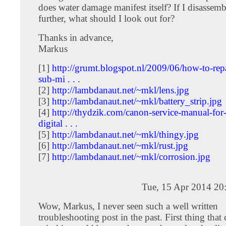
does water damage manifest itself? If I disassem
further, what should I look out for?
Thanks in advance,
Markus
[1]
http://grumt.blogspot.nl/2009/06/how-to-rep
sub-mi . . .
[2]
http://lambdanaut.net/~mkl/lens.jpg
[3]
http://lambdanaut.net/~mkl/battery_strip.jpg
[4]
http://thydzik.com/canon-service-manual-for-
digital . . .
[5]
http://lambdanaut.net/~mkl/thingy.jpg
[6]
http://lambdanaut.net/~mkl/rust.jpg
[7]
http://lambdanaut.net/~mkl/corrosion.jpg
Tue, 15 Apr 2014 20
Wow, Markus, I never seen such a well written
troubleshooting post in the past. First thing that