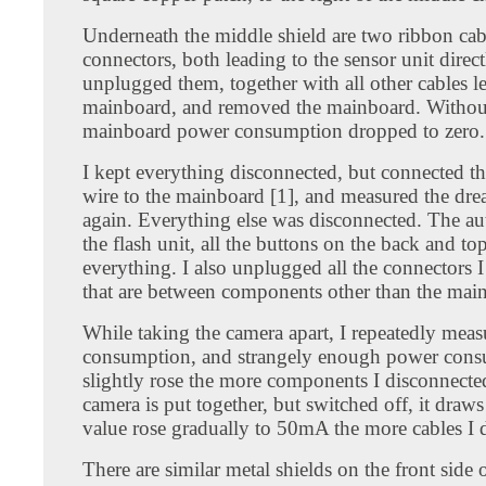
Underneath the middle shield are two ribbon cab
connectors, both leading to the sensor unit direct
unplugged them, together with all other cables l
mainboard, and removed the mainboard. Withou
mainboard power consumption dropped to zero.
I kept everything disconnected, but connected t
wire to the mainboard [1], and measured the d
again. Everything else was disconnected. The au
the flash unit, all the buttons on the back and to
everything. I also unplugged all the connectors I
that are between components other than the mai
While taking the camera apart, I repeatedly mea
consumption, and strangely enough power con
slightly rose the more components I disconnect
camera is put together, but switched off, it dra
value rose gradually to 50mA the more cables I 
There are similar metal shields on the front side 