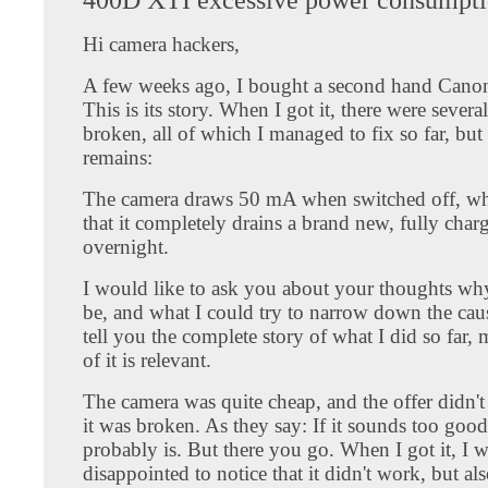
Hi camera hackers,
A few weeks ago, I bought a second hand Can
This is its story. When I got it, there were severa
broken, all of which I managed to fix so far, bu
remains:
The camera draws 50 mA when switched off, w
that it completely drains a brand new, fully char
overnight.
I would like to ask you about your thoughts why
be, and what I could try to narrow down the cau
tell you the complete story of what I did so far
of it is relevant.
The camera was quite cheap, and the offer didn't
it was broken. As they say: If it sounds too good 
probably is. But there you go. When I got it, I 
disappointed to notice that it didn't work, but als