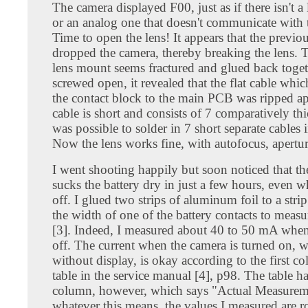
The camera displayed F00, just as if there isn't a 
or an analog one that doesn't communicate with 
Time to open the lens! It appears that the previ
dropped the camera, thereby breaking the lens. T
lens mount seems fractured and glued back toge
screwed open, it revealed that the flat cable whi
the contact block to the main PCB was ripped ap
cable is short and consists of 7 comparatively thic
was possible to solder in 7 short separate cables i
Now the lens works fine, with autofocus, apertur
I went shooting happily but soon noticed that t
sucks the battery dry in just a few hours, even 
off. I glued two strips of aluminum foil to a stri
the width of one of the battery contacts to measu
[3]. Indeed, I measured about 40 to 50 mA whe
off. The current when the camera is turned on, w
without display, is okay according to the first c
table in the service manual [4], p98. The table h
column, however, which says "Actual Measurem
whatever this means, the values I measured are 