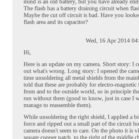
mind is an old battery, but you have already elim
The flash has a battery draining circuit when flas
Maybe the cut off circuit is bad. Have you looke
flash area and its capacitor?
Wed, 16 Apr 2014 04
Hi,
Here is an update on my camera. Short story: I c
out what's wrong. Long story: I opened the came
time unsoldering all metal shields from the main
told that these are probably for electro-magnetic 
from and to the outside world, so in principle t
run without them (good to know, just in case I 
manage to reassemble them).
While unsoldering the right shield, I applied a b
force and ripped out a small part of the circuit b
camera doesn't seem to care. On the photo it is vi
square copper patch, to the right of the middle c