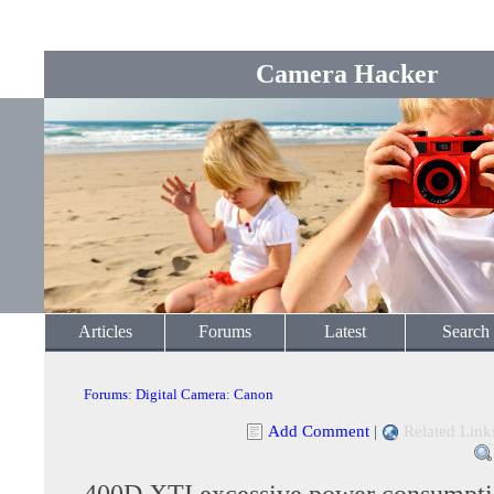
Camera Hacker
Articles
Forums
Latest
Search
Forums
:
Digital Camera
:
Canon
Add Comment
|
Related Link
400D XTI excessive power consumpt