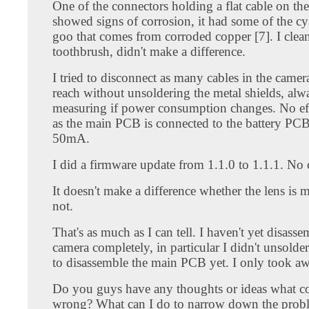
One of the connectors holding a flat cable on t
showed signs of corrosion, it had some of the c
goo that comes from corroded copper [7]. I clean
toothbrush, didn't make a difference.
I tried to disconnect as many cables in the camer
reach without unsoldering the metal shields, alw
measuring if power consumption changes. No eff
as the main PCB is connected to the battery PCB
50mA.
I did a firmware update from 1.1.0 to 1.1.1. No
It doesn't make a difference whether the lens is
not.
That's as much as I can tell. I haven't yet disass
camera completely, in particular I didn't unsolder
to disassemble the main PCB yet. I only took aw
Do you guys have any thoughts or ideas what c
wrong? What can I do to narrow down the pro