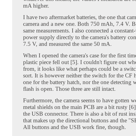
mA higher.
I have two aftermarket batteries, the one that ca
camera and a new one. Both 750 mAh, 7.4 V. Bo
same measurements. I also connected a constant-
power supply directly to the camera's battery cont
7.5 V, and measured the same 50 mA.
When I opened the camera's case for the first time,
plastic piece fell out [5]. I couldn't figure out wh
from, it looks like what perhaps could be a swit
sort. It is however neither the switch for the CF 
one for the battery hatch, nor the one detecting 
flash is open. Those three are still intact.
Furthermore, the camera seems to have gotten w
metal shields on the main PCB are a bit rusty [6]
the USB connector. There is also a bit of rust insi
that makes up the directional buttons and the "
All buttons and the USB work fine, though.