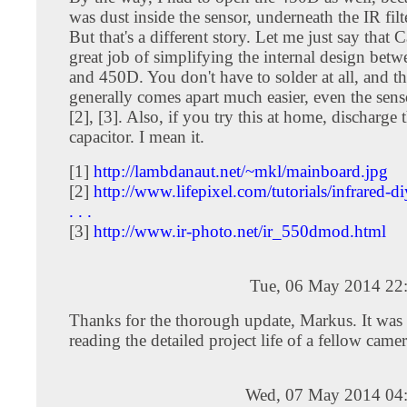
was dust inside the sensor, underneath the IR filte
But that's a different story. Let me just say that 
great job of simplifying the internal design bet
and 450D. You don't have to solder at all, and 
generally comes apart much easier, even the senso
[2], [3]. Also, if you try this at home, discharge 
capacitor. I mean it.
[1]
http://lambdanaut.net/~mkl/mainboard.jpg
[2]
http://www.lifepixel.com/tutorials/infrared-diy
. . .
[3]
http://www.ir-photo.net/ir_550dmod.html
Tue, 06 May 2014 22
Thanks for the thorough update, Markus. It was
reading the detailed project life of a fellow came
Wed, 07 May 2014 04