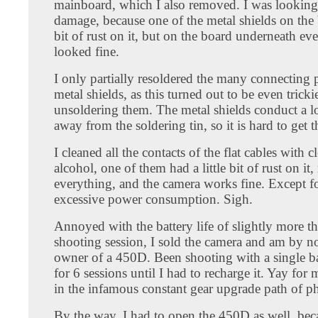
mainboard, which I also removed. I was looking
damage, because one of the metal shields on the
bit of rust on it, but on the board underneath ev
looked fine.
I only partially resoldered the many connecting p
metal shields, as this turned out to be even tricki
unsoldering them. The metal shields conduct a lo
away from the soldering tin, so it is hard to get t
I cleaned all the contacts of the flat cables with c
alcohol, one of them had a little bit of rust on it
everything, and the camera works fine. Except fo
excessive power consumption. Sigh.
Annoyed with the battery life of slightly more t
shooting session, I sold the camera and am by 
owner of a 450D. Been shooting with a single ba
for 6 sessions until I had to recharge it. Yay for m
in the infamous constant gear upgrade path of p
By the way, I had to open the 450D as well, bec