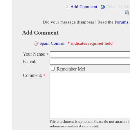
Add Comment
|
Related Link
Did your message disappear? Read the
Forums
Add Comment
Spam Control
|
* indicates required field
Your Name:
*
E-mail:
Remember Me!
Comment:
*
File attachment is optional. Please do not attach a f
submission unless it is relevent.