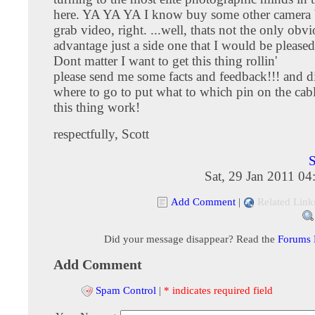
here. YA YA YA I know buy some other camera 
grab video, right. ...well, thats not the only obv
advantage just a side one that I would be pleased
Dont matter I want to get this thing rollin'
please send me some facts and feedback!!! and d
where to go to put what to which pin on the cab
this thing work!
respectfully, Scott
S
Sat, 29 Jan 2011 0
Add Comment
|
Related Link
Did your message disappear? Read the
Forums
Add Comment
Spam Control
|
* indicates required field