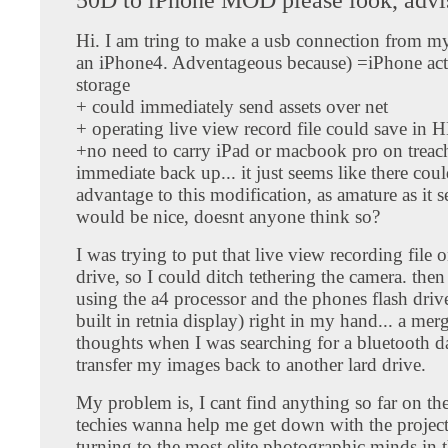
Hi. I am tring to make a usb connection from m
an iPhone4. Adventageous because) =iPhone act 
storage
+ could immediately send assets over net
+ operating live view record file could save in 
+no need to carry iPad or macbook pro on treac
immediate back up... it just seems like there coul
advantage to this modification, as amature as it s
would be nice, doesnt anyone think so?
I was trying to put that live view recording file 
drive, so I could ditch tethering the camera. then
using the a4 processor and the phones flash drive
built in retnia display) right in my hand... a mer
thoughts when I was searching for a bluetooth da
transfer my images back to another lard drive.
My problem is, I cant find anything so far on the
techies wanna help me get down with the project
turning to the most elite photographic minds in 