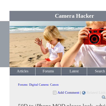
Camera Hacker
Articles
Forums
Latest
Search
Forums
:
Digital Camera
:
Canon
Add Comment
|
Related Link
50D to iPhone MOD please look, advi