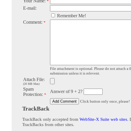
Your Name:
*
E-mail:
Remember Me!
Comment:
*
File attachment is optional. Please do not attach a f
submission unless it is relevent.
Attach File:
(20 MB Max)
Spam
Answer of 9 + 2?
Protection:
*
Click button only once, please!
TrackBack
TrackBack only accepted from
WebSite-X Suite web sites
. 
TrackBacks from other sites.