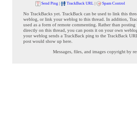
Send Ping
|
TrackBack URL
|
Spam Control
No TrackBacks yet. TrackBack can be used to link this thre
weblog, or link your weblog to this thread. In addition, Tr
used as a form of remote commenting. Rather than postin
directly on this thread, you can posts it on your own webl
your weblog sends a TrackBack ping to the TrackBack URL,
post would show up here.
Messages, files, and images copyright by re