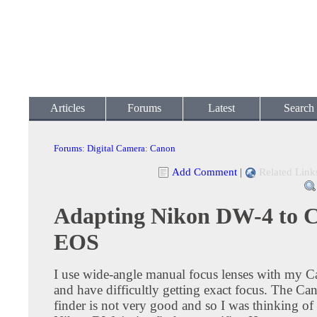
Articles
Forums
Latest
Search
Forums
:
Digital Camera
:
Canon
Add Comment
|
Related Link
Adapting Nikon DW-4 to 
EOS
I use wide-angle manual focus lenses with my 
and have difficultly getting exact focus. The Ca
finder is not very good and so I was thinking of