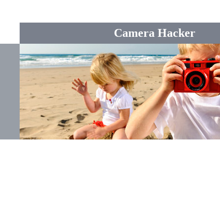
Camera Hacker