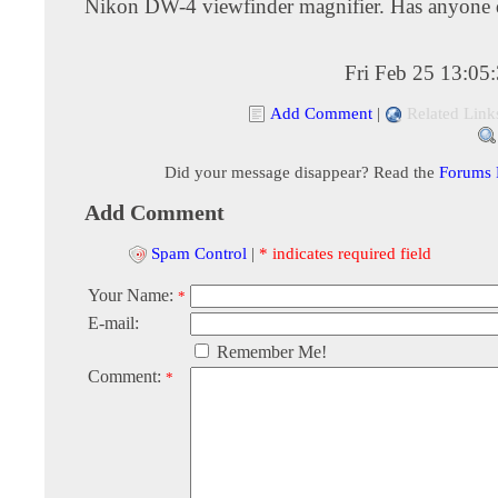
Nikon DW-4 viewfinder magnifier. Has anyone 
Fri Feb 25 13:05
Add Comment
|
Related Link
Did your message disappear? Read the
Forums
Add Comment
Spam Control
|
* indicates required field
Your Name:
*
E-mail:
Remember Me!
Comment:
*