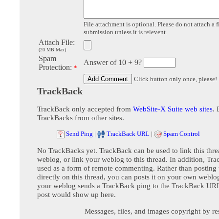
File attachment is optional. Please do not attach a f
submission unless it is relevent.
Attach File:
(20 MB Max)
Spam
Answer of 10 + 9?
Protection:
*
Click button only once, please!
TrackBack
TrackBack only accepted from
WebSite-X Suite web sites
. 
TrackBacks from other sites.
Send Ping
|
TrackBack URL
|
Spam Control
No TrackBacks yet. TrackBack can be used to link this thre
weblog, or link your weblog to this thread. In addition, Tr
used as a form of remote commenting. Rather than postin
directly on this thread, you can posts it on your own webl
your weblog sends a TrackBack ping to the TrackBack URL,
post would show up here.
Messages, files, and images copyright by re