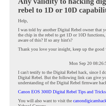
Any validity to hacking dig
rebel to 1D or 10D capabili
Help,
I was told by another Digital Rebel owner that 
the chip in the rebel to get 1D or 10D functions,
aware of this? If so any hint's?
Thank you love your insight, keep up the good 
Mon Sep 20 08:26
I can't testify to the Digital Rebel hack, since I 
Digital Rebel. But the following link can give yo
understanding of the Digital Rebel firmware hac
Canon EOS 300D Digital Rebel Tips and Tricks
You will also want to visit the
canondigicamhac
Yahoo! Groups.