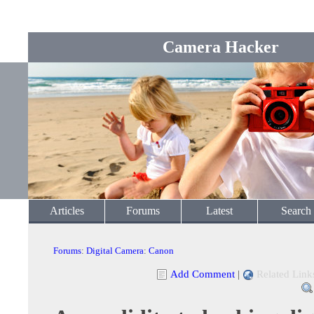
Camera Hacker
Articles
Forums
Latest
Search
Forums
:
Digital Camera
:
Canon
Add Comment
|
Related Link