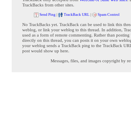
TrackBacks from other sites.
Send Ping
|
TrackBack URL
|
Spam Control
No TrackBacks yet. TrackBack can be used to link this thre
weblog, or link your weblog to this thread. In addition, Tr
used as a form of remote commenting. Rather than postin
directly on this thread, you can posts it on your own webl
your weblog sends a TrackBack ping to the TrackBack URL,
post would show up here.
Messages, files, and images copyright by re