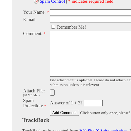
Spam Control
|
* indicates required field
Your Name:
*
E-mail:
Remember Me!
Comment:
*
File attachment is optional. Please do not attach a f
submission unless it is relevent.
Attach File:
(20 MB Max)
Spam
Answer of 1 + 3?
Protection:
*
Click button only once, please!
TrackBack
TrackBack only accepted from
WebSite-X Suite web sites
. 