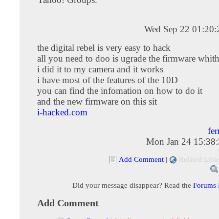
Wed Sep 22 01:20
the digital rebel is very easy to hack
all you need to doo is ugrade the firmware whith
i did it to my camera and it works
i have most of the features of the 10D
you can find the infomation on how to do it
and the new firmware on this sit
i-hacked.com
fe
Mon Jan 24 15:38
Add Comment
|
Related Link
Did your message disappear? Read the
Forums
Add Comment