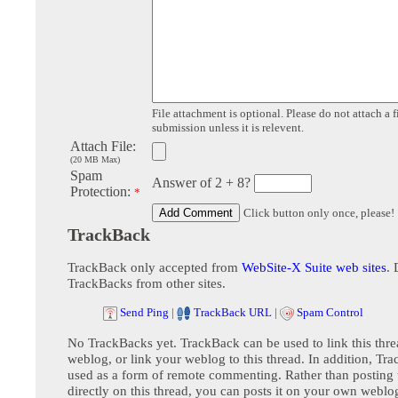
File attachment is optional. Please do not attach a f
submission unless it is relevent.
Attach File:
(20 MB Max)
Spam
Answer of 2 + 8?
Protection:
*
Click button only once, please!
TrackBack
TrackBack only accepted from
WebSite-X Suite web sites
. 
TrackBacks from other sites.
Send Ping
|
TrackBack URL
|
Spam Control
No TrackBacks yet. TrackBack can be used to link this thre
weblog, or link your weblog to this thread. In addition, Tr
used as a form of remote commenting. Rather than postin
directly on this thread, you can posts it on your own webl