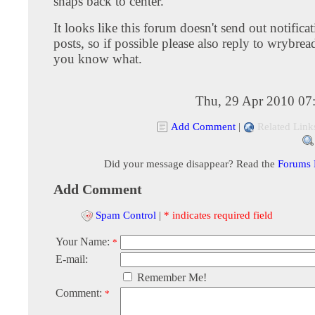
snaps back to center.
It looks like this forum doesn't send out notifica
posts, so if possible please also reply to wrybrea
you know what.
Thu, 29 Apr 2010 07
Add Comment
|
Related Link
Did your message disappear? Read the
Forums
Add Comment
Spam Control
|
* indicates required field
Your Name:
*
E-mail:
Remember Me!
Comment:
*