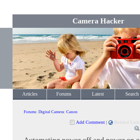
Camera Hacker
Articles
Forums
Latest
Search
Forums
:
Digital Camera
:
Canon
Add Comment
|
Related Link
Automating power off and power on 