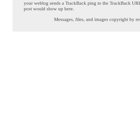
your weblog sends a TrackBack ping to the TrackBack URL,
post would show up here.
Messages, files, and images copyright by re