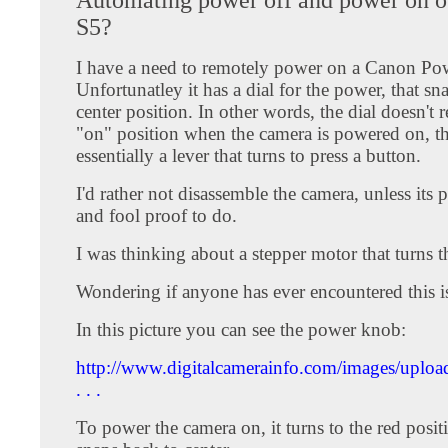
S5?
I have a need to remotely power on a Canon Po
Unfortunatley it has a dial for the power, that sn
center position. In other words, the dial doesn't 
"on" position when the camera is powered on, the
essentially a lever that turns to press a button.
I'd rather not disassemble the camera, unless its p
and fool proof to do.
I was thinking about a stepper motor that turns t
Wondering if anyone has ever encountered this i
In this picture you can see the power knob:
http://www.digitalcamerainfo.com/images/upl
. . .
To power the camera on, it turns to the red posit