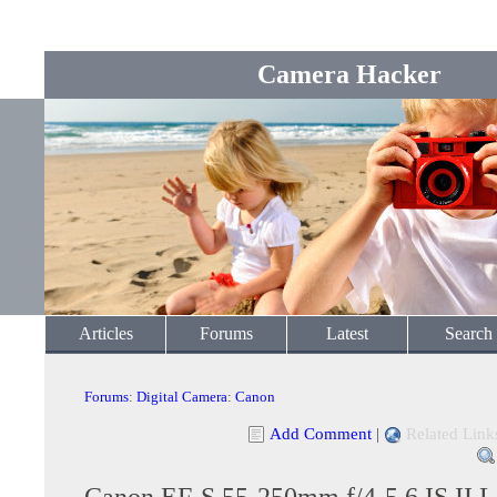
Camera Hacker
Articles
Forums
Latest
Search
Forums
:
Digital Camera
:
Canon
Add Comment
|
Related Link
Canon EF-S 55-250mm f/4-5.6 IS II L