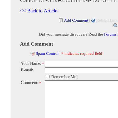
<< Back to Article
Add Comment
|
Related Link
Did your message disappear? Read the
Forums
Add Comment
Spam Control
|
* indicates required field
Your Name:
*
E-mail:
Remember Me!
Comment:
*