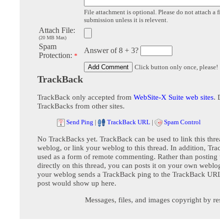
File attachment is optional. Please do not attach a f
submission unless it is relevent.
Attach File:
(20 MB Max)
Spam
Answer of 8 + 3?
Protection:
*
Click button only once, please!
TrackBack
TrackBack only accepted from
WebSite-X Suite web sites
. 
TrackBacks from other sites.
Send Ping
|
TrackBack URL
|
Spam Control
No TrackBacks yet. TrackBack can be used to link this thre
weblog, or link your weblog to this thread. In addition, Tr
used as a form of remote commenting. Rather than postin
directly on this thread, you can posts it on your own webl
your weblog sends a TrackBack ping to the TrackBack URL,
post would show up here.
Messages, files, and images copyright by re