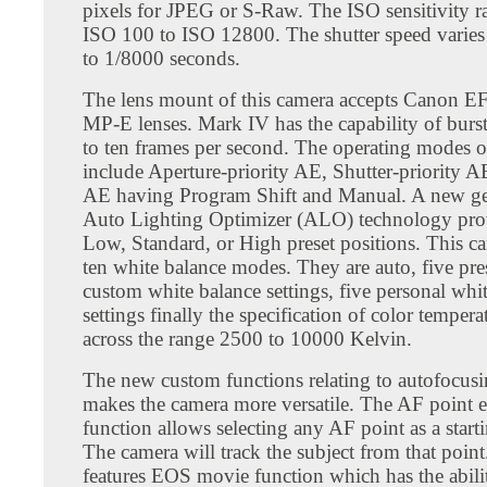
pixels for JPEG or S-Raw. The ISO sensitivity 
ISO 100 to ISO 12800. The shutter speed varies
to 1/8000 seconds.
The lens mount of this camera accepts Canon E
MP-E lenses. Mark IV has the capability of burs
to ten frames per second. The operating modes 
include Aperture-priority AE, Shutter-priority 
AE having Program Shift and Manual. A new ge
Auto Lighting Optimizer (ALO) technology pro
Low, Standard, or High preset positions. This c
ten white balance modes. They are auto, five pres
custom white balance settings, five personal whi
settings finally the specification of color tempera
across the range 2500 to 10000 Kelvin.
The new custom functions relating to autofocus
makes the camera more versatile. The AF point 
function allows selecting any AF point as a start
The camera will track the subject from that poin
features EOS movie function which has the abilit