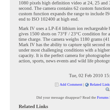
1080 pixels high definition video at 24, 25 and 
second. The camera contains 62 custom function
custom function expands the range to include I
end to ISO 102400 at high end.
Mark IV uses a LP-E4 lithium ion rechargeable ba
gives 1500 shots on 73°F / 23°C condition for a 
time charge. The camera weighs 1180 grams (41
Mark IV has the ability to capture split second
under most challenging conditions with a higher
capacity. It is the perfect camera for photograph
action, sports, news events and wild life photog
Tue, 02 Feb 2010 15
Add Comment
|
Related Link
Did your message disappear? Read the
Forums
Related Links