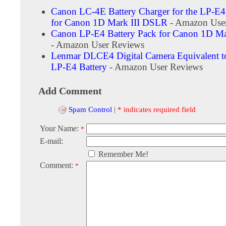
Canon LC-4E Battery Charger for the LP-E4
for Canon 1D Mark III DSLR
- Amazon Use
Canon LP-E4 Battery Pack for Canon 1D M
- Amazon User Reviews
Lenmar DLCE4 Digital Camera Equivalent t
LP-E4 Battery
- Amazon User Reviews
Add Comment
Spam Control
|
* indicates required field
Your Name:
*
E-mail:
Remember Me!
Comment:
*