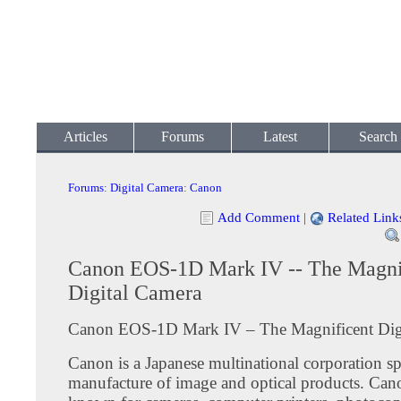
Articles
Forums
Latest
Search
Forums
:
Digital Camera
:
Canon
Add Comment
|
Related Link
Canon EOS-1D Mark IV -- The Magni
Digital Camera
Canon EOS-1D Mark IV – The Magnificent Dig
Canon is a Japanese multinational corporation spe
manufacture of image and optical products. Cano