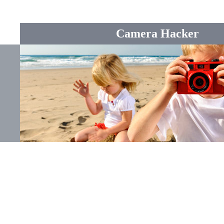
Camera Hacker