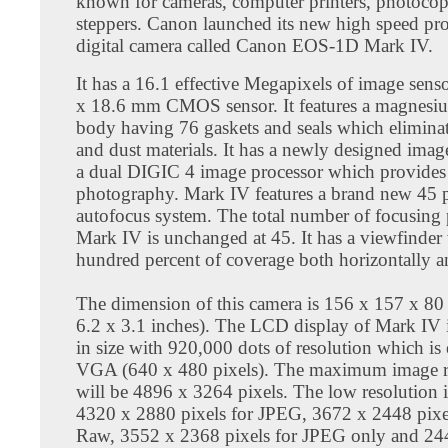
known for cameras, computer printers, photocop
steppers. Canon launched its new high speed pro
digital camera called Canon EOS-1D Mark IV.
It has a 16.1 effective Megapixels of image sens
x 18.6 mm CMOS sensor. It features a magnesi
body having 76 gaskets and seals which elimina
and dust materials. It has a newly designed imag
a dual DIGIC 4 image processor which provides 
photography. Mark IV features a brand new 45 
autofocus system. The total number of focusing 
Mark IV is unchanged at 45. It has a viewfinder
hundred percent of coverage both horizontally an
The dimension of this camera is 156 x 157 x 8
6.2 x 3.1 inches). The LCD display of Mark IV i
in size with 920,000 dots of resolution which is 
VGA (640 x 480 pixels). The maximum image r
will be 4896 x 3264 pixels. The low resolution 
4320 x 2880 pixels for JPEG, 3672 x 2448 pixe
Raw, 3552 x 2368 pixels for JPEG only and 24