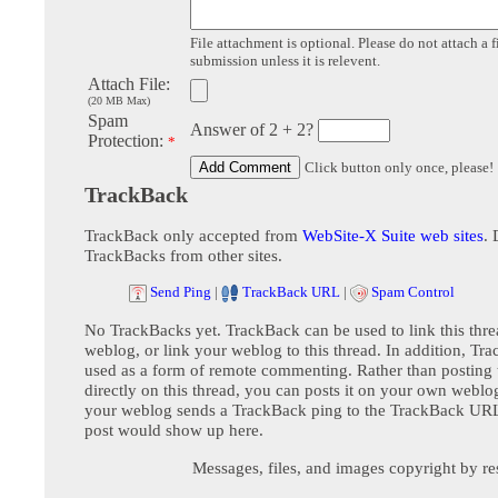
File attachment is optional. Please do not attach a f
submission unless it is relevent.
Attach File:
(20 MB Max)
Spam
Answer of 2 + 2?
Protection:
*
Click button only once, please!
TrackBack
TrackBack only accepted from
WebSite-X Suite web sites
. 
TrackBacks from other sites.
Send Ping
|
TrackBack URL
|
Spam Control
No TrackBacks yet. TrackBack can be used to link this thre
weblog, or link your weblog to this thread. In addition, Tr
used as a form of remote commenting. Rather than postin
directly on this thread, you can posts it on your own webl
your weblog sends a TrackBack ping to the TrackBack URL,
post would show up here.
Messages, files, and images copyright by re