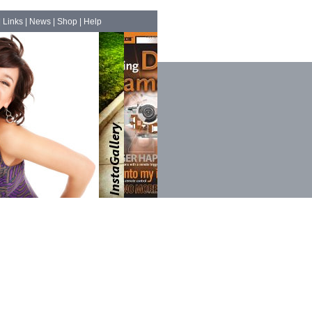
|
Links
|
News
|
Shop
|
Help