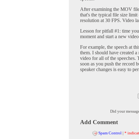
After examining the MOV file a
that's the typical file size li
resolution at 30 FPS. Video l
Lesson for pitfall #1: time you
moment and start a new video t
For example, the speech at this
them. I should have created a 
video for all of the speeches.
soon as you push the record bu
speaker changes is easy to pe
Did your messag
Add Comment
Spam Control
|
* indicat