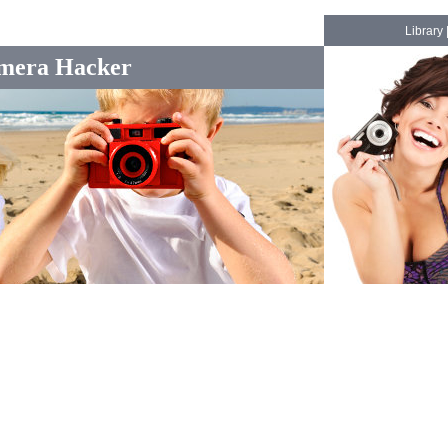
Library
mera Hacker