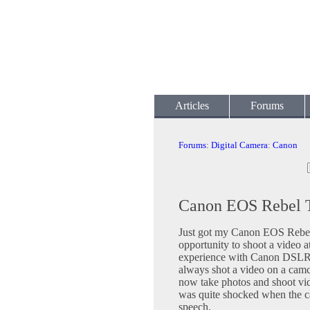
Articles
Forums
Forums
:
Digital Camera
:
Canon
Canon EOS Rebel T3
Just got my Canon EOS Rebel 
opportunity to shoot a video at
experience with Canon DSLR's,
always shot a video on a camco
now take photos and shoot vid
was quite shocked when the c
speech.