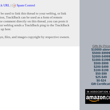
ck URL
|
Spam Control
e used to link this thread to your weblog, or link
tion, TrackBack can be used as a form of remote
e comment directly on this thread, you can posts it
ur weblog sends a TrackBack ping to the TrackBack
 up here.
s, files, and images copyright by respective owners.
Gifts By Price
$10000-abov
Copyright © 
$5000-$999
$2000-$499
$1000-$199
$500-$999
$200-$499
$100-$199
$50-$99
$25-$49
$0-$24
Gift Certifica