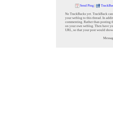
Send Ping
|
TrackBa
No TrackBacks yet. TrackBack can b
your weblog to this thread. In addi
commenting. Rather than posting th
on your own weblog. Then have yo
URL, so that your post would show
Message