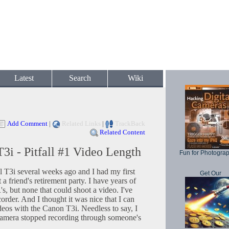
Latest
Search
Wiki
Add Comment
|
Related Links
|
TrackBack
Related Content
i - Pitfall #1 Video Length
Fun for Photogra
T3i several weeks ago and I had my first
Get Our
 a friend's retirement party. I have years of
 but none that could shoot a video. I've
rder. And I thought it was nice that I can
eos with the Canon T3i. Needless to say, I
amera stopped recording through someone's