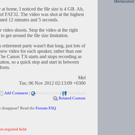
Memecoins!
t home, I noticed the file size is 4 GB. Ah,
mit of FAT32. The video was shot at the highest
asted 12 minutes and 5 seconds.
r video shoots. Stop the video at the right
o get around the file size limitation.
 retirement party wasn't that long, just lots of
new video for each speaker, rather than one
 The Canon T3i starts and stops recording as
tton, so a quick stop and start in between
rform.
Mel
Tue, 06 Nov 2012 02:13:09 +0300
Add Comment
|
Related Links
|
TrackBack
Related Content
e disappear? Read the
Forums FAQ
.
es required field