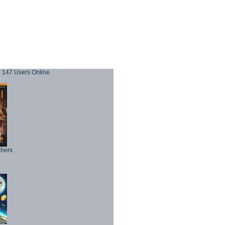
147 Users Online
phers