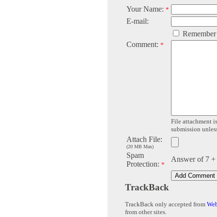
Your Name:
*
E-mail:
Remember
Comment:
*
File attachment is
submission unless 
Attach File:
(20 MB Max)
Spam
Answer of 7 +
Protection:
*
TrackBack
TrackBack only accepted from
Web
from other sites.