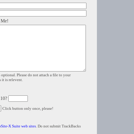
 Me!
 optional. Please do not attach a file to your
it is relevent.
 10?
Click button only once, please!
Site-X Suite web sites
. Do not submit TrackBacks