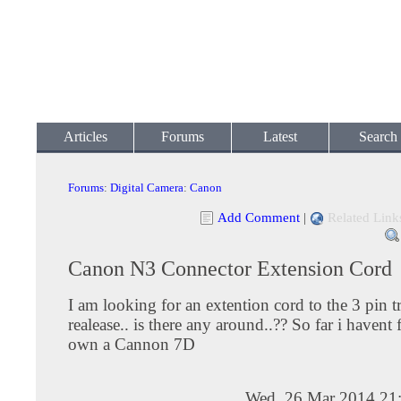
Articles
Forums
Latest
Search
Forums
:
Digital Camera
:
Canon
Add Comment
|
Related Link
Canon N3 Connector Extension Cord
I am looking for an extention cord to the 3 pin t
realease.. is there any around..?? So far i havent 
own a Cannon 7D
Wed, 26 Mar 2014 21