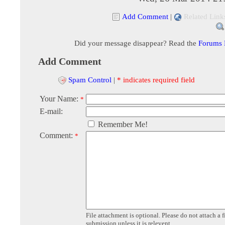
Add Comment
|
Related Link
Did your message disappear? Read the
Forums
Add Comment
Spam Control
|
* indicates required field
Your Name:
*
E-mail:
Remember Me!
Comment:
*
File attachment is optional. Please do not attach a f
submission unless it is relevent.