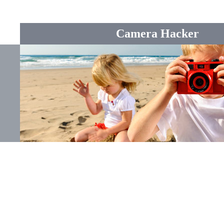
Camera Hacker