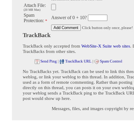
Attach File:
(20 MB Max)
Spam
Answer of 0 + 10?
Protection:
*
Click button only once, please!
TrackBack
TrackBack only accepted from
WebSite-X Suite web sites
. 
TrackBacks from other sites.
Send Ping
|
TrackBack URL
|
Spam Control
No TrackBacks yet. TrackBack can be used to link this thre
weblog, or link your weblog to this thread. In addition, Tr
used as a form of remote commenting. Rather than postin
directly on this thread, you can posts it on your own webl
your weblog sends a TrackBack ping to the TrackBack URL,
post would show up here.
Messages, files, and images copyright by re