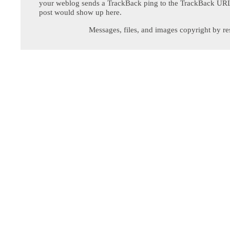
your weblog sends a TrackBack ping to the TrackBack URL,
post would show up here.
Messages, files, and images copyright by re