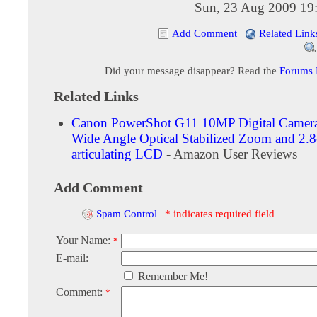
Sun, 23 Aug 2009 19
Add Comment
|
Related Link
Did your message disappear? Read the
Forums
Related Links
Canon PowerShot G11 10MP Digital Camera
Wide Angle Optical Stabilized Zoom and 2.8
articulating LCD
- Amazon User Reviews
Add Comment
Spam Control
|
* indicates required field
Your Name:
*
E-mail:
Remember Me!
Comment:
*