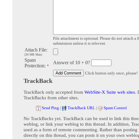
File attachment is optional. Please do not attach a f
submission unless it is relevent.
Attach File:
(20 MB Max)
Spam
Answer of 10 + 0?
Protection:
*
Click button only once, please!
TrackBack
TrackBack only accepted from
WebSite-X Suite web sites
. 
TrackBacks from other sites.
Send Ping
|
TrackBack URL
|
Spam Control
No TrackBacks yet. TrackBack can be used to link this thre
weblog, or link your weblog to this thread. In addition, Tr
used as a form of remote commenting. Rather than postin
directly on this thread, you can posts it on your own webl