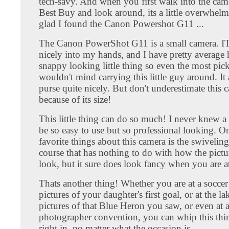
tech-savy. And when you first walk into the came
Best Buy and look around, its a little overwhelm
glad I found the Canon Powershot G11 ...
The Canon PowerShot G11 is a small camera. IT 
nicely into my hands, and I have pretty average h
snappy looking little thing so even the most pic
wouldn't mind carrying this little guy around. It a
purse quite nicely. But don't underestimate this 
because of its size!
This little thing can do so much! I never knew 
be so easy to use but so professional looking. 
favorite things about this camera is the swivelin
course that has nothing to do with how the pictu
look, but it sure does look fancy when you are at
Thats another thing! Whether you are at a socce
pictures of your daughter's first goal, or at the la
pictures of that Blue Heron you saw, or even at 
photographer convention, you can whip this thin
right in, no matter what the occasion is.