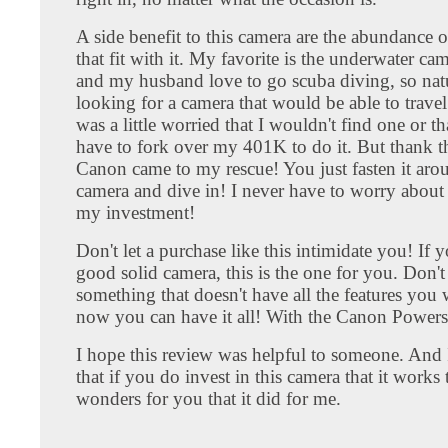
A side benefit to this camera are the abundance o
that fit with it. My favorite is the underwater ca
and my husband love to go scuba diving, so natu
looking for a camera that would be able to travel
was a little worried that I wouldn't find one or t
have to fork over my 401K to do it. But thank t
Canon came to my rescue! You just fasten it aro
camera and dive in! I never have to worry about
my investment!
Don't let a purchase like this intimidate you! If 
good solid camera, this is the one for you. Don't j
something that doesn't have all the features you
now you can have it all! With the Canon Power
I hope this review was helpful to someone. And 
that if you do invest in this camera that it works
wonders for you that it did for me.