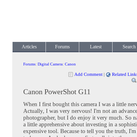
Articles
Forums
Latest
Search
Forums
:
Digital Camera
:
Canon
Add Comment
|
Related Link
Canon PowerShot G11
When I first bought this camera I was a little ner
Actually, I was very nervous! I'm not an advanc
photographer, but I do enjoy it very much. So na
a little apprehensive about investing in a sophist
expensive tool. Because to tell you the truth, I'm 