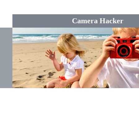
Camera Hacker