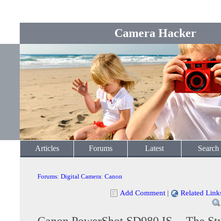
Camera Hacker
Articles
Forums
Latest
Search
Forums
:
Digital Camera
:
Canon
Add Comment
|
Related Link
Canon PowerShot SD980 IS -- The Sty