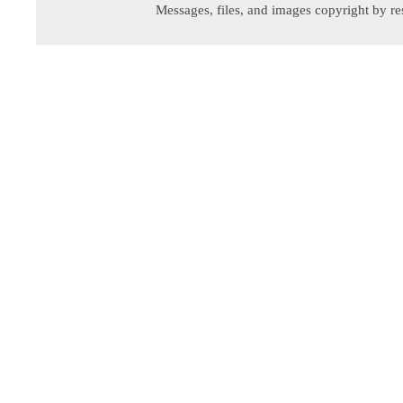
Messages, files, and images copyright by re