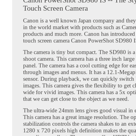
Touch Screen Camera
Canon is a well known Japan company and they 
in the world market with products such as Camer
products and much more. Canon has introduced i
touch screen camera Canon PowerShot SD980 I
The camera is tiny but compact. The SD980 is a
shoot camera. This camera has a three inch large
panel. The camera has a cool cutting edge for ea
through images and menus. It has a 12.1-Megap
sensor. During playback, we can quickly switch
images. This camera gives the flexibility to get c
wide for vivid images. This camera has a 5x opt
that we can get close to the object as we need.
The ultra-wide 24mm lens gives good visual in e
This camera has a great image resolution. The op
stabilization controls the camera shakes to an ex
1280 x 720 pixels high definition makes the qua