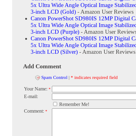
5x Ultra Wide Angle Optical Image Stabiliz
3-inch LCD (Gold)
- Amazon User Reviews
Canon PowerShot SD980IS 12MP Digital C
5x Ultra Wide Angle Optical Image Stabiliz
3-inch LCD (Purple)
- Amazon User Review
Canon PowerShot SD980IS 12MP Digital C
5x Ultra Wide Angle Optical Image Stabiliz
3-inch LCD (Silver)
- Amazon User Reviews
Add Comment
Spam Control
|
* indicates required field
Your Name:
*
E-mail:
Remember Me!
Comment:
*