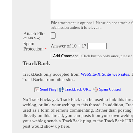
File attachment is optional. Please do not attach a f
submission unless it is relevent.
Attach File:
(20 MB Max)
Spam
Answer of 10 + 1?
Protection:
*
Click button only once, please!
TrackBack
TrackBack only accepted from
WebSite-X Suite web sites
. 
TrackBacks from other sites.
Send Ping
|
TrackBack URL
|
Spam Control
No TrackBacks yet. TrackBack can be used to link this thre
weblog, or link your weblog to this thread. In addition, Tr
used as a form of remote commenting. Rather than postin
directly on this thread, you can posts it on your own webl
your weblog sends a TrackBack ping to the TrackBack URL,
post would show up here.