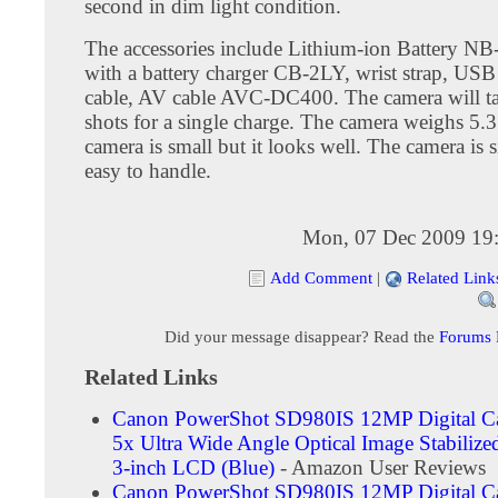
second in dim light condition.
The accessories include Lithium-ion Battery NB
with a battery charger CB-2LY, wrist strap, USB 
cable, AV cable AVC-DC400. The camera will t
shots for a single charge. The camera weighs 5.
camera is small but it looks well. The camera is 
easy to handle.
Mon, 07 Dec 2009 19
Add Comment
|
Related Link
Did your message disappear? Read the
Forums
Related Links
Canon PowerShot SD980IS 12MP Digital C
5x Ultra Wide Angle Optical Image Stabiliz
3-inch LCD (Blue)
- Amazon User Reviews
Canon PowerShot SD980IS 12MP Digital C