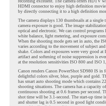
recording excellent. The camera offers HDTV wi
HDMI connector to enjoy high definition movie
by directly connecting it to a high definition mon
The camera displays 130 thumbnails at a single 
camera exposure is good. The image stabilization
optical and electronic. We can control programs 
white balance, light metering, and exposure com
When the shooting mode gets set in auto, the IS
varies according to the movement of subject an
shake. Colors and exposures were very good at
artifact and softening of noise suppression is ev
at the resolution sensitivities ISO 800 and ISO 1
Canon renders Canon PowerShot SD980 IS in f
delightful colors silver, blue, purple and gold. 
has smart auto shooting mode which contains 22
shooting situations. The camera has a capacity o
continuous shooting at 0.6 frames per second. T
shot time will be 3.1-second. The start-up time i
and shutter lag is 0.5 second in good light condi