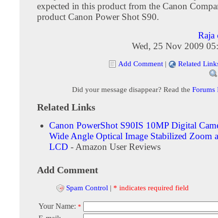
expected in this product from the Canon Compa
product Canon Power Shot S90.
Raja 
Wed, 25 Nov 2009 05
Add Comment
|
Related Link
Did your message disappear? Read the
Forums
Related Links
Canon PowerShot S90IS 10MP Digital Came
Wide Angle Optical Image Stabilized Zoom 
LCD
- Amazon User Reviews
Add Comment
Spam Control
|
* indicates required field
Your Name:
*