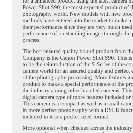
for a enhanced product using the latest camera
Power Shot S90, the most expected product of t
photography world. New models with new proc
methods have entered into the market to make a 
their performance since they are very much nee
performance of outstanding images through the
process.
The best ensured quality bound product from t
Company is the Canon Power Shot S90. This is
to be the reintroduction of the S-Series of the c
camera world for an assured quality and perfect
of the photography processing. More features inc
product to make a special performance of the pr
the industry among other branded cameras. This 
digital camera type of more features included or in
This camera is a compact as well as a small camer
in more perfect photography with a DSLR functi
included in it in a pocket sized format.
More optional when checked across the industr