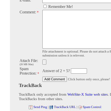
E-mail:
Remember Me!
Comment:
*
File attachment is optional. Please do not attach a f
submission unless it is relevent.
Attach File:
(20 MB Max)
Spam
Answer of 2 + 5?
Protection:
*
Click button only once, please!
TrackBack
TrackBack only accepted from
WebSite-X Suite web sites
. 
TrackBacks from other sites.
Send Ping
|
TrackBack URL
|
Spam Control