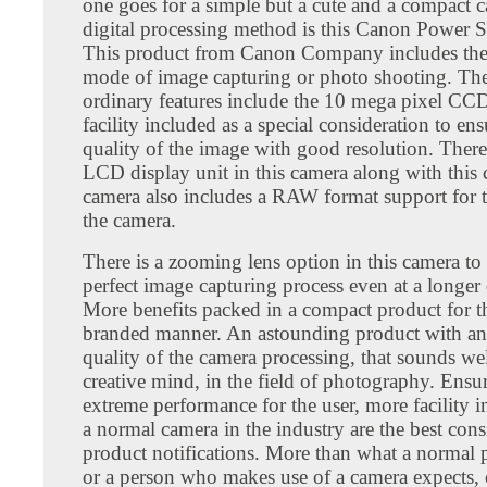
one goes for a simple but a cute and a compact c
digital processing method is this Canon Power 
This product from Canon Company includes th
mode of image capturing or photo shooting. The
ordinary features include the 10 mega pixel CC
facility included as a special consideration to en
quality of the image with good resolution. There 
LCD display unit in this camera along with this 
camera also includes a RAW format support for t
the camera.
There is a zooming lens option in this camera to
perfect image capturing process even at a longer 
More benefits packed in a compact product for th
branded manner. An astounding product with an 
quality of the camera processing, that sounds wel
creative mind, in the field of photography. Ensur
extreme performance for the user, more facility 
a normal camera in the industry are the best con
product notifications. More than what a normal
or a person who makes use of a camera expects, 