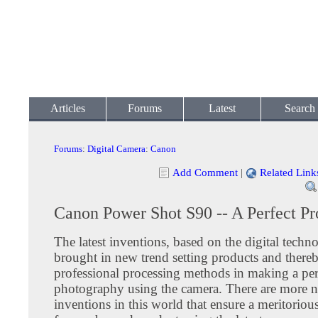
Articles
Forums
Latest
Search
Forums
:
Digital Camera
:
Canon
Add Comment
|
Related Link
Canon Power Shot S90 -- A Perfect Pr
The latest inventions, based on the digital techn
brought in new trend setting products and ther
professional processing methods in making a per
photography using the camera. There are more 
inventions in this world that ensure a meritorio