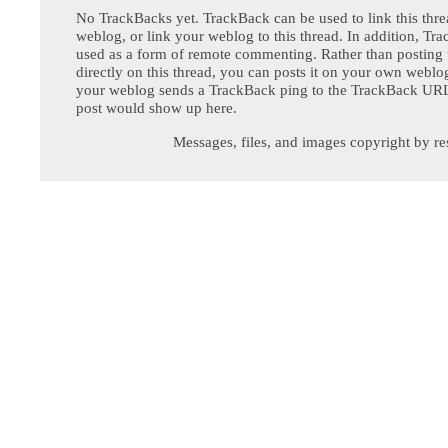
No TrackBacks yet. TrackBack can be used to link this thre
weblog, or link your weblog to this thread. In addition, Tr
used as a form of remote commenting. Rather than postin
directly on this thread, you can posts it on your own webl
your weblog sends a TrackBack ping to the TrackBack URL,
post would show up here.
Messages, files, and images copyright by re