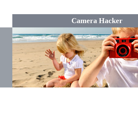
Camera Hacker