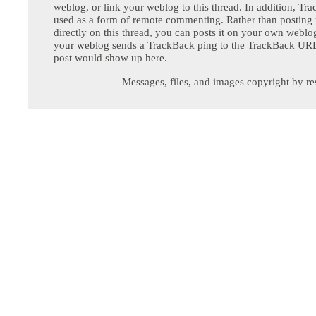
weblog, or link your weblog to this thread. In addition, Tr
used as a form of remote commenting. Rather than postin
directly on this thread, you can posts it on your own webl
your weblog sends a TrackBack ping to the TrackBack URL,
post would show up here.
Messages, files, and images copyright by re