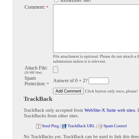
Remember Me!
Comment:
*
File attachment is optional. Please do not attach a f
submission unless it is relevent.
Attach File:
(20 MB Max)
Spam
Answer of 0 + 2?
Protection:
*
Click button only once, please!
TrackBack
TrackBack only accepted from
WebSite-X Suite web sites
. 
TrackBacks from other sites.
Send Ping
|
TrackBack URL
|
Spam Control
No TrackBacks yet. TrackBack can be used to link this thre