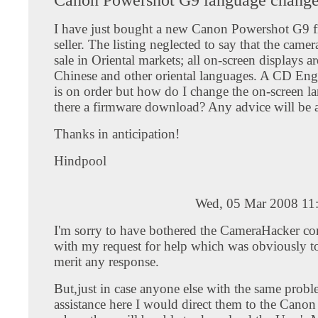
I have just bought a new Canon Powershot G9 
seller. The listing neglected to say that the camera
sale in Oriental markets; all on-screen displays ar
Chinese and other oriental languages. A CD Eng
is on order but how do I change the on-screen l
there a firmware download? Any advice will be a
Thanks in anticipation!
Hindpool
Wed, 05 Mar 2008 11
I'm sorry to have bothered the CameraHacker 
with my request for help which was obviously t
merit any response.
But,just in case anyone else with the same probl
assistance here I would direct them to the Cano