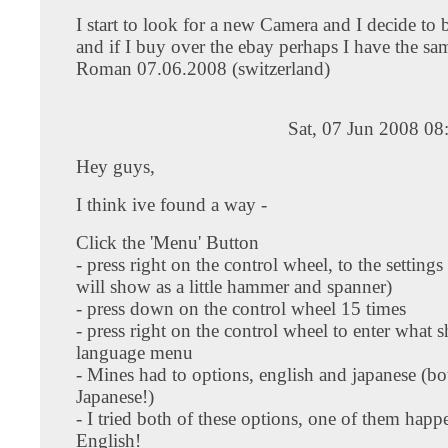
I start to look for a new Camera and I decide to
and if I buy over the ebay perhaps I have the s
Roman 07.06.2008 (switzerland)
Sat, 07 Jun 2008 0
Hey guys,
I think ive found a way -
Click the 'Menu' Button
- press right on the control wheel, to the settings
will show as a little hammer and spanner)
- press down on the control wheel 15 times
- press right on the control wheel to enter what 
language menu
- Mines had to options, english and japanese (bo
Japanese!)
- I tried both of these options, one of them happ
English!