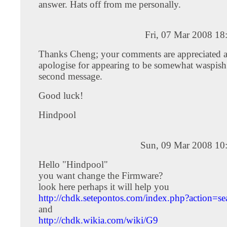
answer. Hats off from me personally.
Fri, 07 Mar 2008 18
Thanks Cheng; your comments are appreciated a
apologise for appearing to be somewhat waspis
second message.
Good luck!
Hindpool
Sun, 09 Mar 2008 10
Hello "Hindpool"
you want change the Firmware?
look here perhaps it will help you
http://chdk.setepontos.com/index.php?action=se
and
http://chdk.wikia.com/wiki/G9