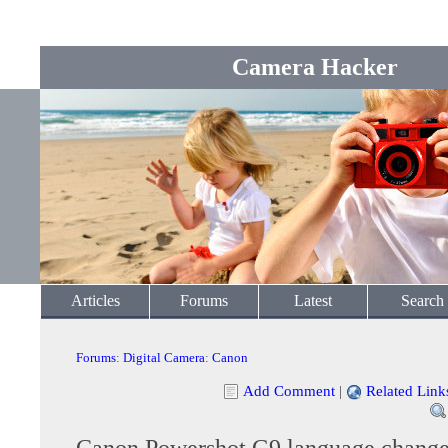
Camera Hacker
Articles
Forums
Latest
Search
Forums
:
Digital Camera
:
Canon
Add Comment
|
Related Link
Canon Powershot G9 language chang