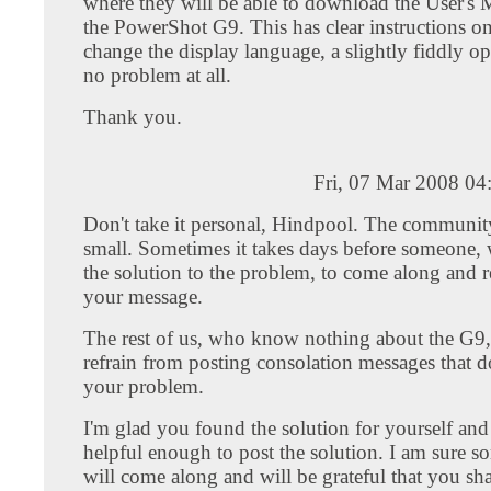
where they will be able to download the User's 
the PowerShot G9. This has clear instructions o
change the display language, a slightly fiddly op
no problem at all.
Thank you.
Fri, 07 Mar 2008 04
Don't take it personal, Hindpool. The community 
small. Sometimes it takes days before someone
the solution to the problem, to come along and 
your message.
The rest of us, who know nothing about the G9,
refrain from posting consolation messages that d
your problem.
I'm glad you found the solution for yourself an
helpful enough to post the solution. I am sure s
will come along and will be grateful that you sh