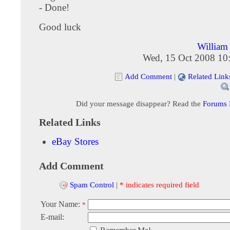
- Done!
Good luck
Willia
Wed, 15 Oct 2008 10
Add Comment
|
Related Link
Did your message disappear? Read the
Forums
Related Links
eBay Stores
Add Comment
Spam Control
|
* indicates required field
Your Name:
*
E-mail: