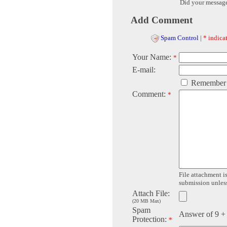
Did your messag
Add Comment
Spam Control
|
* indicat
Your Name:
*
E-mail:
Remember
Comment:
*
File attachment is
submission unless 
Attach File:
(20 MB Max)
Spam
Answer of 9 +
Protection:
*