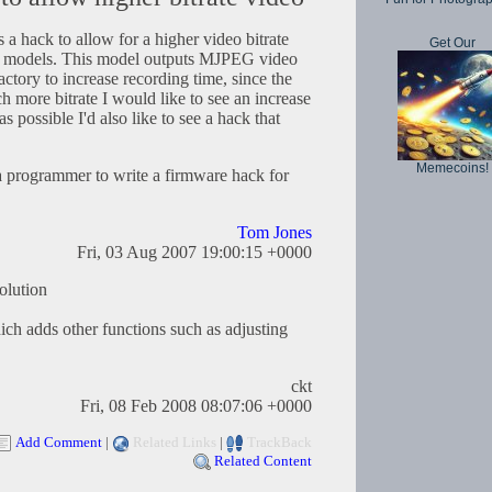
s a hack to allow for a higher video bitrate
Get Our
ar models. This model outputs MJPEG video
factory to increase recording time, since the
more bitrate I would like to see an increase
as possible I'd also like to see a hack that
Memecoins!
 programmer to write a firmware hack for
Tom Jones
Fri, 03 Aug 2007 19:00:15 +0000
solution
hich adds other functions such as adjusting
ckt
Fri, 08 Feb 2008 08:07:06 +0000
Add Comment
|
Related Links
|
TrackBack
Related Content