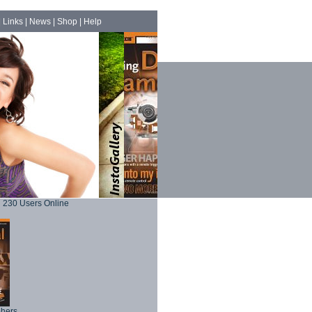
|
Links
|
News
|
Shop
|
Help
230 Users Online
phers