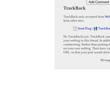
TrackBack
TrackBack only accepted from
Web
from other sites.
Send Ping
|
TrackBa
No TrackBacks yet. TrackBack can b
your weblog to this thread. In addi
commenting. Rather than posting th
on your own weblog. Then have yo
URL, so that your post would show
Message