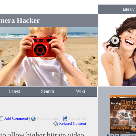
Library
mera Hacker
Latest
Search
Wiki
Add Comment
|
Related Links
|
TrackBack
Related Content
o allow higher bitrate video
Fun for Photogra