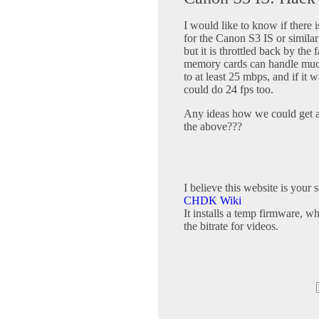
I would like to know if there i
for the Canon S3 IS or simil
but it is throttled back by the 
memory cards can handle much 
to at least 25 mbps, and if it w
could do 24 fps too.
Any ideas how we could get a
the above???
I believe this website is your 
CHDK Wiki
It installs a temp firmware, w
the bitrate for videos.