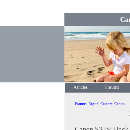
Ca
Articles
Forums
Forums
:
Digital Camera
:
Canon
Canon S3 IS: Hack t