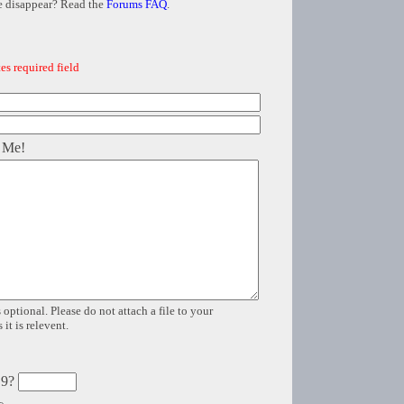
e disappear? Read the
Forums FAQ
.
es required field
 Me!
 optional. Please do not attach a file to your
it is relevent.
 9?