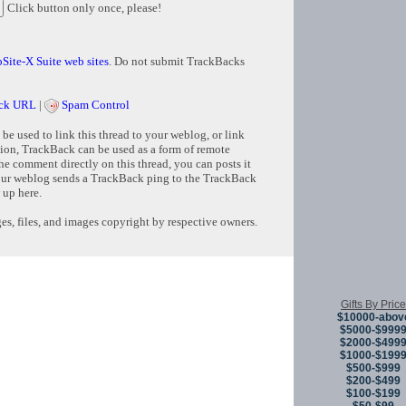
Click button only once, please!
Site-X Suite web sites
. Do not submit TrackBacks
ck URL
|
Spam Control
e used to link this thread to your weblog, or link
tion, TrackBack can be used as a form of remote
e comment directly on this thread, you can posts it
ur weblog sends a TrackBack ping to the TrackBack
 up here.
s, files, and images copyright by respective owners.
Copyright © 
Gifts By Price
$10000-abov
$5000-$999
$2000-$499
$1000-$199
$500-$999
$200-$499
$100-$199