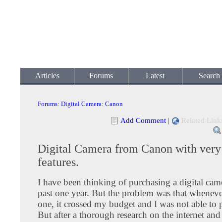
Articles
Forums
Latest
Search
Forums
:
Digital Camera
:
Canon
Add Comment
|
Related Link
Digital Camera from Canon with very
features.
I have been thinking of purchasing a digital came
past one year. But the problem was that whenever
one, it crossed my budget and I was not able to p
But after a thorough research on the internet and