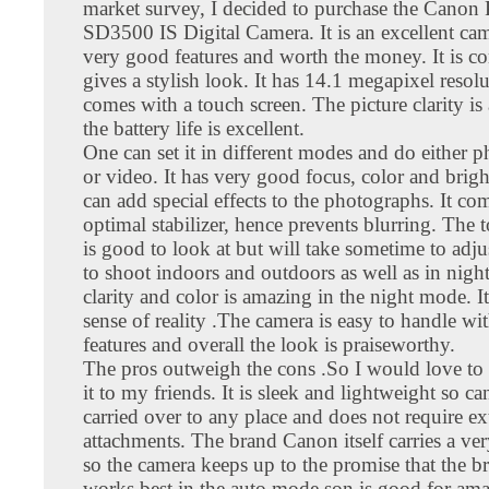
market survey, I decided to purchase the Canon
SD3500 IS Digital Camera. It is an excellent ca
very good features and worth the money. It is c
gives a stylish look. It has 14.1 megapixel resol
comes with a touch screen. The picture clarity 
the battery life is excellent.
One can set it in different modes and do either 
or video. It has very good focus, color and brig
can add special effects to the photographs. It co
optimal stabilizer, hence prevents blurring. The 
is good to look at but will take sometime to adjust
to shoot indoors and outdoors as well as in nigh
clarity and color is amazing in the night mode. It
sense of reality .The camera is easy to handle wit
features and overall the look is praiseworthy.
The pros outweigh the cons .So I would love t
it to my friends. It is sleek and lightweight so ca
carried over to any place and does not require ex
attachments. The brand Canon itself carries a v
so the camera keeps up to the promise that the b
works best in the auto mode son is good for ama