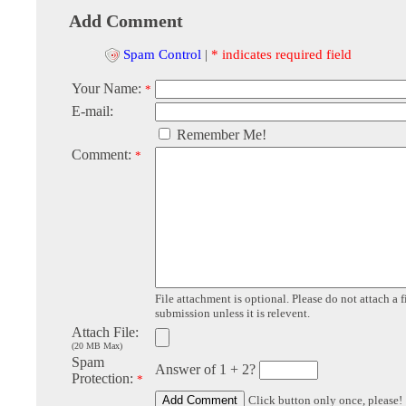
Add Comment
Spam Control
|
* indicates required field
Your Name:
*
E-mail:
Remember Me!
Comment:
*
File attachment is optional. Please do not attach a f
submission unless it is relevent.
Attach File:
(20 MB Max)
Spam
Answer of 1 + 2?
Protection:
*
Click button only once, please!