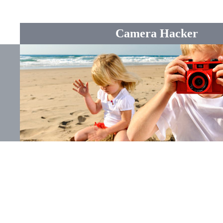
Camera Hacker