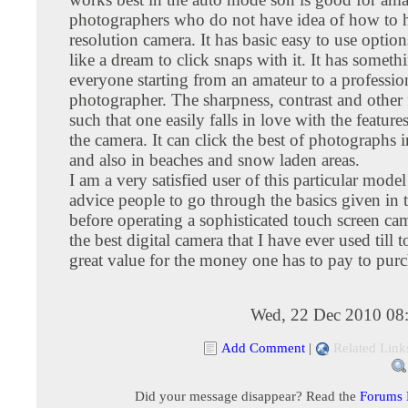
photographers who do not have idea of how to 
resolution camera. It has basic easy to use option
like a dream to click snaps with it. It has someth
everyone starting from an amateur to a professio
photographer. The sharpness, contrast and other 
such that one easily falls in love with the featur
the camera. It can click the best of photographs 
and also in beaches and snow laden areas.
I am a very satisfied user of this particular mod
advice people to go through the basics given in
before operating a sophisticated touch screen cam
the best digital camera that I have ever used till t
great value for the money one has to pay to purch
Wed, 22 Dec 2010 08
Add Comment
|
Related Link
Did your message disappear? Read the
Forums