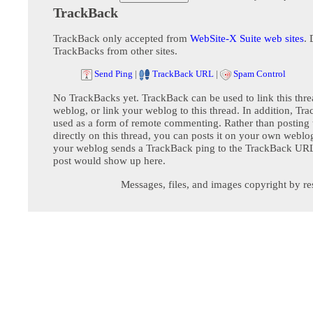
TrackBack
TrackBack only accepted from
WebSite-X Suite web sites
. 
TrackBacks from other sites.
Send Ping
|
TrackBack URL
|
Spam Control
No TrackBacks yet. TrackBack can be used to link this thre
weblog, or link your weblog to this thread. In addition, Tr
used as a form of remote commenting. Rather than postin
directly on this thread, you can posts it on your own webl
your weblog sends a TrackBack ping to the TrackBack URL,
post would show up here.
Messages, files, and images copyright by re