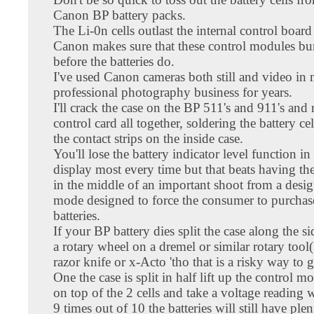
Canon BP battery packs.
The Li-0n cells outlast the internal control board 
Canon makes sure that these control modules bu
before the batteries do.
I've used Canon cameras both still and video in
professional photography business for years.
I'll crack the case on the BP 511's and 911's and
control card all together, soldering the battery cel
the contact strips on the inside case.
You'll lose the battery indicator level function i
display most every time but that beats having the
in the middle of an important shoot from a desig
mode designed to force the consumer to purcha
batteries.
If your BP battery dies split the case along the s
a rotary wheel on a dremel or similar rotary tool(
razor knife or x-Acto 'tho that is a risky way to g
One the case is split in half lift up the control mo
on top of the 2 cells and take a voltage reading
9 times out of 10 the batteries will still have ple