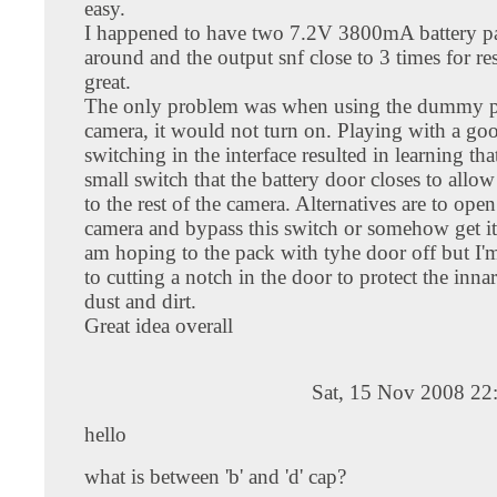
easy.
I happened to have two 7.2V 3800mA battery p
around and the output snf close to 3 times for r
great.
The only problem was when using the dummy p
camera, it would not turn on. Playing with a go
switching in the interface resulted in learning that
small switch that the battery door closes to allo
to the rest of the camera. Alternatives are to ope
camera and bypass this switch or somehow get it 
am hoping to the pack with tyhe door off but I'm
to cutting a notch in the door to protect the inna
dust and dirt.
Great idea overall
Sat, 15 Nov 2008 22
hello
what is between 'b' and 'd' cap?