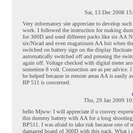
Sat, 13 Dec 2008 15
Very informatory site appreciate to develop suc
work. I followed the instruction for making 
for 300D and used different packs like six AA
six/Nicad and even maganisum AA but when the
switched on battery sign on the display fluctuat
automatically switched off and pressing the switc
again off. Voltage checked with digital meter a
sometime 8 volt. Connection are as per advice. 
be helped because in remote areas AA is easily av
BP 511 is concerned.
Thu, 29 Jan 2009 10
hello Mjww: I will appreciate if u convey experi
this dummy battery with AA for a long shooting 
BP511. I was afraid to take risk because one of 
damaged board of 300D with this pack. What i 