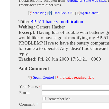
TrackBack only accepted from
WebSite-X Suite web sites
. 
TrackBacks from other sites.
Send Ping
|
TrackBack URL
|
Spam Control
Title:
BP-511 battery modification
Weblog:
Camera Hacker
Excerpt:
Having lot's of trouble with batteries g
would like to have a go at modifying my BP-511 
PROBLEM? Have to have the battery compartme
for camera to operate! Any ideas? Look forward
reply.
Tracked:
Fri, 26 Jun 2009 17:51:21 +0000
Add Comment
Spam Control
|
* indicates required field
Your Name:
*
E-mail:
Remember Me!
Comment:
*