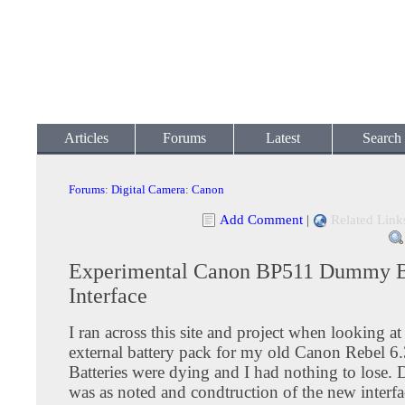
Articles
Forums
Latest
Search
Forums
:
Digital Camera
:
Canon
Add Comment
|
Related Link
Experimental Canon BP511 Dummy B
Interface
I ran across this site and project when looking a
external battery pack for my old Canon Rebel 6
Batteries were dying and I had nothing to lose.
was as noted and condtruction of the new interfa