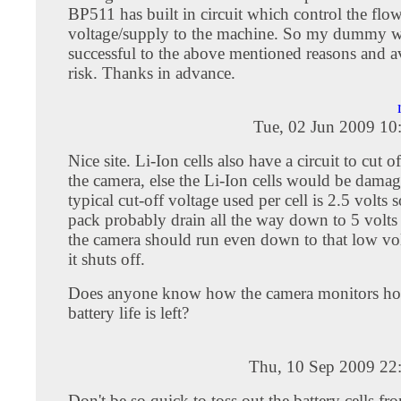
BP511 has built in circuit which control the flo
voltage/supply to the machine. So my dummy w
successful to the above mentioned reasons and a
risk. Thanks in advance.
Tue, 02 Jun 2009 10
Nice site. Li-Ion cells also have a circuit to cut 
the camera, else the Li-Ion cells would be damage
typical cut-off voltage used per cell is 2.5 volts s
pack probably drain all the way down to 5 volts
the camera should run even down to that low vol
it shuts off.
Does anyone know how the camera monitors h
battery life is left?
Thu, 10 Sep 2009 22
Don't be so quick to toss out the battery cells f