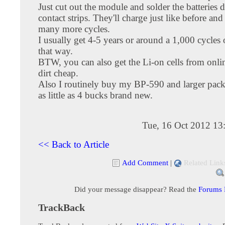
Just cut out the module and solder the batteries d
contact strips. They'll charge just like before and
many more cycles.
I usually get 4-5 years or around a 1,000 cycles 
that way.
BTW, you can also get the Li-on cells from onlin
dirt cheap.
Also I routinely buy my BP-590 and larger pack
as little as 4 bucks brand new.
Tue, 16 Oct 2012 13
<< Back to Article
Add Comment
|
Related Link
Did your message disappear? Read the
Forums
TrackBack