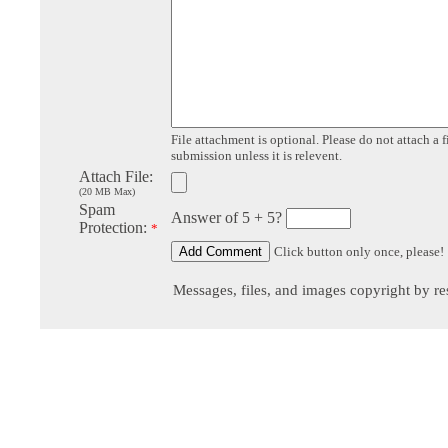
File attachment is optional. Please do not attach a f
submission unless it is relevent.
Attach File:
(20 MB Max)
Spam
Answer of 5 + 5?
Protection:
*
Click button only once, please!
Messages, files, and images copyright by re