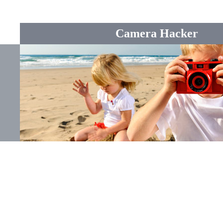
Camera Hacker