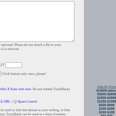
 optional. Please do not attach a file to your
it is relevent.
 1?
Click button only once, please!
Gifts By Price
Site-X Suite web sites
. Do not submit TrackBacks
$10000-abov
$5000-$999
$2000-$499
ck URL
|
Spam Control
$1000-$199
$500-$999
$200-$499
e used to link this thread to your weblog, or link
$100-$199
tion, TrackBack can be used as a form of remote