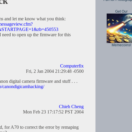
ck
Get Our
ums and let me know what you think:
/messageview.cfm?
14&STARTPAGE=1&zb=450553
need to open up the firmware for this
Memecoins!
Computerfix
Fri, 2 Jan 2004 21:29:48 -0500
on digital camera firmware and stuff . . .
up/canondigicamhacking/
Chieh Cheng
Mon Feb 23 17:17:52 PST 2004
d, for A70 to correct the error by remaping