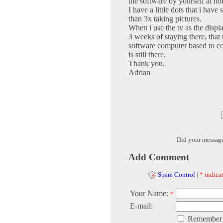
the software by yourself at h
I have a little dots that i ha
than 3x taking pictures.
When i use the tv as the display
3 weeks of staying there, tha
software computer based to corr
is still there.
Thank you,
Adrian
Did your messag
Add Comment
Spam Control
|
* indicat
Your Name:
*
E-mail:
Remember