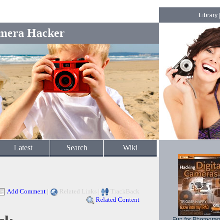
Library
mera Hacker
Latest
Search
Wiki
Add Comment
|
Related Links
|
TrackBack
Related Content
Fun for Photogra