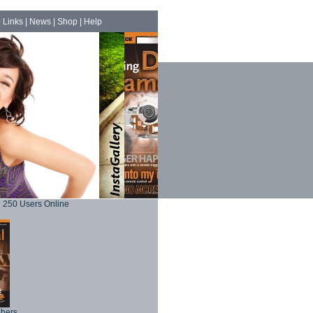
|
Links
|
News
|
Shop
|
Help
250 Users Online
phers