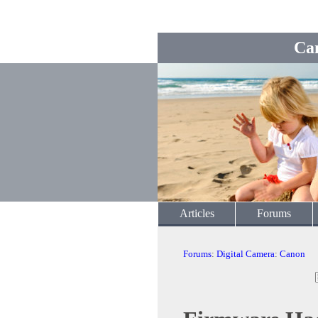
Ca
Articles
Forums
Forums
:
Digital Camera
:
Canon