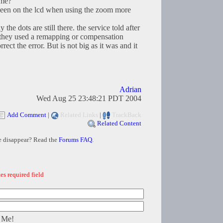
ome?
ve seen on the lcd when using the zoom more
 the dots are still there. the service told after
t they used a remapping or compensation
ect the error. But is not big as it was and it
Adrian
Wed Aug 25 23:48:21 PDT 2004
Add Comment
|
Related Links
|
TrackBack
Related Content
e disappear? Read the
Forums FAQ
.
es required field
 Me!