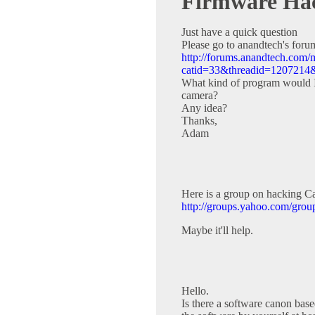
Firmware Ha
Just have a quick question
Please go to anandtech's for
http://forums.anandtech.com
catid=33&threadid=12072
What kind of program would I 
camera?
Any idea?
Thanks,
Adam
Here is a group on hacking Can
http://groups.yahoo.com/gro
Maybe it'll help.
Hello.
Is there a software canon base