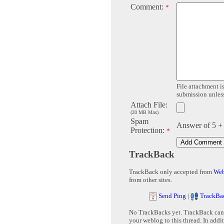
Comment:
*
File attachment is
submission unless 
Attach File:
(20 MB Max)
Spam
Answer of 5 +
Protection:
*
TrackBack
TrackBack only accepted from
Web
from other sites.
Send Ping
|
TrackBa
No TrackBacks yet. TrackBack can b
your weblog to this thread. In addi