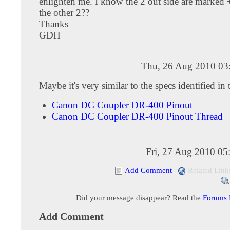
enlighten me. I know the 2 out side are marked +
the other 2??
Thanks
GDH
Thu, 26 Aug 2010 03
Maybe it's very similar to the specs identified in 
Canon DC Coupler DR-400 Pinout
Canon DC Coupler DR-400 Pinout Thread
Fri, 27 Aug 2010 05
Add Comment
|
Related Link
Did your message disappear? Read the
Forums
Add Comment