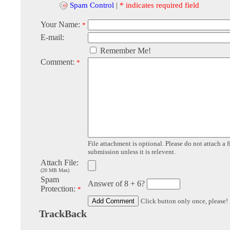
Spam Control
|
* indicates required field
Your Name:
*
E-mail:
Remember Me!
Comment:
*
File attachment is optional. Please do not attach a f
submission unless it is relevent.
Attach File:
(20 MB Max)
Spam
Answer of 8 + 6?
Protection:
*
Click button only once, please!
TrackBack