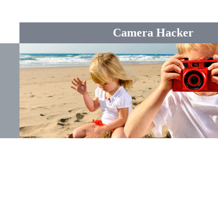
Camera Hacker