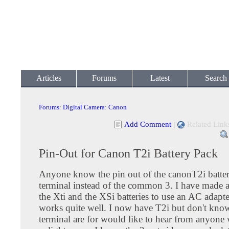
Articles
Forums
Latest
Search
Forums
:
Digital Camera
:
Canon
Add Comment
|
Related Link
Pin-Out for Canon T2i Battery Pack
Anyone know the pin out of the canonT2i battery 
terminal instead of the common 3. I have made a
the Xti and the XSi batteries to use an AC adapte
works quite well. I now have T2i but don't kno
terminal are for would like to hear from anyone