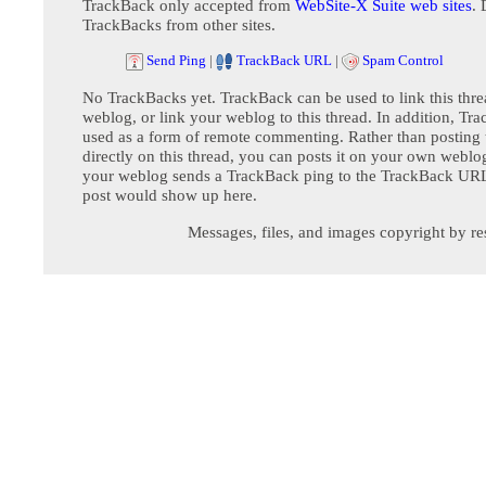
TrackBack only accepted from
WebSite-X Suite web sites
. 
TrackBacks from other sites.
Send Ping
|
TrackBack URL
|
Spam Control
No TrackBacks yet. TrackBack can be used to link this thre
weblog, or link your weblog to this thread. In addition, Tr
used as a form of remote commenting. Rather than postin
directly on this thread, you can posts it on your own webl
your weblog sends a TrackBack ping to the TrackBack URL,
post would show up here.
Messages, files, and images copyright by re