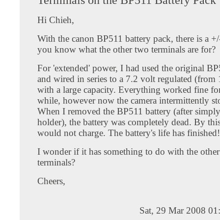
Hi Chieh,
With the canon BP511 battery pack, there is a +/
you know what the other two terminals are for?
For 'extended' power, I had used the original BP
and wired in series to a 7.2 volt regulated (from 
with a large capacity. Everything worked fine for
while, however now the camera intermittently s
When I removed the BP511 battery (after simply 
holder), the battery was completely dead. By this
would not charge. The battery's life has finished!
I wonder if it has something to do with the othe
terminals?
Cheers,
Sat, 29 Mar 2008 01