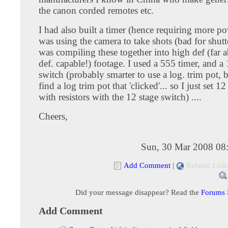
the canon corded remotes etc.
I had also built a timer (hence requiring more po
was using the camera to take shots (bad for shutter
was compiling these together into high def (far 
def. capable!) footage. I used a 555 timer, and a 
switch (probably smarter to use a log. trim pot, b
find a log trim pot that 'clicked'... so I just set 12
with resistors with the 12 stage switch) ....
Cheers,
Sun, 30 Mar 2008 08
Add Comment
|
Related Link
Did your message disappear? Read the
Forums
Add Comment