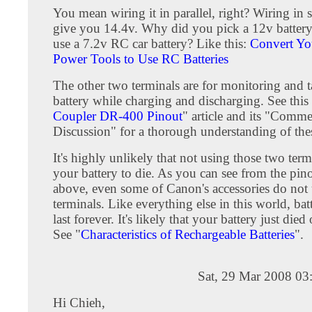
You mean wiring it in parallel, right? Wiring in 
give you 14.4v. Why did you pick a 12v batter
use a 7.2v RC car battery? Like this:
Convert Yo
Power Tools to Use RC Batteries
The other two terminals are for monitoring and t
battery while charging and discharging. See this
Coupler DR-400 Pinout
" article and its "Comm
Discussion" for a thorough understanding of thes
It's highly unlikely that not using those two ter
your battery to die. As you can see from the pino
above, even some of Canon's accessories do not 
terminals. Like everything else in this world, batt
last forever. It's likely that your battery just died
See "
Characteristics of Rechargeable Batteries
".
Sat, 29 Mar 2008 03
Hi Chieh,