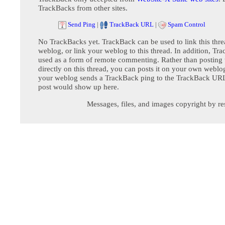
TrackBacks from other sites.
Send Ping
|
TrackBack URL
|
Spam Control
No TrackBacks yet. TrackBack can be used to link this thre
weblog, or link your weblog to this thread. In addition, Tr
used as a form of remote commenting. Rather than postin
directly on this thread, you can posts it on your own webl
your weblog sends a TrackBack ping to the TrackBack URL,
post would show up here.
Messages, files, and images copyright by re