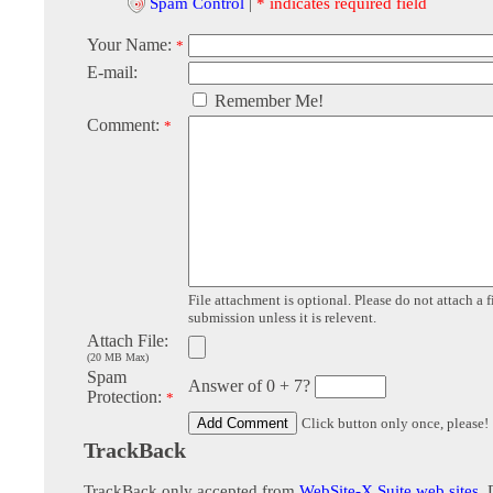
Spam Control
|
* indicates required field
Your Name:
*
E-mail:
Remember Me!
Comment:
*
File attachment is optional. Please do not attach a f
submission unless it is relevent.
Attach File:
(20 MB Max)
Spam
Answer of 0 + 7?
Protection:
*
Click button only once, please!
TrackBack
TrackBack only accepted from
WebSite-X Suite web sites
. 