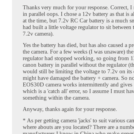
Thanks very much for your response. Correct, I
in parallel oops. I chose a 12v battery as that is a
at the time, but 7.2v RC Car battery is a much sm
had built a little voltage regulator to sit between
7.2v camera).
Yes the battery has died, but has also caused a 
the camera. For a few weeks (I was unaware) the
regulator had stopped working, so going from 1
canon battery in parallel without the regulator (t
would still be limiting the voltage to 7.2v on its
might have damaged the battery + camera. So n
EOS30D camera works intermittently and gives 
which is a 'catch all' error, so I assume I must 
something within the camera.
Anyway, thanks again for your response.
* As per getting camera 'jacks' to suit various c
where abouts are you located? There are a numb
manufacturers I know in China who make generi