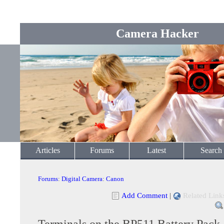
Camera Hacker
Articles
Forums
Latest
Search
Forums
:
Digital Camera
:
Canon
Add Comment
|
Related Link
Terminals on the BP511 Battery Pack