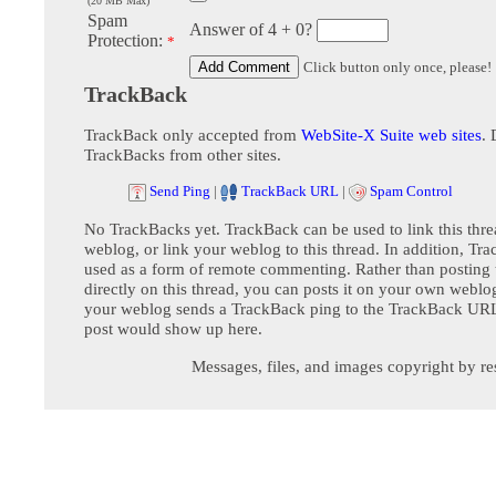
(20 MB Max)
Spam
Answer of 4 + 0?
Protection:
*
Click button only once, please!
TrackBack
TrackBack only accepted from
WebSite-X Suite web sites
. 
TrackBacks from other sites.
Send Ping
|
TrackBack URL
|
Spam Control
No TrackBacks yet. TrackBack can be used to link this thre
weblog, or link your weblog to this thread. In addition, Tr
used as a form of remote commenting. Rather than postin
directly on this thread, you can posts it on your own webl
your weblog sends a TrackBack ping to the TrackBack URL,
post would show up here.
Messages, files, and images copyright by re