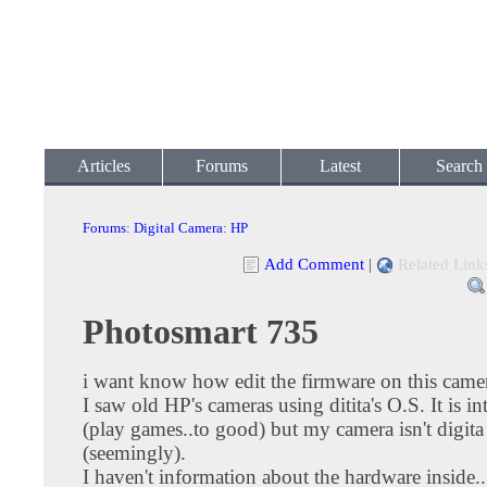
Articles
Forums
Latest
Search
Forums
:
Digital Camera
:
HP
Add Comment
|
Related Link
Photosmart 735
i want know how edit the firmware on this came
I saw old HP's cameras using ditita's O.S. It is in
(play games..to good) but my camera isn't digita
(seemingly).
I haven't information about the hardware inside...