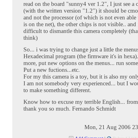
read on the board "sunny4 ver 1.2", I just see a 
(with the written version "1.2") it should be c
and not the processor (of which is not even able
is on the net), the other chips is not visible.. and 
difficult to dismantle this camera completely (that
think)
So... i was trying to change just a little the menu
Hexadecimal program (the firmware it's in hexa).
more, put new options on the menus... run somet
Put a new fuctions...etc.
For my this camera is a toy, but it is also my on
I am not somebody very experienced... but I wou
to make something different.
Know how to excuse my terrible English... from
thank you so much. Fernando Schmidt
Mon, 21 Aug 2006 23