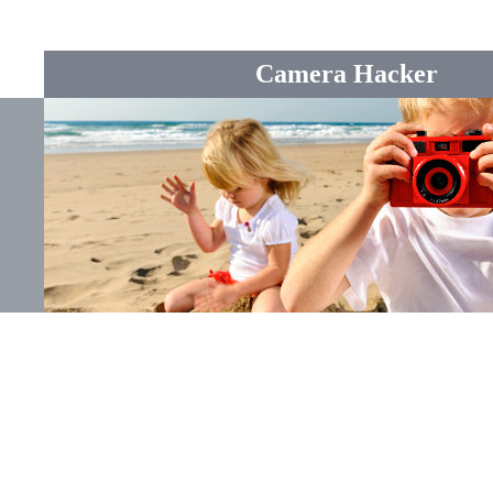
Camera Hacker