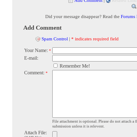
Add Comment
|
Related Link
Did your message disappear? Read the
Forums
Add Comment
Spam Control
|
* indicates required field
Your Name:
*
E-mail:
Remember Me!
Comment:
*
File attachment is optional. Please do not attach a f
submission unless it is relevent.
Attach File: