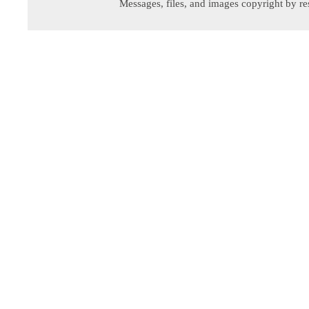
Messages, files, and images copyright by re