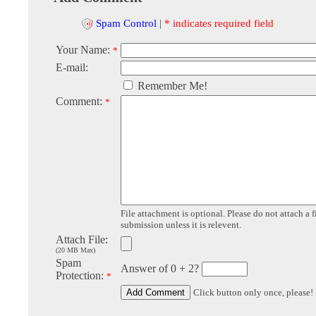
Spam Control
|
* indicates required field
Your Name:
*
E-mail:
Remember Me!
Comment:
*
File attachment is optional. Please do not attach a f
submission unless it is relevent.
Attach File:
(20 MB Max)
Spam
Answer of 0 + 2?
Protection:
*
Click button only once, please!