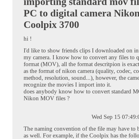
importing standard mov fi
PC to digital camera Niko
Coolpix 3700
hi !
I'd like to show friends clips I downloaded on in
my camera. I know how to convert any files to 
format (MOV), all the format descritpion is exac
as the format of nikon camera (quality, codec, 
method, resolution, sound...), however, the came
recognize the movies I import into it.
does anybody know how to convert standard MO
Nikon MOV files ?
Wed Sep 15 07:49
The naming convention of the file may have to 
as well. For example, if the Coolpix has the fol