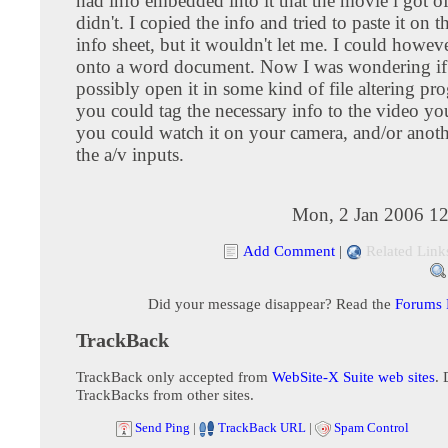
had info embedded into it that the movie i got o
didn't. I copied the info and tried to paste it on
info sheet, but it wouldn't let me. I could howeve
onto a word document. Now I was wondering if
possibly open it in some kind of file altering pr
you could tag the necessary info to the video y
you could watch it on your camera, and/or anoth
the a/v inputs.
Mon, 2 Jan 2006 12
Add Comment
|
Related Link
Did your message disappear? Read the
Forums
TrackBack
TrackBack only accepted from
WebSite-X Suite web sites
. 
TrackBacks from other sites.
Send Ping
|
TrackBack URL
|
Spam Control