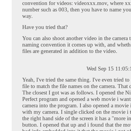
convention for videos: videoxxx.mov, where xxx
number such as 003, then you have to name you
way.
Have you tried that?
You can also shoot another video in the camera 
naming convention it comes up with, and wheth
files are generated in addition to the video.
Wed Sep 15 11:05
Yeah, I've tried the same thing. I've even tried t
file to match the file names on the camera. That 
The closest I got was as follows. I opened the N
Perfect program and opened a web movie i wan
camera into the program. I also opened a movie 
with my camera. I single clicked on the movie i
the right hand side of the screen it has a "more 
button. I opened that up and i found that the mo