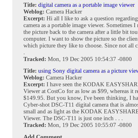
Title:
digital camera as a portable image viewer
Weblog:
Camera Hacker
Excerpt:
Hi all I like to ask a question regarding
camera as a portable image viewer. Sometimes I 
the picture back to the camera after a little bit t
computer. I want to show the picture so the clien
which picture they like to choose. Since not all cl
.
Tracked:
Mon, 19 Dec 2005 10:54:37 -0800
Title:
using Sony digital camera as a picture vie
Weblog:
Camera Hacker
Excerpt:
I have seen the KODAK EASYSHARE
Viewer at CostCo for as low as $99, whereas it re
$149.95. But you know, I've been thinking, I h
Cyber-shot DSC-T11 digital camera that is almost
small and as light as the KODAK EASYSHARE 
Viewer. The DSC-T11 is just one inch . . .
Tracked:
Mon, 19 Dec 2005 10:55:07 -0800
Add Comment