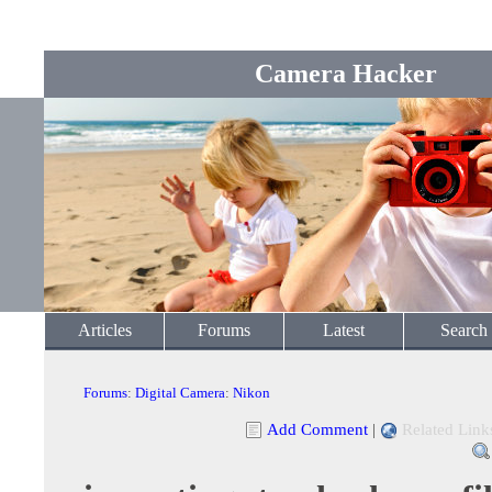
Camera Hacker
Articles
Forums
Latest
Search
Forums
:
Digital Camera
:
Nikon
Add Comment
|
Related Link