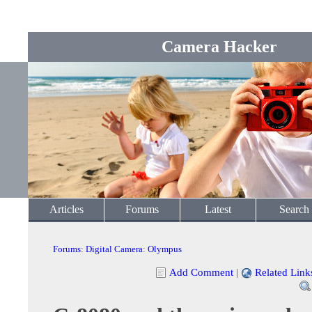
Camera Hacker
Articles
Forums
Latest
Search
Forums
:
Digital Camera
:
Olympus
Add Comment
|
Related Link