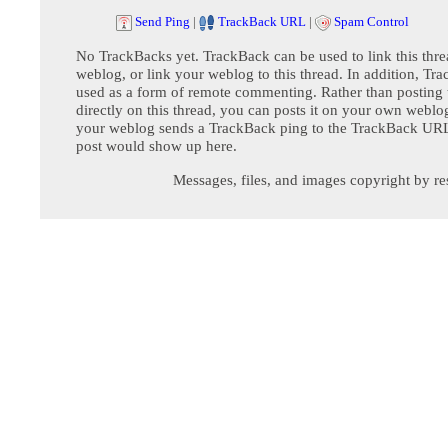
Send Ping
|
TrackBack URL
|
Spam Control
No TrackBacks yet. TrackBack can be used to link this thre
weblog, or link your weblog to this thread. In addition, Tr
used as a form of remote commenting. Rather than postin
directly on this thread, you can posts it on your own webl
your weblog sends a TrackBack ping to the TrackBack URL,
post would show up here.
Messages, files, and images copyright by re