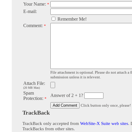
Your Name:
*
E-mail:
Remember Me!
Comment:
*
File attachment is optional. Please do not attach a f
submission unless it is relevent.
Attach File:
(20 MB Max)
Spam
Answer of 2 + 1?
Protection:
*
Click button only once, please!
TrackBack
TrackBack only accepted from
WebSite-X Suite web sites
. 
TrackBacks from other sites.