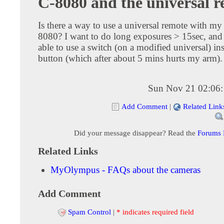
C-8080 and the universal 
Is there a way to use a universal remote with m
8080? I want to do long exposures > 15sec, and 
able to use a switch (on a modified universal) ins
button (which after about 5 mins hurts my arm).
Sun Nov 21 02:06
Add Comment
|
Related Link
Did your message disappear? Read the
Forums
Related Links
MyOlympus - FAQs about the cameras
Add Comment
Spam Control
|
* indicates required field