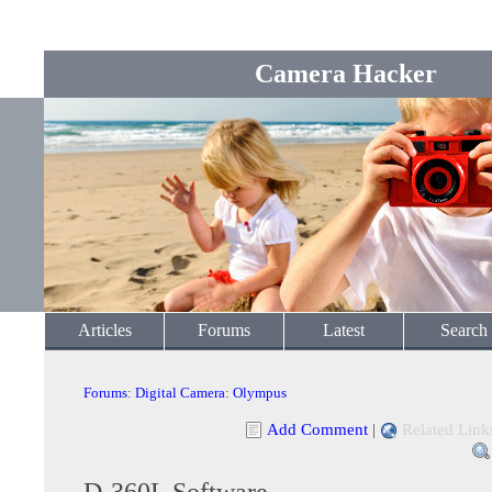
Camera Hacker
Articles
Forums
Latest
Search
Forums
:
Digital Camera
:
Olympus
Add Comment
|
Related Link
D-360L Software