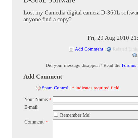
Lost my Camedia digital camera D-360L softwar
anyone find a copy?
Fri, 20 Aug 2010 21
Add Comment
|
Related Link
Did your message disappear? Read the
Forums
Add Comment
Spam Control
|
* indicates required field
Your Name:
*
E-mail:
Remember Me!
Comment:
*