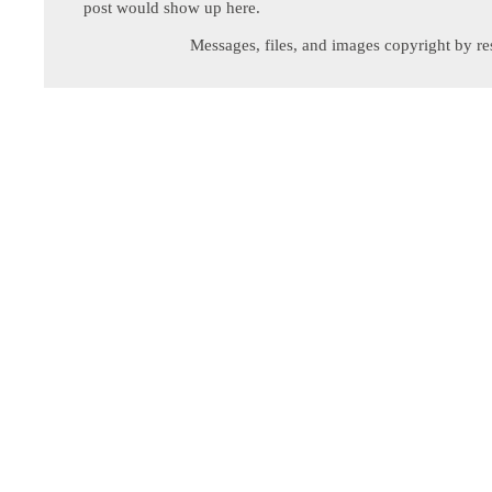
post would show up here.
Messages, files, and images copyright by re