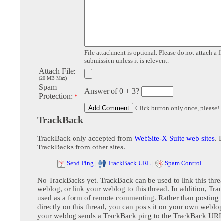
File attachment is optional. Please do not attach a f
submission unless it is relevent.
Attach File:
(20 MB Max)
Spam
Answer of 0 + 3?
Protection:
*
Click button only once, please!
TrackBack
TrackBack only accepted from
WebSite-X Suite web sites
. 
TrackBacks from other sites.
Send Ping
|
TrackBack URL
|
Spam Control
No TrackBacks yet. TrackBack can be used to link this thre
weblog, or link your weblog to this thread. In addition, Tr
used as a form of remote commenting. Rather than postin
directly on this thread, you can posts it on your own webl
your weblog sends a TrackBack ping to the TrackBack URL,