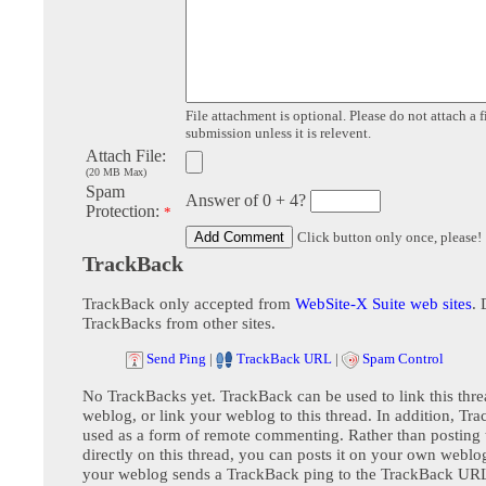
File attachment is optional. Please do not attach a f
submission unless it is relevent.
Attach File:
(20 MB Max)
Spam
Answer of 0 + 4?
Protection:
*
Click button only once, please!
TrackBack
TrackBack only accepted from
WebSite-X Suite web sites
. 
TrackBacks from other sites.
Send Ping
|
TrackBack URL
|
Spam Control
No TrackBacks yet. TrackBack can be used to link this thre
weblog, or link your weblog to this thread. In addition, Tr
used as a form of remote commenting. Rather than postin
directly on this thread, you can posts it on your own webl
your weblog sends a TrackBack ping to the TrackBack URL,