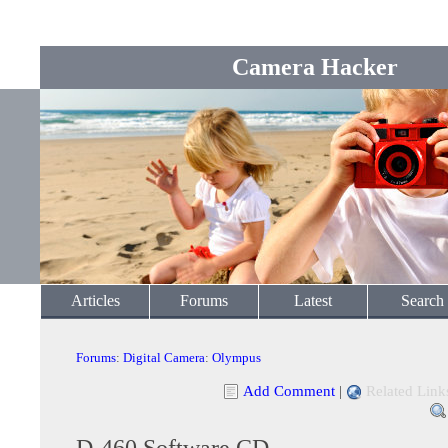
Camera Hacker
Articles
Forums
Latest
Search
Forums
:
Digital Camera
:
Olympus
Add Comment
|
Related Link
D-460 Software CD