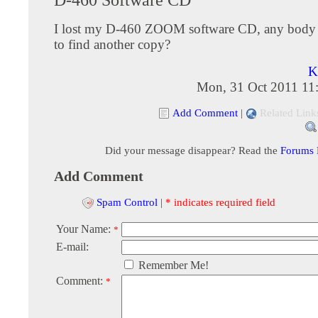
I lost my D-460 ZOOM software CD, any body 
to find another copy?
K
Mon, 31 Oct 2011 11
Add Comment
|
Related Link
Did your message disappear? Read the
Forums
Add Comment
Spam Control
|
* indicates required field
Your Name:
*
E-mail:
Remember Me!
Comment:
*