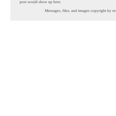
post would show up here.
Messages, files, and images copyright by re