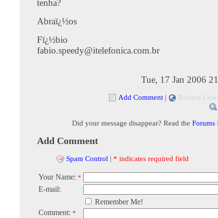
tenha?
Abraï¿½os
Fï¿½bio
fabio.speedy@itelefonica.com.br
Tue, 17 Jan 2006 2
Add Comment
|
Related Link
Did your message disappear? Read the
Forums
Add Comment
Spam Control
|
* indicates required field
Your Name:
*
E-mail:
Remember Me!
Comment:
*