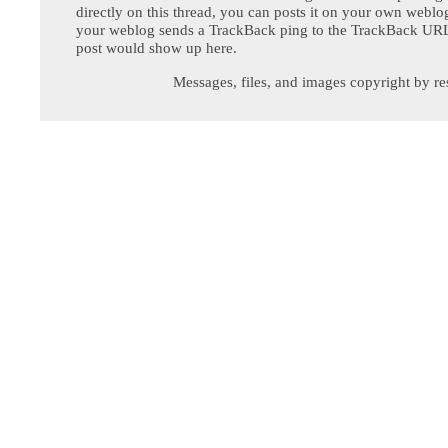
directly on this thread, you can posts it on your own webl
your weblog sends a TrackBack ping to the TrackBack URL,
post would show up here.
Messages, files, and images copyright by re