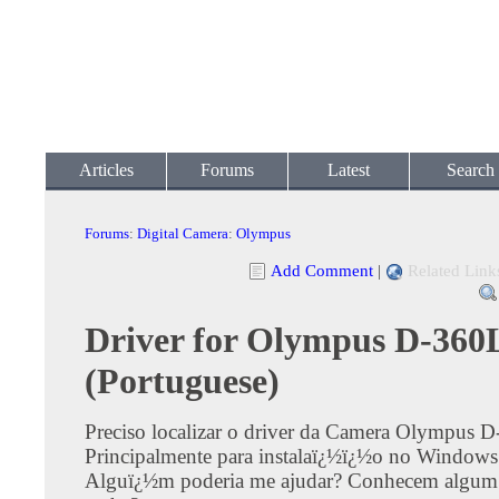
Articles
Forums
Latest
Search
Forums
:
Digital Camera
:
Olympus
Add Comment
|
Related Link
Driver for Olympus D-360
(Portuguese)
Preciso localizar o driver da Camera Olympus 
Principalmente para instalaï¿½ï¿½o no Windows
Alguï¿½m poderia me ajudar? Conhecem algum 