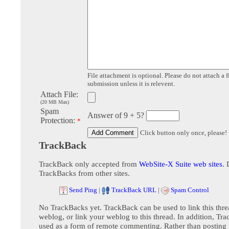
File attachment is optional. Please do not attach a f
submission unless it is relevent.
Attach File:
(20 MB Max)
Spam
Answer of 9 + 5?
Protection:
*
Click button only once, please!
TrackBack
TrackBack only accepted from
WebSite-X Suite web sites
. 
TrackBacks from other sites.
Send Ping
|
TrackBack URL
|
Spam Control
No TrackBacks yet. TrackBack can be used to link this thre
weblog, or link your weblog to this thread. In addition, Tr
used as a form of remote commenting. Rather than postin