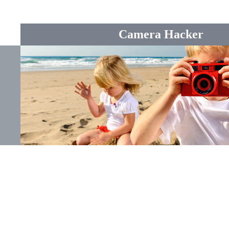
Camera Hacker