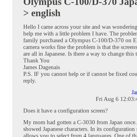
Olympus C-100/D-370 Japa
> english
Hello I came across your site and was wondering
help me with a little problem I have. The problem
family purchased a Olympus C-100/D-370 on E
camera works fine the problem is that the scree
are all in Japanese. Is there a way to change this 
Thank You
James Dagenais
P.S. IF you cannot help or if cannot be fixed cou
reply.
Ja
Fri Aug 6 12:03
Does it have a configuration screen?
My mom had gotten a C-3030 from Japan once
showed Japanese characters. In its configuration s
allows you to select from 4 languages. One of 