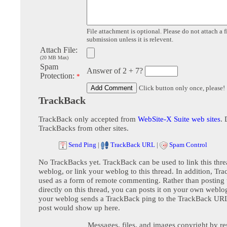
File attachment is optional. Please do not attach a f
submission unless it is relevent.
Attach File:
(20 MB Max)
Spam
Answer of 2 + 7?
Protection:
*
Click button only once, please!
TrackBack
TrackBack only accepted from
WebSite-X Suite web sites
. 
TrackBacks from other sites.
Send Ping
|
TrackBack URL
|
Spam Control
No TrackBacks yet. TrackBack can be used to link this thre
weblog, or link your weblog to this thread. In addition, Tr
used as a form of remote commenting. Rather than postin
directly on this thread, you can posts it on your own webl
your weblog sends a TrackBack ping to the TrackBack URL,
post would show up here.
Messages, files, and images copyright by re