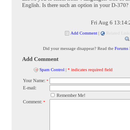
English. Is there such an option in your D-370?
Fri Aug 6 13:14
Add Comment
|
Related Link
Did your message disappear? Read the
Forums
Add Comment
Spam Control
|
* indicates required field
Your Name:
*
E-mail:
Remember Me!
Comment:
*