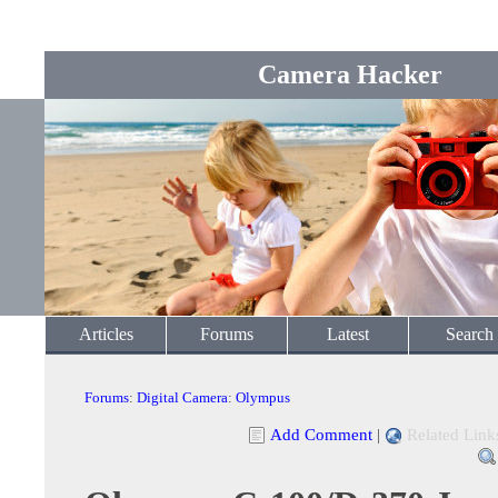
Camera Hacker
Articles
Forums
Latest
Search
Forums
:
Digital Camera
:
Olympus
Add Comment
|
Related Link