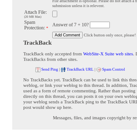
File attachment is optional. Please do not attach a f
submission unless it is relevent.
Attach File:
(20 MB Max)
Spam
Answer of 7 + 10?
Protection:
*
Click button only once, please!
TrackBack
TrackBack only accepted from
WebSite-X Suite web sites
. 
TrackBacks from other sites.
Send Ping
|
TrackBack URL
|
Spam Control
No TrackBacks yet. TrackBack can be used to link this thre
weblog, or link your weblog to this thread. In addition, Tr
used as a form of remote commenting. Rather than postin
directly on this thread, you can posts it on your own webl
your weblog sends a TrackBack ping to the TrackBack URL,
post would show up here.
Messages, files, and images copyright by re