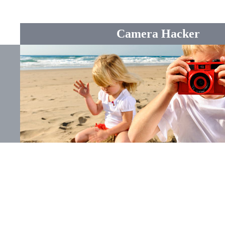
Camera Hacker