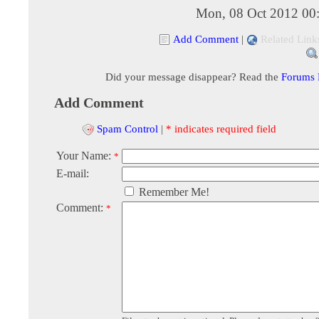
Mon, 08 Oct 2012 00
Add Comment
|
Related Link
Did your message disappear? Read the
Forums
Add Comment
Spam Control
|
* indicates required field
Your Name:
*
E-mail:
Remember Me!
Comment:
*