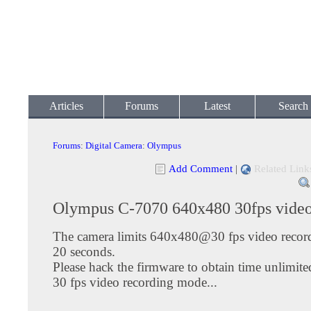
Articles
Forums
Latest
Search
Forums
:
Digital Camera
:
Olympus
Add Comment
|
Related Link
Olympus C-7070 640x480 30fps vide
The camera limits 640x480@30 fps video record
20 seconds.
Please hack the firmware to obtain time unlimi
30 fps video recording mode...