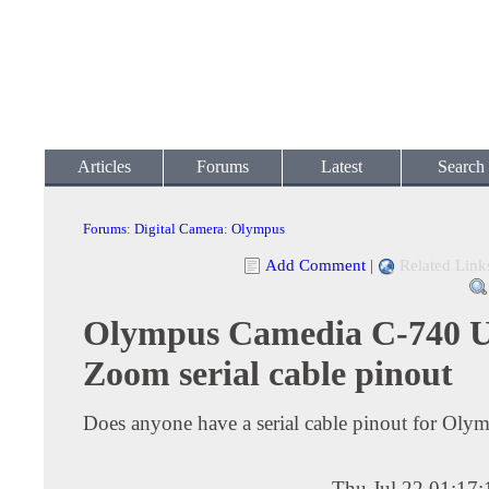
Articles
Forums
Latest
Search
Forums
:
Digital Camera
:
Olympus
Add Comment
|
Related Link
Olympus Camedia C-740 U
Zoom serial cable pinout
Does anyone have a serial cable pinout for Oly
Thu Jul 22 01:17