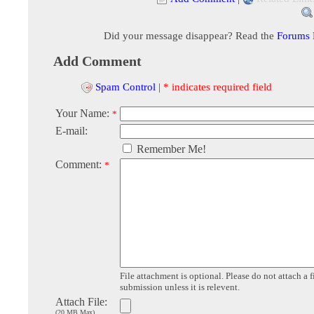
Did your message disappear? Read the
Forums
Add Comment
Spam Control
|
* indicates required field
Your Name:
*
E-mail:
Remember Me!
Comment:
*
File attachment is optional. Please do not attach a f
submission unless it is relevent.
Attach File:
(20 MB Max)