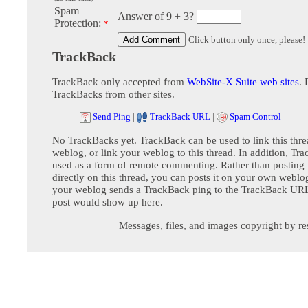
Spam
Answer of 9 + 3?
Protection:
*
Click button only once, please!
TrackBack
TrackBack only accepted from
WebSite-X Suite web sites
. 
TrackBacks from other sites.
Send Ping
|
TrackBack URL
|
Spam Control
No TrackBacks yet. TrackBack can be used to link this thre
weblog, or link your weblog to this thread. In addition, Tr
used as a form of remote commenting. Rather than postin
directly on this thread, you can posts it on your own webl
your weblog sends a TrackBack ping to the TrackBack URL,
post would show up here.
Messages, files, and images copyright by re