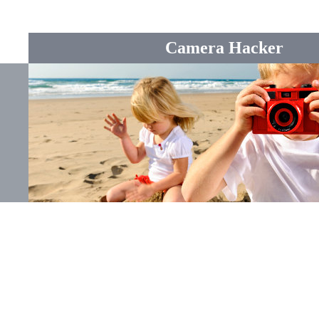
Camera Hacker