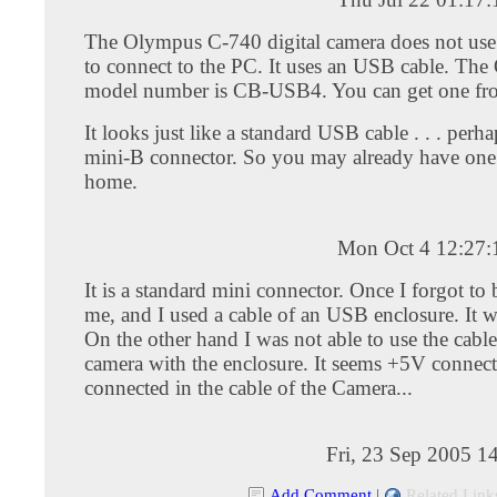
The Olympus C-740 digital camera does not use a
to connect to the PC. It uses an USB cable. Th
model number is CB-USB4. You can get one f
It looks just like a standard USB cable . . . perh
mini-B connector. So you may already have one
home.
Mon Oct 4 12:27
It is a standard mini connector. Once I forgot to 
me, and I used a cable of an USB enclosure. It 
On the other hand I was not able to use the cable
camera with the enclosure. It seems +5V connecte
connected in the cable of the Camera...
Fri, 23 Sep 2005 1
Add Comment
|
Related Link