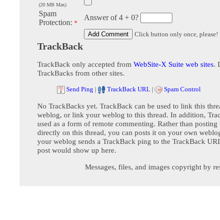
(20 MB Max)
Spam
Answer of 4 + 0?
Protection:
*
Click button only once, please!
TrackBack
TrackBack only accepted from
WebSite-X Suite web sites
. 
TrackBacks from other sites.
Send Ping
|
TrackBack URL
|
Spam Control
No TrackBacks yet. TrackBack can be used to link this thre
weblog, or link your weblog to this thread. In addition, Tr
used as a form of remote commenting. Rather than postin
directly on this thread, you can posts it on your own webl
your weblog sends a TrackBack ping to the TrackBack URL,
post would show up here.
Messages, files, and images copyright by re