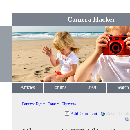
Camera Hacker
Articles
Forums
Latest
Search
Forums
:
Digital Camera
:
Olympus
Add Comment
|
Related Link