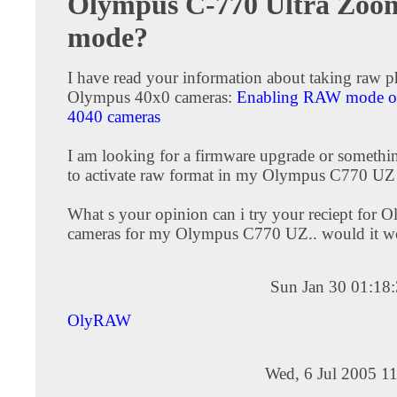
Olympus C-770 Ultra Zo
mode?
I have read your information about taking raw p
Olympus 40x0 cameras:
Enabling RAW mode 
4040 cameras
I am looking for a firmware upgrade or somethin
to activate raw format in my Olympus C770 UZ
What s your opinion can i try your reciept for
cameras for my Olympus C770 UZ.. would it w
Sun Jan 30 01:18
OlyRAW
Wed, 6 Jul 2005 1