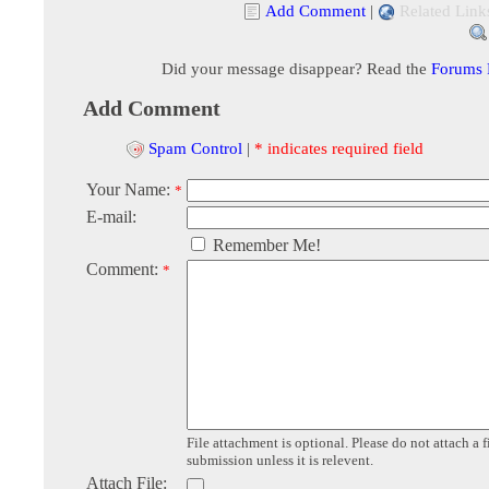
Add Comment
|
Related Link
Did your message disappear? Read the
Forums
Add Comment
Spam Control
|
* indicates required field
Your Name:
*
E-mail:
Remember Me!
Comment:
*
File attachment is optional. Please do not attach a f
submission unless it is relevent.
Attach File: