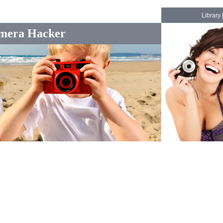
Library
mera Hacker