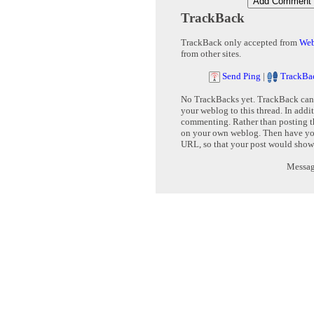
TrackBack
TrackBack only accepted from
Web
from other sites.
Send Ping
|
TrackBa
No TrackBacks yet. TrackBack can b
your weblog to this thread. In addi
commenting. Rather than posting th
on your own weblog. Then have yo
URL, so that your post would show
Message