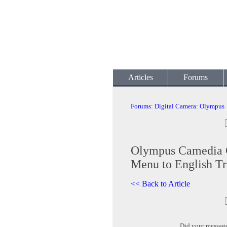
Articles
Forums
Forums
:
Digital Camera
:
Olympus
Olympus Camedia 
Menu to English Tr
<< Back to Article
Did your messag