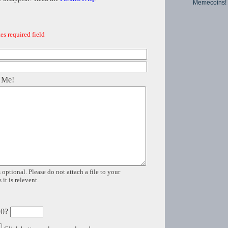
Memecoins!
es required field
 Me!
 optional. Please do not attach a file to your
it is relevent.
 0?