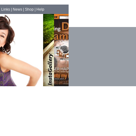
|
Links
|
News
|
Shop
|
Help