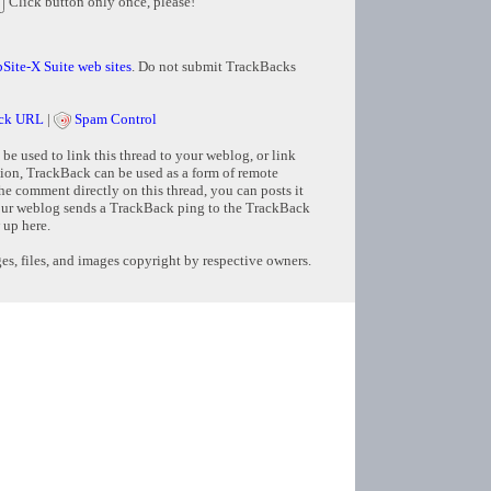
Click button only once, please!
Site-X Suite web sites
. Do not submit TrackBacks
ck URL
|
Spam Control
e used to link this thread to your weblog, or link
tion, TrackBack can be used as a form of remote
e comment directly on this thread, you can posts it
ur weblog sends a TrackBack ping to the TrackBack
 up here.
s, files, and images copyright by respective owners.
Copyright © 