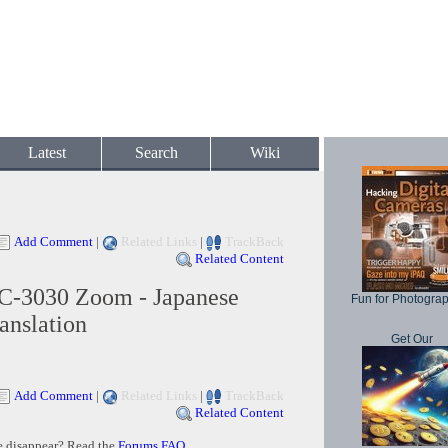
Latest
Search
Wiki
Add Comment
|
Related Links
|
TrackBack
Related Content
C-3030 Zoom - Japanese
Fun for Photogra
anslation
Get Our
Add Comment
|
Related Links
|
TrackBack
Related Content
e disappear? Read the
Forums FAQ
.