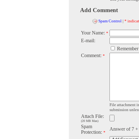
Add Comment
Spam Control
|
* indicat
Your Name:
*
E-mail:
Remember
Comment:
*
File attachment is
submission unless 
Attach File:
(20 MB Max)
Spam
Answer of 7 +
Protection:
*