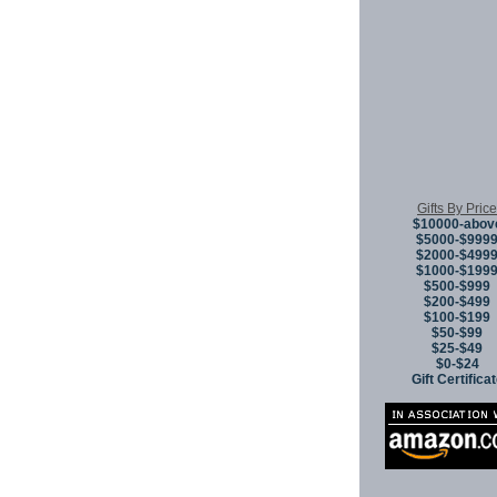
Gifts By Price
$10000-abov
$5000-$999
$2000-$499
$1000-$199
$500-$999
$200-$499
$100-$199
$50-$99
$25-$49
$0-$24
Gift Certifica