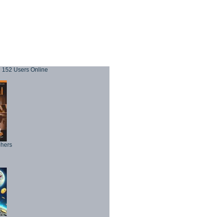
152 Users Online
phers