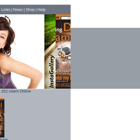
|
Links
|
News
|
Shop
|
Help
202 Users Online
phers