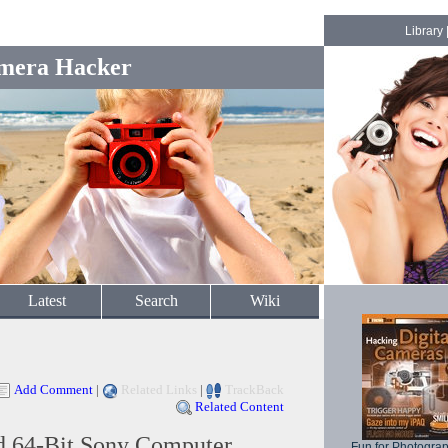
Library
mera Hacker
Latest
Search
Wiki
Add Comment
|
Related Links
|
TrackBack
Related Content
 64-Bit Sony Computer
Fun for Photogra