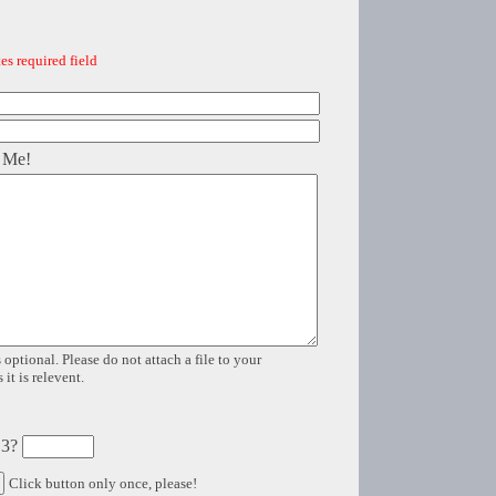
es required field
 Me!
 optional. Please do not attach a file to your
it is relevent.
 3?
Click button only once, please!