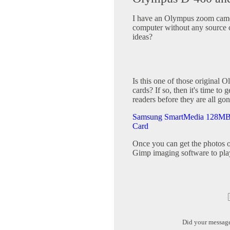
I have an Olympus zoom came
computer without any source 
ideas?
Is this one of those original
cards? If so, then it's time t
readers before they are all gon
Samsung SmartMedia 128MB S
Card
Once you can get the photos o
Gimp imaging software to pla
Did your messag