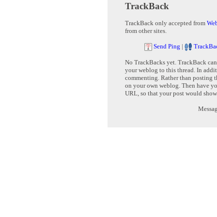
TrackBack
TrackBack only accepted from
Web
from other sites.
Send Ping
|
TrackBa
No TrackBacks yet. TrackBack can b
your weblog to this thread. In addi
commenting. Rather than posting th
on your own weblog. Then have yo
URL, so that your post would show
Message