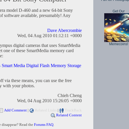
ra model D-460 and a new 64-bit Sony
Get Our
of software available, presumably! Any
Dave Abercrombie
Wed, 04 Aug 2010 01:12:11 +0000
Memecoins!
 Olympus digital cameras that uses SmartMedia
o get one of these SmartMedia memory card
e:
mart Media Digital Flash Memory Storage
ff via these means, you can use the free
y with your photos.
Chieh Cheng
Wed, 04 Aug 2010 15:26:05 +0000
Add Comment
|
Related Links
|
TrackBack
Related Content
e disappear? Read the
Forums FAQ
.