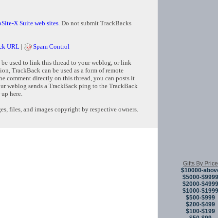
Site-X Suite web sites
. Do not submit TrackBacks
ck URL
|
Spam Control
e used to link this thread to your weblog, or link
tion, TrackBack can be used as a form of remote
e comment directly on this thread, you can posts it
ur weblog sends a TrackBack ping to the TrackBack
 up here.
s, files, and images copyright by respective owners.
Copyright © 
Gifts By Price
$10000-abov
$5000-$999
$2000-$499
$1000-$199
$500-$999
$200-$499
$100-$199