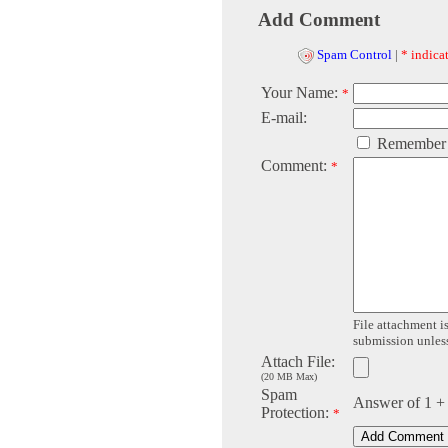
Add Comment
Spam Control
|
* indicat
Your Name:
*
E-mail:
Remember
Comment:
*
File attachment is
submission unless 
Attach File:
(20 MB Max)
Spam
Answer of 1 +
Protection:
*