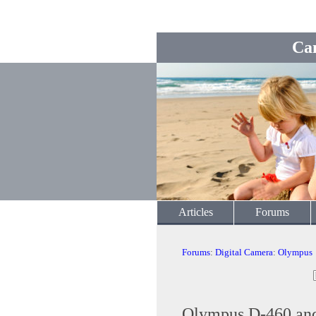
Ca
Articles
Forums
Forums
:
Digital Camera
:
Olympus
Olympus D-460 and