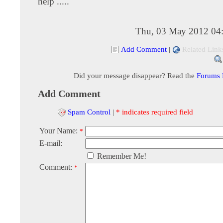
help .....
Thu, 03 May 2012 04
Add Comment
|
Related Link
Did your message disappear? Read the
Forums
Add Comment
Spam Control
|
* indicates required field
Your Name:
*
E-mail:
Remember Me!
Comment:
*