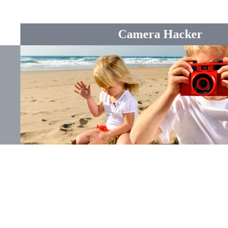
Camera Hacker