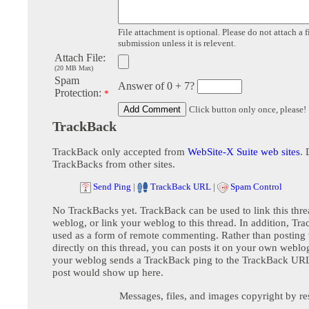
File attachment is optional. Please do not attach a f
submission unless it is relevent.
Attach File:
(20 MB Max)
Spam
Answer of 0 + 7?
Protection:
*
Click button only once, please!
TrackBack
TrackBack only accepted from
WebSite-X Suite web sites
. 
TrackBacks from other sites.
Send Ping
|
TrackBack URL
|
Spam Control
No TrackBacks yet. TrackBack can be used to link this thre
weblog, or link your weblog to this thread. In addition, Tr
used as a form of remote commenting. Rather than postin
directly on this thread, you can posts it on your own webl
your weblog sends a TrackBack ping to the TrackBack URL,
post would show up here.
Messages, files, and images copyright by re