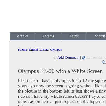
Articles
Forums
Latest
Search
Forums
:
Digital Camera
:
Olympus
Add Comment
|
Related Link
Olympus FE-26 with a White Screen
Please help I have a olympus fe-26 12 megapixel 
years ago now the screen is going white .. like all
the picture in the bottom left its just shows a tin
i do so i have my whole screen back?? I tryed t
other say on here ... just to push on the logo no 