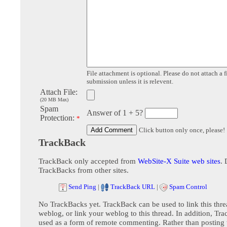
File attachment is optional. Please do not attach a f
submission unless it is relevent.
Attach File:
(20 MB Max)
Spam
Answer of 1 + 5?
Protection:
*
Click button only once, please!
TrackBack
TrackBack only accepted from
WebSite-X Suite web sites
. 
TrackBacks from other sites.
Send Ping
|
TrackBack URL
|
Spam Control
No TrackBacks yet. TrackBack can be used to link this thre
weblog, or link your weblog to this thread. In addition, Tr
used as a form of remote commenting. Rather than postin