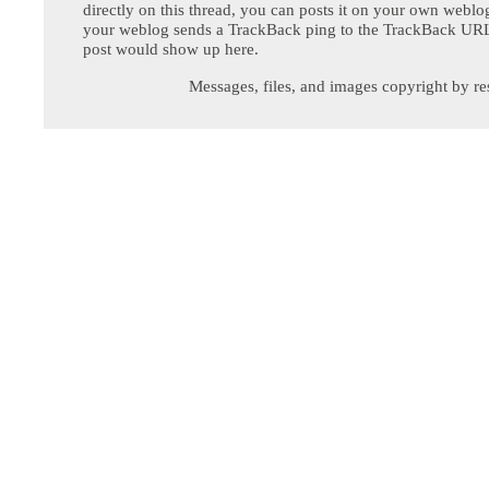
directly on this thread, you can posts it on your own webl
your weblog sends a TrackBack ping to the TrackBack URL,
post would show up here.
Messages, files, and images copyright by re