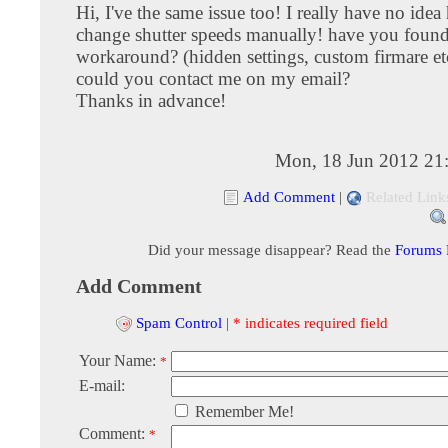
Hi, I've the same issue too! I really have no idea
change shutter speeds manually! have you found
workaround? (hidden settings, custom firmare etc.
could you contact me on my email?
Thanks in advance!
Mon, 18 Jun 2012 21
Add Comment
|
Related Link
Did your message disappear? Read the
Forums
Add Comment
Spam Control
|
* indicates required field
Your Name:
*
E-mail:
Remember Me!
Comment:
*