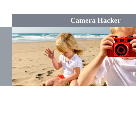
Camera Hacker