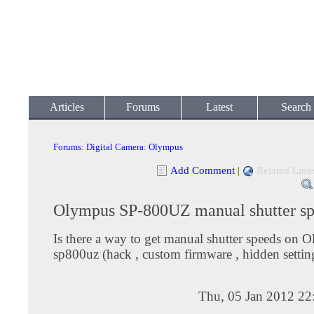
Articles
Forums
Latest
Search
Forums
:
Digital Camera
:
Olympus
Add Comment
|
Related Link
Olympus SP-800UZ manual shutter s
Is there a way to get manual shutter speeds on 
sp800uz (hack , custom firmware , hidden settin
Thu, 05 Jan 2012 22